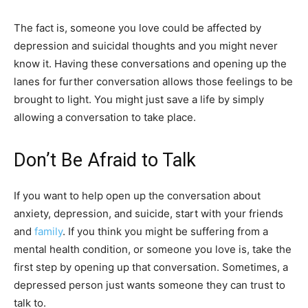
The fact is, someone you love could be affected by
depression and suicidal thoughts and you might never
know it. Having these conversations and opening up the
lanes for further conversation allows those feelings to be
brought to light. You might just save a life by simply
allowing a conversation to take place.
Don’t Be Afraid to Talk
If you want to help open up the conversation about
anxiety, depression, and suicide, start with your friends
and
family
. If you think you might be suffering from a
mental health condition, or someone you love is, take the
first step by opening up that conversation. Sometimes, a
depressed person just wants someone they can trust to
talk to.