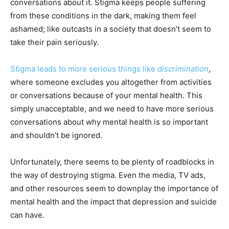
conversations about it. Stigma keeps people suffering
from these conditions in the dark, making them feel
ashamed; like outcasts in a society that doesn’t seem to
take their pain seriously.
Stigma leads to more serious things like
discrimination
,
where someone excludes you altogether from activities
or conversations because of your mental health. This
simply unacceptable, and we need to have more serious
conversations about why mental health is so important
and shouldn’t be ignored.
Unfortunately, there seems to be plenty of roadblocks in
the way of destroying stigma. Even the media, TV ads,
and other resources seem to downplay the importance of
mental health and the impact that depression and suicide
can have.