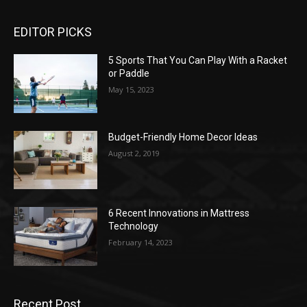
EDITOR PICKS
5 Sports That You Can Play With a Racket
or Paddle
May 15, 2023
Budget-Friendly Home Decor Ideas
August 2, 2019
6 Recent Innovations in Mattress
Technology
February 14, 2023
Recent Post