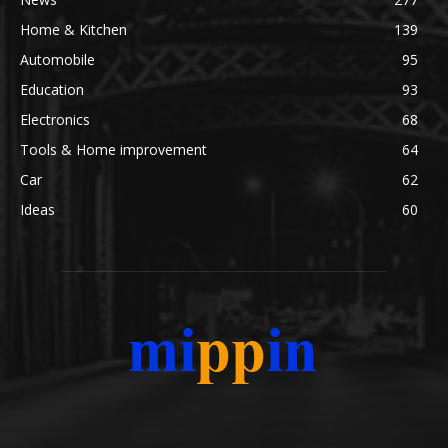
Home & Kitchen
139
Automobile
95
Education
93
Electronics
68
Tools & Home improvement
64
Car
62
Ideas
60