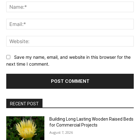
Na
Ema
Web
Save my name, email, and website in this browser for the
next time I comment.
RECENT POST
Building Long Lasting Wooden Raised Beds
for Commercial Projects
August 7, 2026