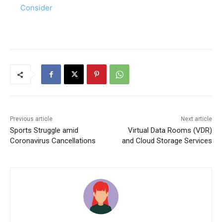
Consider
Previous article
Next article
Sports Struggle amid
Virtual Data Rooms (VDR)
Coronavirus Cancellations
and Cloud Storage Services