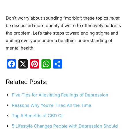
Don’t worry about sounding “morbid”; these topics
must
be discussed more openly if we’re to effectively address
the problem. Let’s take steps toward ending stigma and
uniting everyone under a healthier understanding of
mental health.
F
X
Pi
W
S
a
nt
h
h
c
er
at
ar
Related Posts:
e
e
s
e
Five Tips for Alleviating Feelings of Depression
b
st
A
Reasons Why You’re Tired All the Time
o
p
Top 5 Benefits of CBD Oil
o
p
k
5 Lifestyle Changes People with Depression Should