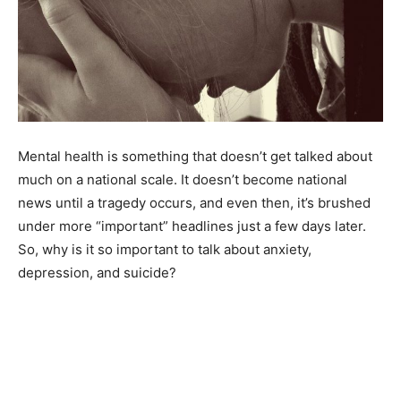
Mental health is something that doesn’t get talked about
much on a national scale. It doesn’t become national
news until a tragedy occurs, and even then, it’s brushed
under more “important” headlines just a few days later.
So, why is it so important to talk about anxiety,
depression, and suicide?