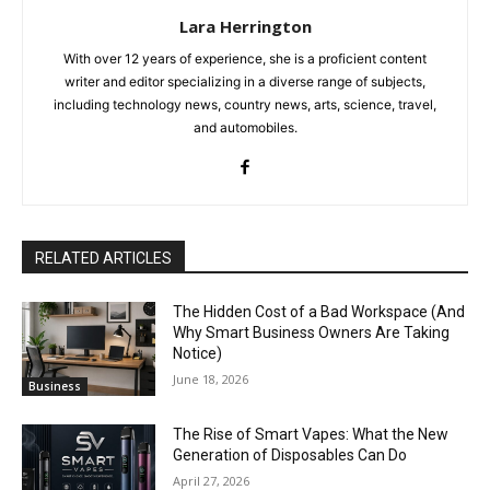
Lara Herrington
With over 12 years of experience, she is a proficient content
writer and editor specializing in a diverse range of subjects,
including technology news, country news, arts, science, travel,
and automobiles.
RELATED ARTICLES
The Hidden Cost of a Bad Workspace (And
Why Smart Business Owners Are Taking
Notice)
June 18, 2026
Business
The Rise of Smart Vapes: What the New
Generation of Disposables Can Do
April 27, 2026