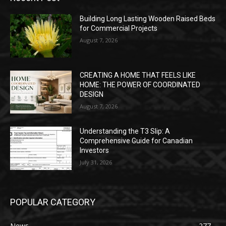
Building Long Lasting Wooden Raised Beds
for Commercial Projects
August 7, 2026
CREATING A HOME THAT FEELS LIKE
HOME: THE POWER OF COORDINATED
DESIGN
August 7, 2026
Understanding the T3 Slip: A
Comprehensive Guide for Canadian
Investors
July 31, 2026
POPULAR CATEGORY
News
277