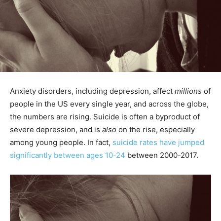
Anxiety disorders, including depression, affect
millions
of
people in the US every single year, and across the globe,
the numbers are rising. Suicide is often a byproduct of
severe depression, and is
also
on the rise, especially
among young people. In fact,
suicide rates have jumped
significantly between ages 10-24
between 2000-2017.