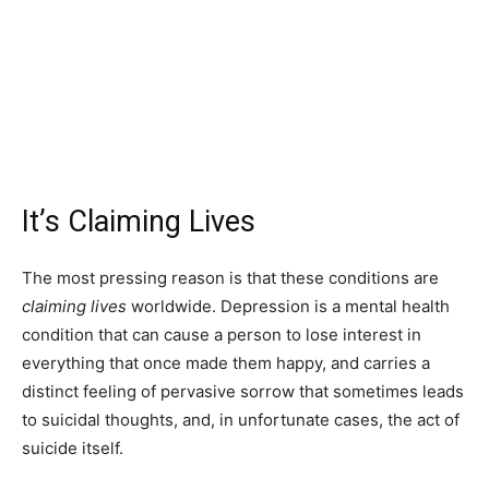
It’s Claiming Lives
The most pressing reason is that these conditions are
claiming lives
worldwide. Depression is a mental health
condition that can cause a person to lose interest in
everything that once made them happy, and carries a
distinct feeling of pervasive sorrow that sometimes leads
to suicidal thoughts, and, in unfortunate cases, the act of
suicide itself.