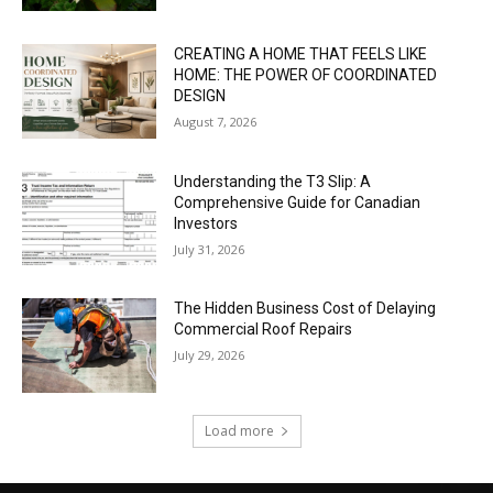
CREATING A HOME THAT FEELS LIKE
HOME: THE POWER OF COORDINATED
DESIGN
August 7, 2026
Understanding the T3 Slip: A
Comprehensive Guide for Canadian
Investors
July 31, 2026
The Hidden Business Cost of Delaying
Commercial Roof Repairs
July 29, 2026
Load more