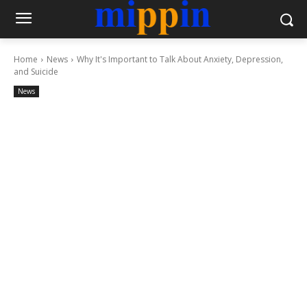
Home
News
Why It's Important to Talk About Anxiety, Depression,
and Suicide
News