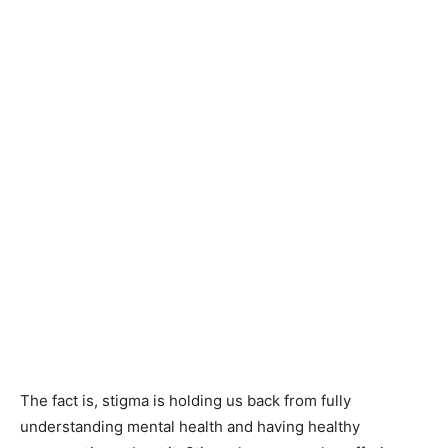
The fact is, stigma is holding us back from fully
understanding mental health and having healthy