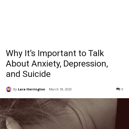
Why It’s Important to Talk
About Anxiety, Depression,
and Suicide
By
Lara Herrington
March 18, 2020
0