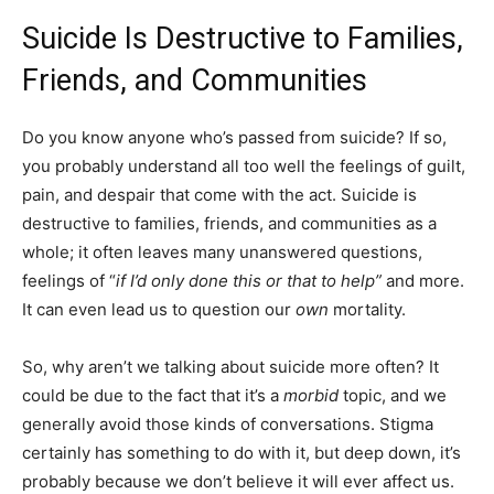
Suicide Is Destructive to Families,
Friends, and Communities
Do you know anyone who’s passed from suicide? If so,
you probably understand all too well the feelings of guilt,
pain, and despair that come with the act. Suicide is
destructive to families, friends, and communities as a
whole; it often leaves many unanswered questions,
feelings of “
if I’d only done this or that to help”
and more.
It can even lead us to question our
own
mortality.
So, why aren’t we talking about suicide more often? It
could be due to the fact that it’s a
morbid
topic, and we
generally avoid those kinds of conversations. Stigma
certainly has something to do with it, but deep down, it’s
probably because we don’t believe it will ever affect us.