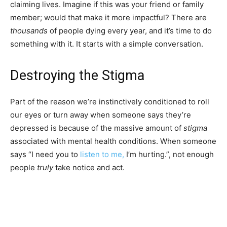
claiming lives. Imagine if this was your friend or family
member; would that make it more impactful? There are
thousands
of people dying every year, and it’s time to do
something with it. It starts with a simple conversation.
Destroying the Stigma
Part of the reason we’re instinctively conditioned to roll
our eyes or turn away when someone says they’re
depressed is because of the massive amount of
stigma
associated with mental health conditions. When someone
says “I need you to
listen to me,
I’m hurting.”, not enough
people
truly
take notice and act.