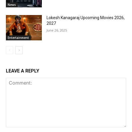
News
Lokesh Kanagaraj Upcoming Movies 2026,
2027
June 26, 2025
Entertainment
LEAVE A REPLY
Comment: