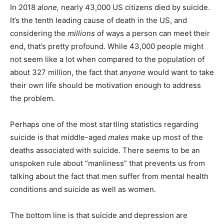
In 2018
alone,
nearly 43,000 US citizens died by suicide.
It’s the tenth leading cause of death in the US, and
considering the
millions
of ways a person can meet their
end, that’s pretty profound. While 43,000 people might
not seem like a lot when compared to the population of
about 327 million, the fact that
anyone
would want to take
their own life should be motivation enough to address
the problem.
Perhaps one of the most startling statistics regarding
suicide is that middle-aged
males
make up most of the
deaths associated with suicide. There seems to be an
unspoken rule about “manliness” that prevents us from
talking about the fact that men suffer from mental health
conditions and suicide as well as women.
The bottom line is that suicide and depression are