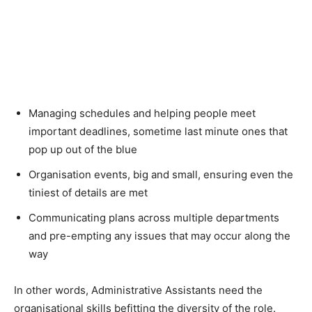
Managing schedules and helping people meet
important deadlines, sometime last minute ones that
pop up out of the blue
Organisation events, big and small, ensuring even the
tiniest of details are met
Communicating plans across multiple departments
and pre-empting any issues that may occur along the
way
In other words, Administrative Assistants need the
organisational skills befitting the diversity of the role.