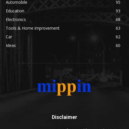
Automobile
95
Education
93
Electronics
68
Tools & Home improvement
63
Car
62
Ideas
60
Disclaimer