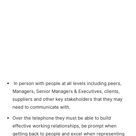
In person with people at all levels including peers,
Managers, Senior Managers & Executives, clients,
suppliers and other key stakeholders that they may
need to communicate with.
Over the telephone they must be able to build
effective working relationships, be prompt when
getting back to people and excel when representing