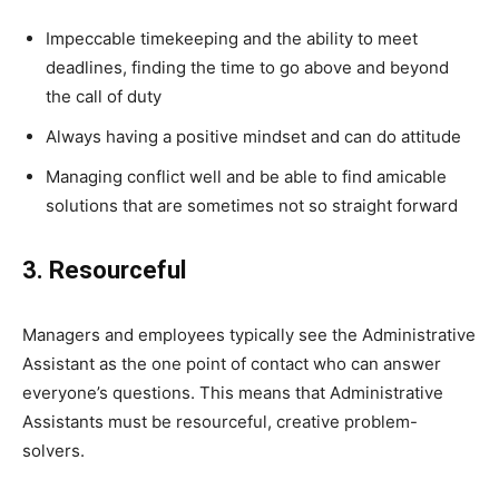
Impeccable timekeeping and the ability to meet
deadlines, finding the time to go above and beyond
the call of duty
Always having a positive mindset and can do attitude
Managing conflict well and be able to find amicable
solutions that are sometimes not so straight forward
3. Resourceful
Managers and employees typically see the Administrative
Assistant as the one point of contact who can answer
everyone’s questions. This means that Administrative
Assistants must be resourceful, creative problem-
solvers.