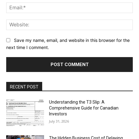
Ema
Web
Save my name, email, and website in this browser for the
next time I comment.
RECENT POST
Understanding the T3 Slip: A
Comprehensive Guide for Canadian
Investors
July 31, 2026
The Hidden Business Cost of Delaying