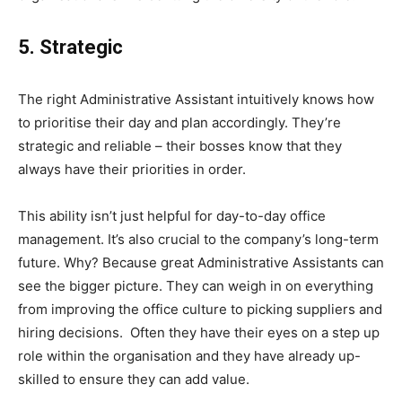
5. Strategic
The right Administrative Assistant intuitively knows how
to prioritise their day and plan accordingly. They’re
strategic and reliable – their bosses know that they
always have their priorities in order.
This ability isn’t just helpful for day-to-day office
management. It’s also crucial to the company’s long-term
future. Why? Because great Administrative Assistants can
see the bigger picture. They can weigh in on everything
from improving the office culture to picking suppliers and
hiring decisions. Often they have their eyes on a step up
role within the organisation and they have already up-
skilled to ensure they can add value.