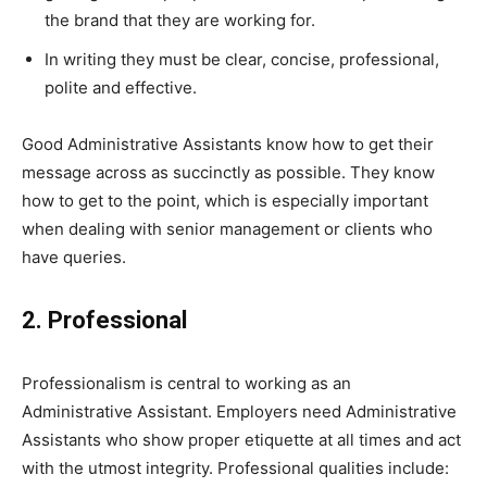
the brand that they are working for.
In writing they must be clear, concise, professional,
polite and effective.
Good Administrative Assistants know how to get their
message across as succinctly as possible. They know
how to get to the point, which is especially important
when dealing with senior management or clients who
have queries.
2. Professional
Professionalism is central to working as an
Administrative Assistant. Employers need Administrative
Assistants who show proper etiquette at all times and act
with the utmost integrity. Professional qualities include: