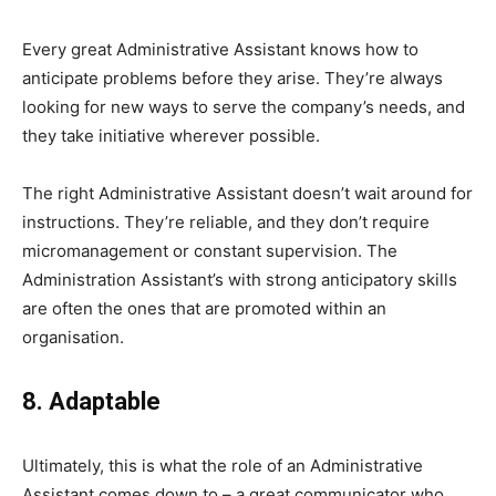
Every great Administrative Assistant knows how to
anticipate problems before they arise. They’re always
looking for new ways to serve the company’s needs, and
they take initiative wherever possible.
The right Administrative Assistant doesn’t wait around for
instructions. They’re reliable, and they don’t require
micromanagement or constant supervision. The
Administration Assistant’s with strong anticipatory skills
are often the ones that are promoted within an
organisation.
8. Adaptable
Ultimately, this is what the role of an Administrative
Assistant comes down to – a great communicator who