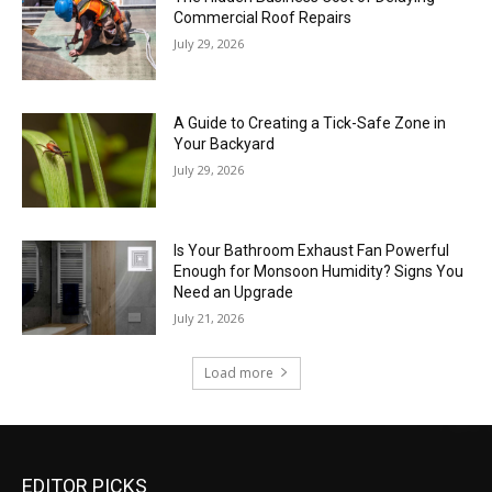
Commercial Roof Repairs
July 29, 2026
A Guide to Creating a Tick-Safe Zone in
Your Backyard
July 29, 2026
Is Your Bathroom Exhaust Fan Powerful
Enough for Monsoon Humidity? Signs You
Need an Upgrade
July 21, 2026
Load more
EDITOR PICKS