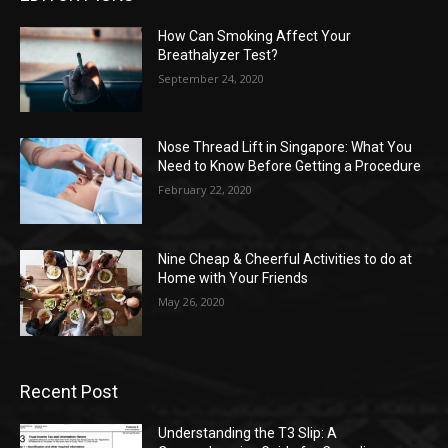
How Can Smoking Affect Your
Breathalyzer Test?
September 24, 2020
Nose Thread Lift in Singapore: What You
Need to Know Before Getting a Procedure
February 22, 2020
Nine Cheap & Cheerful Activities to do at
Home with Your Friends
May 26, 2020
Recent Post
Understanding the T3 Slip: A