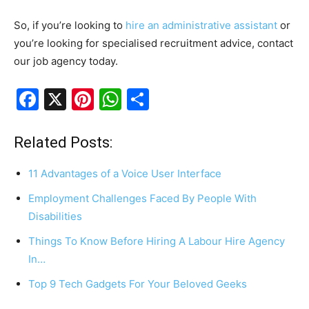
So, if you’re looking to
hire an administrative assistant
or
you’re looking for specialised recruitment advice, contact
our job agency today.
F
X
Pi
W
S
a
nt
h
h
c
er
at
ar
Related Posts:
e
e
s
e
11 Advantages of a Voice User Interface
b
st
A
Employment Challenges Faced By People With
o
p
Disabilities
o
p
Things To Know Before Hiring A Labour Hire Agency
k
In…
Top 9 Tech Gadgets For Your Beloved Geeks