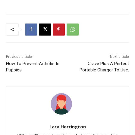
Previous article
Next article
How To Prevent Arthritis In
Crave Plus A Perfect
Puppies
Portable Charger To Use.
Lara Herrington