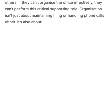
others. If they can’t organise the office effectively, they
can’t perform this critical supporting role. Organisation
isn’t just about maintaining filing or handling phone calls
either. It’s also about: