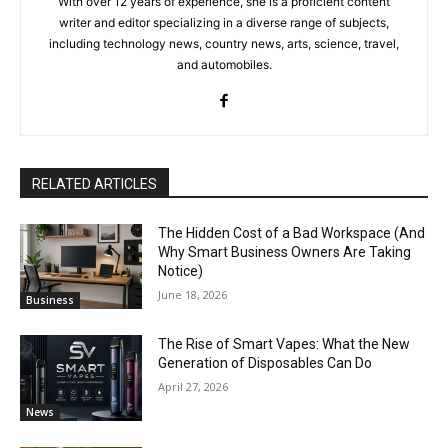
With over 12 years of experience, she is a proficient content
writer and editor specializing in a diverse range of subjects,
including technology news, country news, arts, science, travel,
and automobiles.
RELATED ARTICLES
The Hidden Cost of a Bad Workspace (And
Why Smart Business Owners Are Taking
Notice)
June 18, 2026
Business
The Rise of Smart Vapes: What the New
Generation of Disposables Can Do
April 27, 2026
News