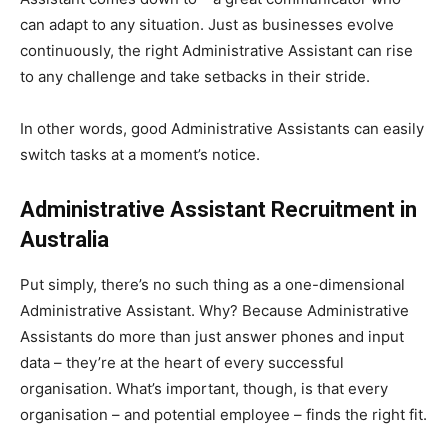
can adapt to any situation. Just as businesses evolve
continuously, the right Administrative Assistant can rise
to any challenge and take setbacks in their stride.
In other words, good Administrative Assistants can easily
switch tasks at a moment’s notice.
Administrative Assistant Recruitment in
Australia
Put simply, there’s no such thing as a one-dimensional
Administrative Assistant. Why? Because Administrative
Assistants do more than just answer phones and input
data – they’re at the heart of every successful
organisation. What’s important, though, is that every
organisation – and potential employee – finds the right fit.