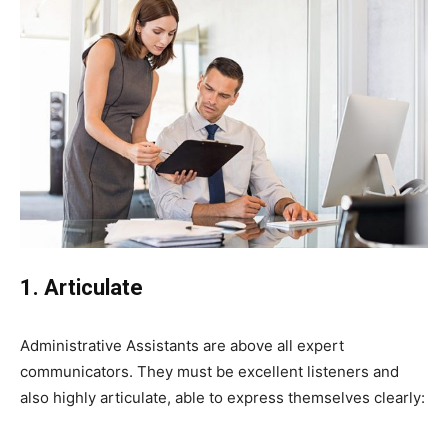
1. Articulate
Administrative Assistants are above all expert
communicators. They must be excellent listeners and
also highly articulate, able to express themselves clearly: