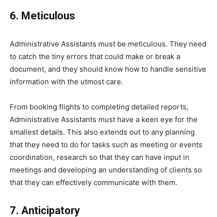
6. Meticulous
Administrative Assistants must be meticulous. They need
to catch the tiny errors that could make or break a
document, and they should know how to handle sensitive
information with the utmost care.
From booking flights to completing detailed reports,
Administrative Assistants must have a keen eye for the
smallest details. This also extends out to any planning
that they need to do for tasks such as meeting or events
coordination, research so that they can have input in
meetings and developing an understanding of clients so
that they can effectively communicate with them.
7. Anticipatory