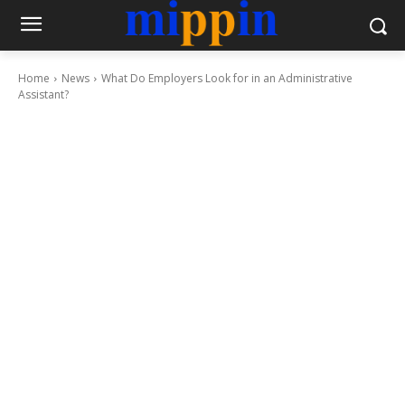
Home
News
What Do Employers Look for in an Administrative
Assistant?