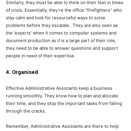
Similarly, they must be able to think on their feet in times
of crisis. Essentially, they’re the office “firefighters” who
stay calm and look for resourceful ways to solve
problems before they escalate. They are also seen as
the ‘experts’ when it comes to computer systems and
document production as it is a large part of their role,
they need to be able to answer questions and support
people in need of their expertise.
4. Organised
Effective Administrative Assistants keep a business
running smoothly. They know how to plan and allocate
their time, and they stop the important tasks from falling
through the cracks.
Remember, Administrative Assistants are there to help