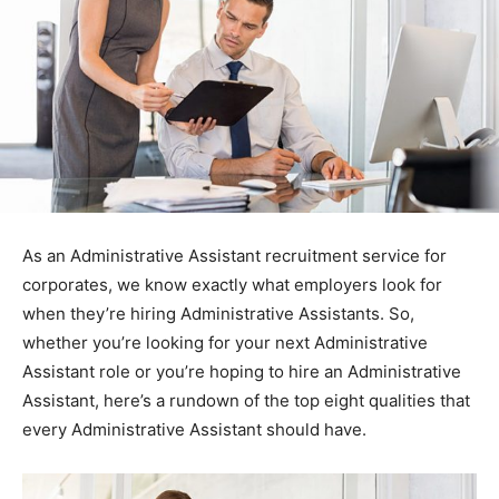
As an Administrative Assistant recruitment service for
corporates, we know exactly what employers look for
when they’re hiring Administrative Assistants. So,
whether you’re looking for your next Administrative
Assistant role or you’re hoping to hire an Administrative
Assistant, here’s a rundown of the top eight qualities that
every Administrative Assistant should have.