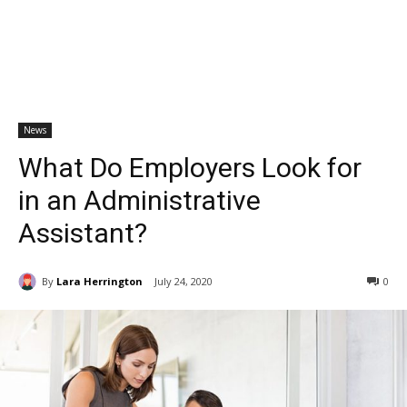
News
What Do Employers Look for
in an Administrative
Assistant?
By
Lara Herrington
July 24, 2020
0