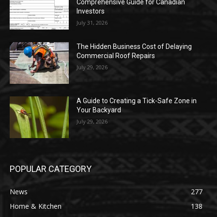
Comprehensive Guide for Canadian
Investors
July 31, 2026
The Hidden Business Cost of Delaying
Commercial Roof Repairs
July 29, 2026
A Guide to Creating a Tick-Safe Zone in
Your Backyard
July 29, 2026
POPULAR CATEGORY
News
277
Home & Kitchen
138