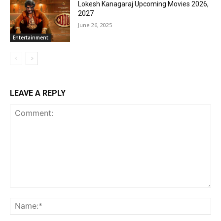
Lokesh Kanagaraj Upcoming Movies 2026,
2027
June 26, 2025
Entertainment
LEAVE A REPLY
Comment:
Na