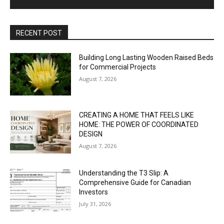
RECENT POST
Building Long Lasting Wooden Raised Beds
for Commercial Projects
August 7, 2026
CREATING A HOME THAT FEELS LIKE
HOME: THE POWER OF COORDINATED
DESIGN
August 7, 2026
Understanding the T3 Slip: A
Comprehensive Guide for Canadian
Investors
July 31, 2026