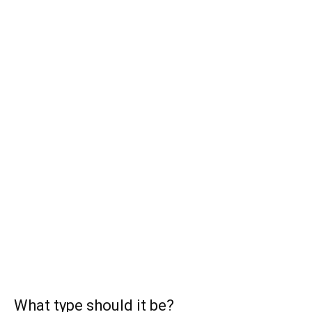
What type should it be?