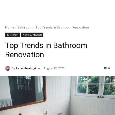
Home
Bathroom
Top Trends in Bathroom Renovation
Bathroom
Home & Kitchen
Top Trends in Bathroom
Renovation
By
Lara Herrington
August 22, 2021
0