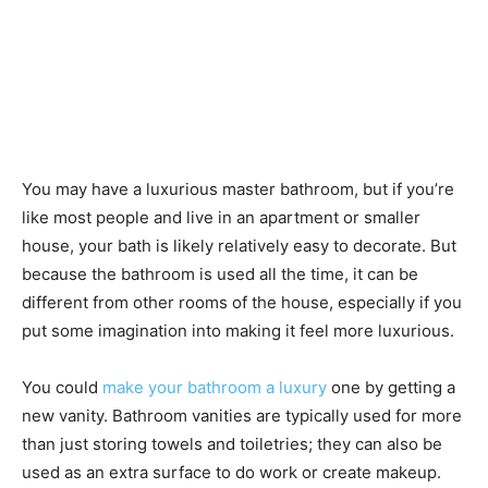
You may have a luxurious master bathroom, but if you’re
like most people and live in an apartment or smaller
house, your bath is likely relatively easy to decorate. But
because the bathroom is used all the time, it can be
different from other rooms of the house, especially if you
put some imagination into making it feel more luxurious.
You could
make your bathroom a luxury
one by getting a
new vanity. Bathroom vanities are typically used for more
than just storing towels and toiletries; they can also be
used as an extra surface to do work or create makeup.