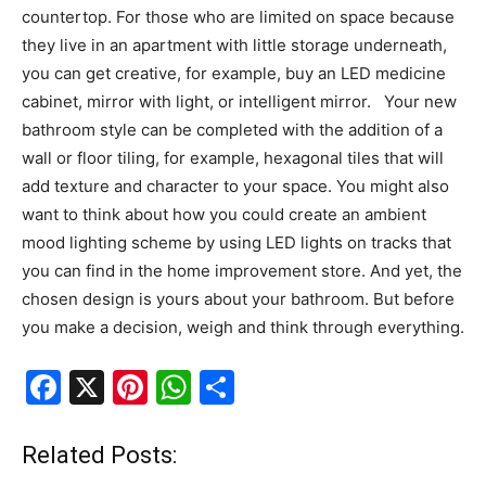
countertop. For those who are limited on space because
they live in an apartment with little storage underneath,
you can get creative, for example, buy an LED medicine
cabinet, mirror with light, or intelligent mirror. Your new
bathroom style can be completed with the addition of a
wall or floor tiling, for example, hexagonal tiles that will
add texture and character to your space. You might also
want to think about how you could create an ambient
mood lighting scheme by using LED lights on tracks that
you can find in the home improvement store. And yet, the
chosen design is yours about your bathroom. But before
you make a decision, weigh and think through everything.
F
X
Pi
W
S
a
nt
h
h
c
er
at
ar
Related Posts: