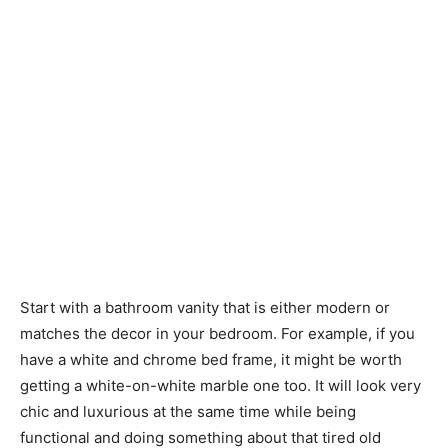
Start with a bathroom vanity that is either modern or
matches the decor in your bedroom. For example, if you
have a white and chrome bed frame, it might be worth
getting a white-on-white marble one too. It will look very
chic and luxurious at the same time while being
functional and doing something about that tired old