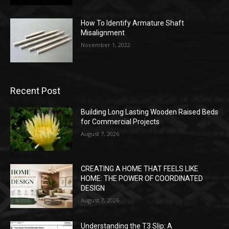
How To Identify Armature Shaft
Misalignment
November 1, 2022
Recent Post
Building Long Lasting Wooden Raised Beds
for Commercial Projects
August 7, 2026
CREATING A HOME THAT FEELS LIKE
HOME: THE POWER OF COORDINATED
DESIGN
August 7, 2026
Understanding the T3 Slip: A