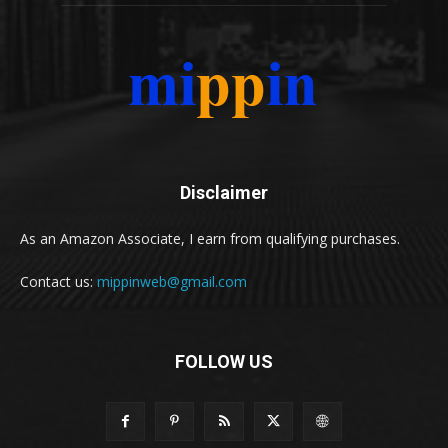
Disclaimer
As an Amazon Associate, I earn from qualifying purchases.
Contact us:
mippinweb@gmail.com
FOLLOW US