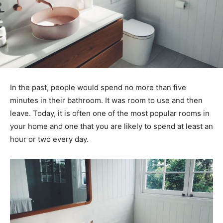
In the past, people would spend no more than five
minutes in their bathroom. It was room to use and then
leave. Today, it is often one of the most popular rooms in
your home and one that you are likely to spend at least an
hour or two every day.