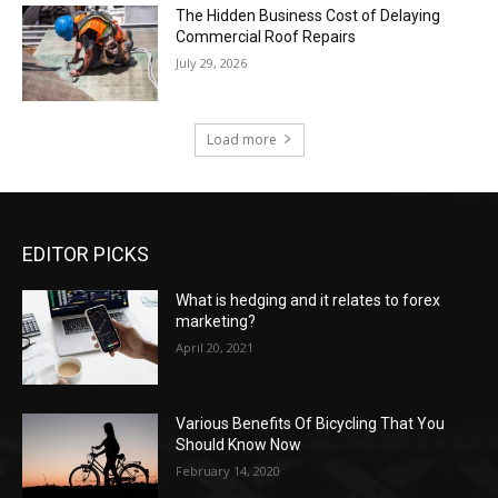
The Hidden Business Cost of Delaying
Commercial Roof Repairs
July 29, 2026
Load more
EDITOR PICKS
What is hedging and it relates to forex
marketing?
April 20, 2021
Various Benefits Of Bicycling That You
Should Know Now
February 14, 2020