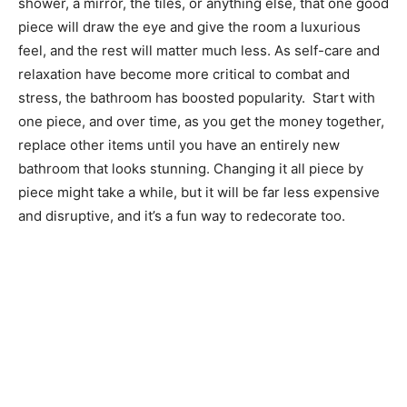
shower, a mirror, the tiles, or anything else, that one good
piece will draw the eye and give the room a luxurious
feel, and the rest will matter much less. As self-care and
relaxation have become more critical to combat and
stress, the bathroom has boosted popularity. Start with
one piece, and over time, as you get the money together,
replace other items until you have an entirely new
bathroom that looks stunning. Changing it all piece by
piece might take a while, but it will be far less expensive
and disruptive, and it’s a fun way to redecorate too.