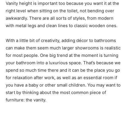
Vanity height is important too because you want it at the
right level when sitting on the toilet, not bending over
awkwardly. There are all sorts of styles, from modern
with metal legs and clean lines to classic wooden ones.
With a little bit of creativity, adding décor to bathrooms
can make them seem much larger showrooms is realistic
for most people. One big trend at the moment is turning
your bathroom into a luxurious space. That’s because we
spend so much time there and it can be the place you go
for relaxation after work, as well as an essential room if
you have a baby or other small children. You may want to
start by thinking about the most common piece of
furniture: the vanity.