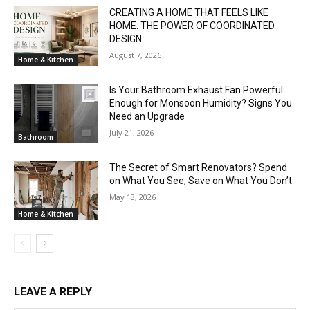
CREATING A HOME THAT FEELS LIKE
HOME: THE POWER OF COORDINATED
DESIGN
August 7, 2026
Home & Kitchen
Is Your Bathroom Exhaust Fan Powerful
Enough for Monsoon Humidity? Signs You
Need an Upgrade
July 21, 2026
Bathroom
The Secret of Smart Renovators? Spend
on What You See, Save on What You Don’t
May 13, 2026
Home & Kitchen
LEAVE A REPLY