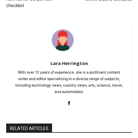
checklist
Lara Herrington
With over 12 years of experience, she is a proficient content
writer and editor specializing in a diverse range of subjects,
including technology news, country news, arts, science, travel,
and automobiles.
RELATED ARTICLES