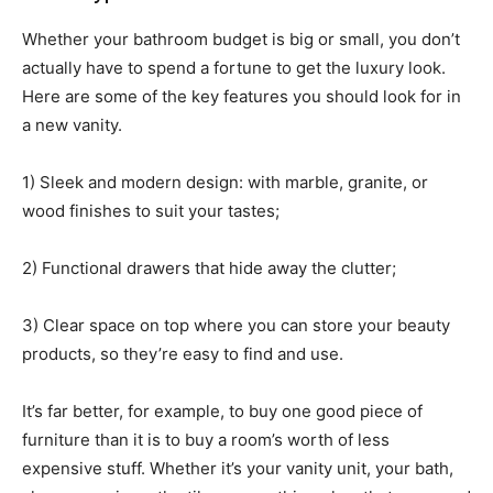
Whether your bathroom budget is big or small, you don’t
actually have to spend a fortune to get the luxury look.
Here are some of the key features you should look for in
a new vanity.
1) Sleek and modern design: with marble, granite, or
wood finishes to suit your tastes;
2) Functional drawers that hide away the clutter;
3) Clear space on top where you can store your beauty
products, so they’re easy to find and use.
It’s far better, for example, to buy one good piece of
furniture than it is to buy a room’s worth of less
expensive stuff. Whether it’s your vanity unit, your bath,