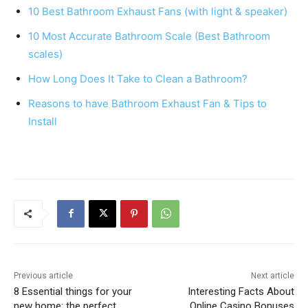
e
e
s
e
10 Best Bathroom Exhaust Fans (with light & speaker)
b
st
A
10 Most Accurate Bathroom Scale (Best Bathroom
o
p
scales)
o
p
How Long Does It Take to Clean a Bathroom?
k
Reasons to have Bathroom Exhaust Fan & Tips to
Install
Previous article
Next article
8 Essential things for your
Interesting Facts About
new home: the perfect
Online Casino Bonuses