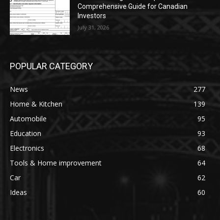
Comprehensive Guide for Canadian
Investors
July 31, 2026
POPULAR CATEGORY
News
277
Home & Kitchen
139
Automobile
95
Education
93
Electronics
68
Tools & Home improvement
64
Car
62
Ideas
60