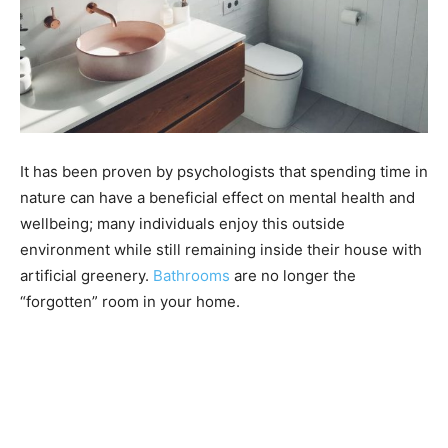
It has been proven by psychologists that spending time in
nature can have a beneficial effect on mental health and
wellbeing; many individuals enjoy this outside
environment while still remaining inside their house with
artificial greenery.
Bathrooms
are no longer the
“forgotten” room in your home.