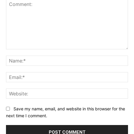
Comment:
Na
Ema
Web
Save my name, email, and website in this browser for the
next time I comment.