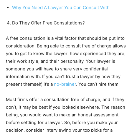
Why You Need A Lawyer You Can Consult With
Do They Offer Free Consultations?
A free consultation is a vital factor that should be put into
consideration. Being able to consult free of charge allows
you to get to know the lawyer; how experienced they are,
their work style, and their personality. Your lawyer is
someone you will have to share very confidential
information with. If you can’t trust a lawyer by how they
present themself, it’s a
no-brainer
. You can’t hire them.
Most firms offer a consultation free of charge, and if they
don’t, it may be best if you looked elsewhere. The reason
being, you would want to make an honest assessment
before settling for a lawyer. So, before you make your
decision, consider interviewing your top picks for a