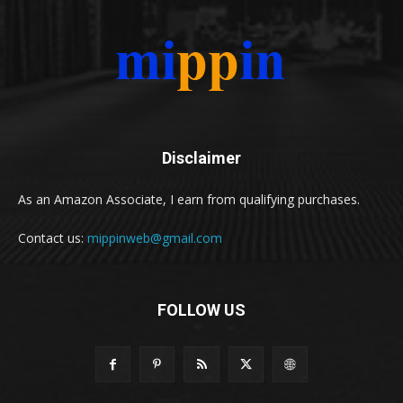
Disclaimer
As an Amazon Associate, I earn from qualifying purchases.
Contact us:
mippinweb@gmail.com
FOLLOW US