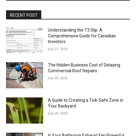
RECENT POST
Understanding the T3 Slip: A
Comprehensive Guide for Canadian
Investors
July 31, 2026
The Hidden Business Cost of Delaying
Commercial Roof Repairs
July 29, 2026
A Guide to Creating a Tick-Safe Zone in
Your Backyard
July 29, 2026
Is Your Bathroom Exhaust Fan Powerful