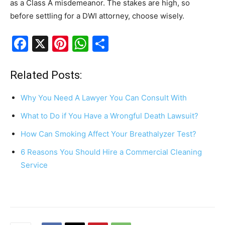
as a Class A misdemeanor. The stakes are high, so
before settling for a DWI attorney, choose wisely.
F
X
Pi
W
S
a
nt
h
h
c
er
at
ar
Related Posts:
e
e
s
e
Why You Need A Lawyer You Can Consult With
b
st
A
What to Do if You Have a Wrongful Death Lawsuit?
o
p
How Can Smoking Affect Your Breathalyzer Test?
o
p
k
6 Reasons You Should Hire a Commercial Cleaning
Service