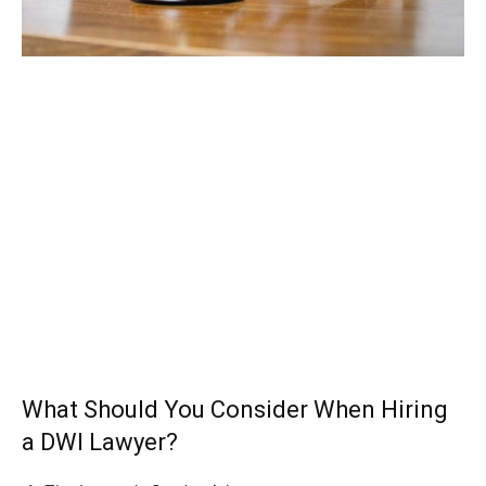
What Should You Consider When Hiring
a DWI Lawyer?