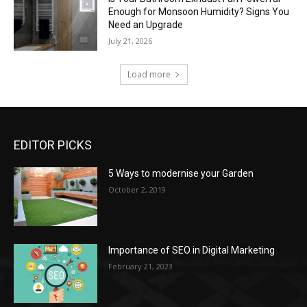
Enough for Monsoon Humidity? Signs You
Need an Upgrade
July 21, 2026
Load more
EDITOR PICKS
5 Ways to modernise your Garden
October 2, 2019
Importance of SEO in Digital Marketing
February 21, 2023