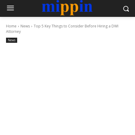
Home
News
Top 5 Key Things to Consider Before Hiring a DWI
Attorney
News