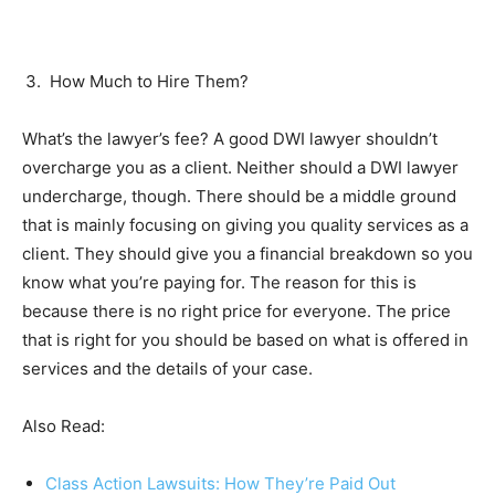
How Much to Hire Them?
What’s the lawyer’s fee? A good DWI lawyer shouldn’t
overcharge you as a client. Neither should a DWI lawyer
undercharge, though. There should be a middle ground
that is mainly focusing on giving you quality services as a
client. They should give you a financial breakdown so you
know what you’re paying for. The reason for this is
because there is no right price for everyone. The price
that is right for you should be based on what is offered in
services and the details of your case.
Also Read:
Class Action Lawsuits: How They’re Paid Out