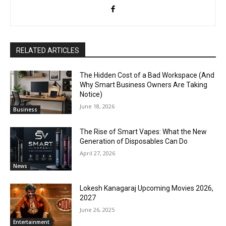
RELATED ARTICLES
The Hidden Cost of a Bad Workspace (And
Why Smart Business Owners Are Taking
Notice)
June 18, 2026
Business
The Rise of Smart Vapes: What the New
Generation of Disposables Can Do
April 27, 2026
News
Lokesh Kanagaraj Upcoming Movies 2026,
2027
June 26, 2025
Entertainment