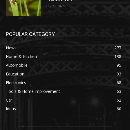
July 29, 2026
POPULAR CATEGORY
News
277
Home & Kitchen
138
Automobile
95
Education
93
Electronics
68
Tools & Home improvement
63
Car
62
Ideas
60