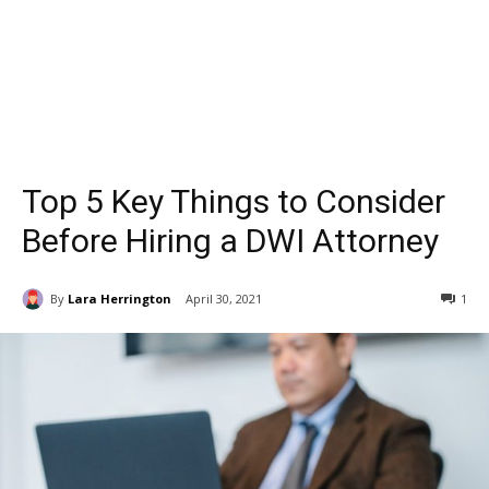
Top 5 Key Things to Consider
Before Hiring a DWI Attorney
By
Lara Herrington
April 30, 2021
1