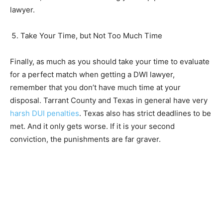
lawyer.
Take Your Time, but Not Too Much Time
Finally, as much as you should take your time to evaluate
for a perfect match when getting a DWI lawyer,
remember that you don’t have much time at your
disposal. Tarrant County and Texas in general have very
harsh DUI penalties
. Texas also has strict deadlines to be
met. And it only gets worse. If it is your second
conviction, the punishments are far graver.