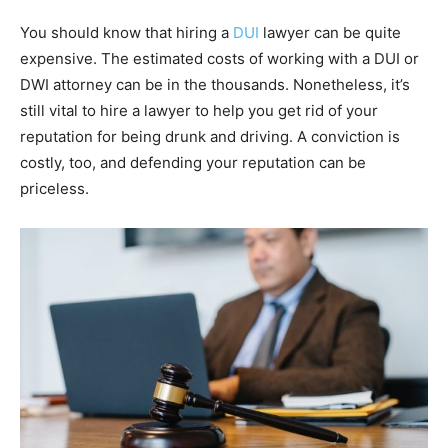
You should know that hiring a
DUI
lawyer can be quite
expensive. The estimated costs of working with a DUI or
DWI attorney can be in the thousands. Nonetheless, it’s
still vital to hire a lawyer to help you get rid of your
reputation for being drunk and driving. A conviction is
costly, too, and defending your reputation can be
priceless.