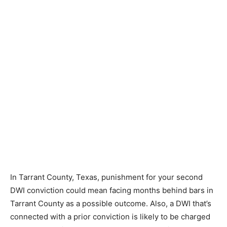
In Tarrant County, Texas, punishment for your second
DWI conviction could mean facing months behind bars in
Tarrant County as a possible outcome. Also, a DWI that’s
connected with a prior conviction is likely to be charged