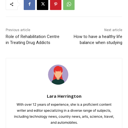
Previous article
Next article
Role of Rehabilitation Centre
How to have a healthy life
in Treating Drug Addicts
balance when studying
Lara Herrington
With over 12 years of experience, she is a proficient content
writer and editor specializing in a diverse range of subjects,
including technology news, country news, arts, science, travel,
and automobiles.