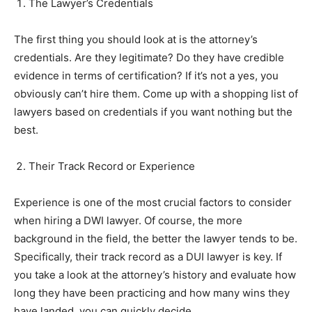
The Lawyer’s Credentials
The first thing you should look at is the attorney’s
credentials. Are they legitimate? Do they have credible
evidence in terms of certification? If it’s not a yes, you
obviously can’t hire them. Come up with a shopping list of
lawyers based on credentials if you want nothing but the
best.
Their Track Record or Experience
Experience is one of the most crucial factors to consider
when hiring a DWI lawyer. Of course, the more
background in the field, the better the lawyer tends to be.
Specifically, their track record as a DUI lawyer is key. If
you take a look at the attorney’s history and evaluate how
long they have been practicing and how many wins they
have landed, you can quickly decide.