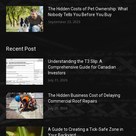
The Hidden Costs of Pet Ownership: What
Nobody Tells You Before You Buy
September 23, 2025
Recent Post
Understanding the T3 Slip: A
Comprehensive Guide for Canadian
Investors
July 31, 2026
The Hidden Business Cost of Delaying
Commercial Roof Repairs
July 29, 2026
A Guide to Creating a Tick-Safe Zone in
Your Backyard