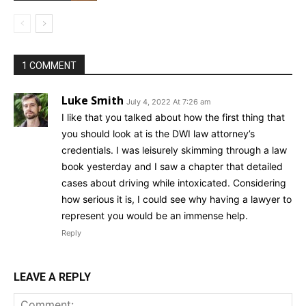
1 COMMENT
Luke Smith
July 4, 2022 At 7:26 am
I like that you talked about how the first thing that
you should look at is the DWI law attorney’s
credentials. I was leisurely skimming through a law
book yesterday and I saw a chapter that detailed
cases about driving while intoxicated. Considering
how serious it is, I could see why having a lawyer to
represent you would be an immense help.
Reply
LEAVE A REPLY