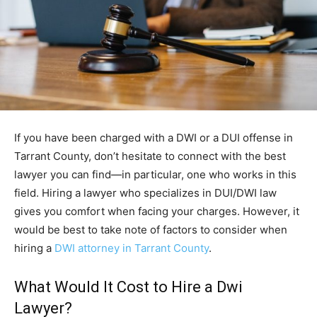
If you have been charged with a DWI or a DUI offense in
Tarrant County, don’t hesitate to connect with the best
lawyer you can find—in particular, one who works in this
field. Hiring a lawyer who specializes in DUI/DWI law
gives you comfort when facing your charges. However, it
would be best to take note of factors to consider when
hiring a
DWI attorney in Tarrant County
.
What Would It Cost to Hire a Dwi
Lawyer?