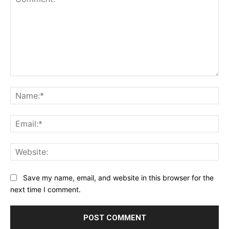
Comment:
Na
Ema
Web
Save my name, email, and website in this browser for the
next time I comment.