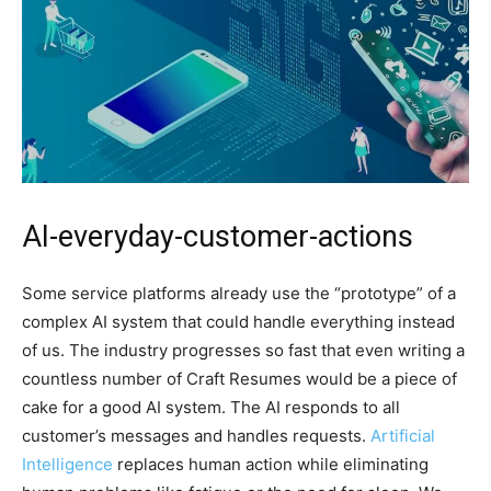
AI-everyday-customer-actions
Some service platforms already use the “prototype” of a
complex AI system that could handle everything instead
of us. The industry progresses so fast that even writing a
countless number of Craft Resumes would be a piece of
cake for a good AI system. The AI responds to all
customer’s messages and handles requests.
Artificial
Intelligence
replaces human action while eliminating