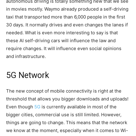
autonomous driving is totally something new that we see
in movies mostly. Waymo already produced a self-driving
taxi that transported more than 6,000 people in the first
30 days. It normally drives and even changes the lanes if
needed. What is even more interesting to say is that
these AI self-driving cars will influence the law and
require changes. It will influence even social opinions
and infrastructure.
5G Network
The new concept of mobile connectivity is right at the
threshold that allows you bigger downloads and uploads!
Even though
5G
is currently available in most of the
bigger cities, commercial use is still limited. However,
things are going to change. This means that the network
we know at the moment, especially when it comes to Wi-