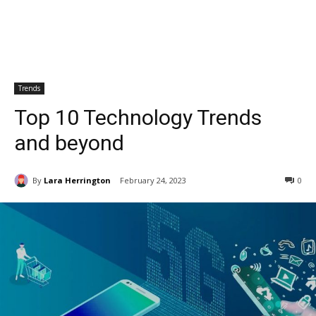
Trends
Top 10 Technology Trends
and beyond
By
Lara Herrington
February 24, 2023
0