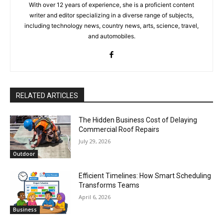
With over 12 years of experience, she is a proficient content
writer and editor specializing in a diverse range of subjects,
including technology news, country news, arts, science, travel,
and automobiles.
RELATED ARTICLES
The Hidden Business Cost of Delaying
Commercial Roof Repairs
July 29, 2026
Outdoor
Efficient Timelines: How Smart Scheduling
Transforms Teams
April 6, 2026
Business