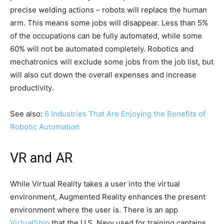
precise welding actions – robots will replace the human
arm. This means some jobs will disappear. Less than 5%
of the occupations can be fully automated, while some
60% will not be automated completely. Robotics and
mechatronics will exclude some jobs from the job list, but
will also cut down the overall expenses and increase
productivity.
See also:
6 Industries That Are Enjoying the Benefits of
Robotic Automation
VR and AR
While Virtual Reality takes a user into the virtual
environment, Augmented Reality enhances the present
environment where the user is. There is an app
VirtualShip
that the U.S. Navy used for training captains.