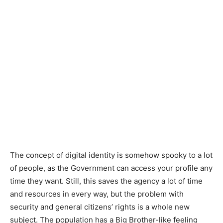
The concept of digital identity is somehow spooky to a lot
of people, as the Government can access your profile any
time they want. Still, this saves the agency a lot of time
and resources in every way, but the problem with
security and general citizens’ rights is a whole new
subject. The population has a Big Brother-like feeling