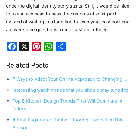
once the digital identity story starts. Still, it would be nice
to use a face scan to pass the customs at an airport,
instead of waiting in a long line to scan your passport and
answer some questions from a customs officer.
F
X
Pi
W
S
a
nt
h
h
c
er
at
ar
Related Posts:
e
e
s
e
7 Ways to Adapt Your Online Approach to Changing…
b
st
A
Interesting watch trends that you should stay tuned to
o
p
Top 8 Kitchen Design Trends That Will Dominate in
o
p
Future
k
4 Best Engineered Timber Flooring Trends For This
Season