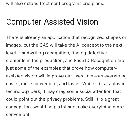
will also extend treatment programs and plans.
Computer Assisted Vision
There is already an application that recognized shapes or
images, but the CAS will take the AI concept to the next
level. Handwriting recognition, finding defective
elements in the production, and Face ID Recognition are
just some of the examples that prove how computer-
assisted vision will improve our lives. It makes everything
easier, more convenient, and faster. While it is a fantastic
technology perk, it may drag some social attention that
could point out the privacy problems. Still, it is a great
concept that would help a lot and make everything more
convenient.