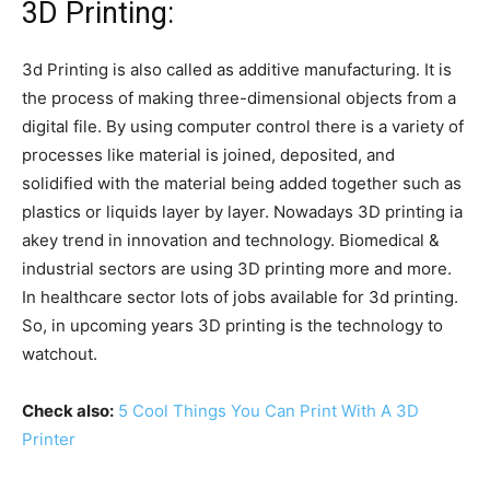
3D Printing:
3d Printing is also called as additive manufacturing. It is
the process of making three-dimensional objects from a
digital file. By using computer control there is a variety of
processes like material is joined, deposited, and
solidified with the material being added together such as
plastics or liquids layer by layer. Nowadays 3D printing ia
akey trend in innovation and technology. Biomedical &
industrial sectors are using 3D printing more and more.
In healthcare sector lots of jobs available for 3d printing.
So, in upcoming years 3D printing is the technology to
watchout.
Check also:
5 Cool Things You Can Print With A 3D
Printer