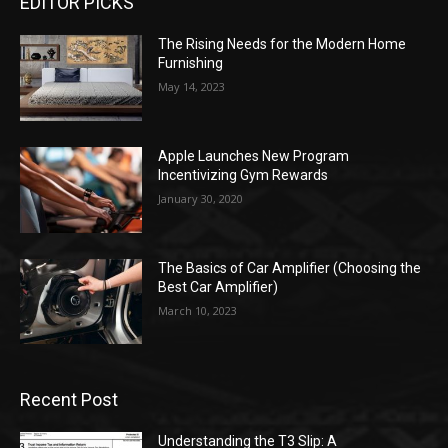
EDITOR PICKS
The Rising Needs for the Modern Home
Furnishing
May 14, 2023
Apple Launches New Program
Incentivizing Gym Rewards
January 30, 2020
The Basics of Car Amplifier (Choosing the
Best Car Amplifier)
March 10, 2023
Recent Post
Understanding the T3 Slip: A