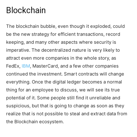
Blockchain
The blockchain bubble, even though it exploded, could
be the new strategy for efficient transactions, record
keeping, and many other aspects where security is
imperative. The decentralized nature is very likely to
attract even more companies in the whole story, as
FedEx,
IBM
, MasterCard, and a few other companies
continued the investment. Smart contracts will change
everything. Once the digital ledger becomes a normal
thing for an employee to discuss, we will see its true
potential of it. Some people still find it unreliable and
suspicious, but that is going to change as soon as they
realize that is not possible to steal and extract data from
the Blockchain ecosystem.