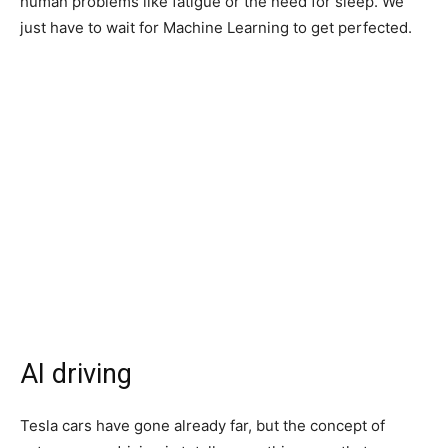
human problems like fatigue or the need for sleep. We
just have to wait for Machine Learning to get perfected.
AI driving
Tesla cars have gone already far, but the concept of