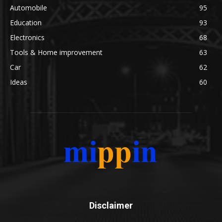
Automobile
95
Education
93
Electronics
68
Tools & Home improvement
63
Car
62
Ideas
60
Disclaimer