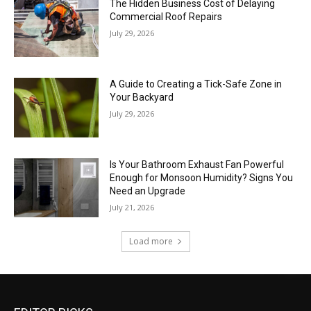
The Hidden Business Cost of Delaying
Commercial Roof Repairs
July 29, 2026
A Guide to Creating a Tick-Safe Zone in
Your Backyard
July 29, 2026
Is Your Bathroom Exhaust Fan Powerful
Enough for Monsoon Humidity? Signs You
Need an Upgrade
July 21, 2026
Load more