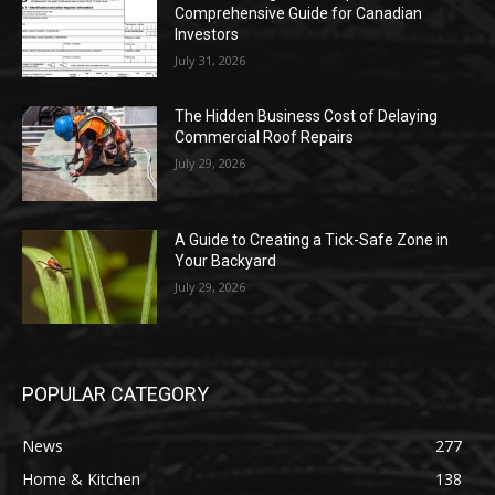
Comprehensive Guide for Canadian
Investors
July 31, 2026
The Hidden Business Cost of Delaying
Commercial Roof Repairs
July 29, 2026
A Guide to Creating a Tick-Safe Zone in
Your Backyard
July 29, 2026
POPULAR CATEGORY
News
277
Home & Kitchen
138