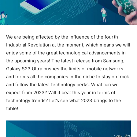
We are being affected by the influence of the fourth
Industrial Revolution at the moment, which means we will
enjoy some of the great technological advancements in
the upcoming years! The latest release from Samsung,
Galaxy S23 Ultra pushes the limits of mobile networks
and forces all the companies in the niche to stay on track
and follow the latest technology perks. What can we
expect from 2023? Will it beat this year in terms of
technology trends? Let’s see what 2023 brings to the
table!