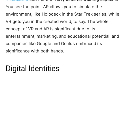
You see the point. AR allows you to simulate the
environment, like Holodeck in the Star Trek series, while
VR gets you in the created world, to say. The whole
concept of VR and AR is significant due to its
entertainment, marketing, and educational potential, and
companies like Google and Oculus embraced its
significance with both hands.
Digital Identities