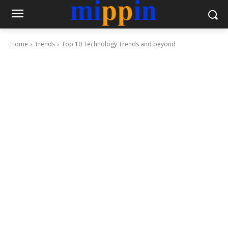
Home
Trends
Top 10 Technology Trends and beyond