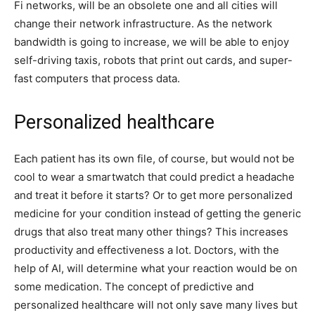
Fi networks, will be an obsolete one and all cities will
change their network infrastructure. As the network
bandwidth is going to increase, we will be able to enjoy
self-driving taxis, robots that print out cards, and super-
fast computers that process data.
Personalized healthcare
Each patient has its own file, of course, but would not be
cool to wear a smartwatch that could predict a headache
and treat it before it starts? Or to get more personalized
medicine for your condition instead of getting the generic
drugs that also treat many other things? This increases
productivity and effectiveness a lot. Doctors, with the
help of AI, will determine what your reaction would be on
some medication. The concept of predictive and
personalized healthcare will not only save many lives but