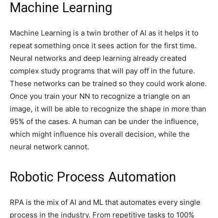
Machine Learning
Machine Learning is a twin brother of AI as it helps it to
repeat something once it sees action for the first time.
Neural networks and deep learning already created
complex study programs that will pay off in the future.
These networks can be trained so they could work alone.
Once you train your NN to recognize a triangle on an
image, it will be able to recognize the shape in more than
95% of the cases. A human can be under the influence,
which might influence his overall decision, while the
neural network cannot.
Robotic Process Automation
RPA is the mix of AI and ML that automates every single
process in the industry. From repetitive tasks to 100%