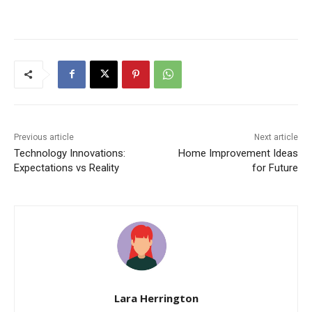
Previous article
Next article
Technology Innovations:
Home Improvement Ideas
Expectations vs Reality
for Future
Lara Herrington