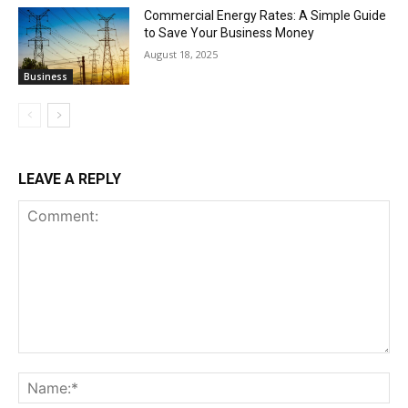
Commercial Energy Rates: A Simple Guide
to Save Your Business Money
August 18, 2025
Business
LEAVE A REPLY
Comment:
Na