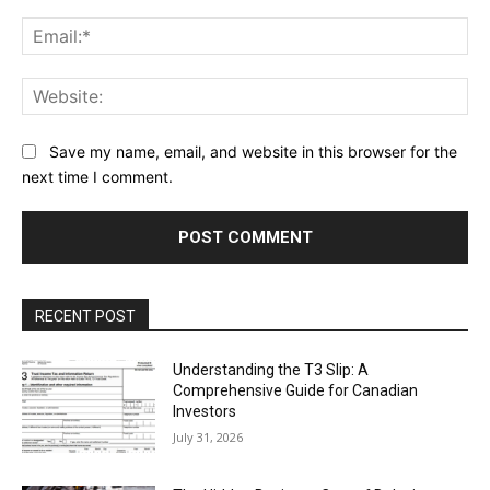
Ema
Web
Save my name, email, and website in this browser for the
next time I comment.
RECENT POST
Understanding the T3 Slip: A
Comprehensive Guide for Canadian
Investors
July 31, 2026