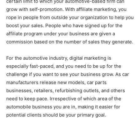
certain limit to which your automotive-based firm can
grow with self-promotion. With affiliate marketing, you
rope in people from outside your organization to help you
boost your sales. People who have signed up for the
affiliate program under your business are given a
commission based on the number of sales they generate.
For the automotive industry, digital marketing is
especially fast-paced, and you need to be up for the
challenge if you want to see your business grow. As car
manufacturers release new models, car parts
businesses, retailers, refurbishing outlets, and others
need to keep pace. Irrespective of which area of the
automobile business you are in, making it easier for
potential clients should be your primary goal.