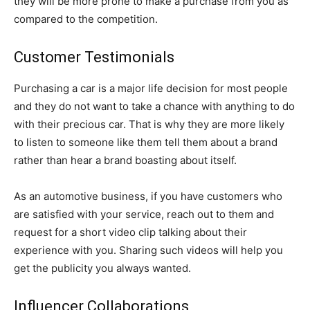
they will be more prone to make a purchase from you as
compared to the competition.
Customer Testimonials
Purchasing a car is a major life decision for most people
and they do not want to take a chance with anything to do
with their precious car. That is why they are more likely
to listen to someone like them tell them about a brand
rather than hear a brand boasting about itself.
As an automotive business, if you have customers who
are satisfied with your service, reach out to them and
request for a short video clip talking about their
experience with you. Sharing such videos will help you
get the publicity you always wanted.
Influencer Collaborations