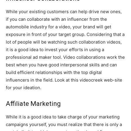
While your existing customers can help drive new ones,
if you can collaborate with an influencer from the
automobile industry for a video, your brand will get
exposure in front of your target group. Considering that a
lot of people will be watching such collaboration videos,
it is a good idea to invest your efforts in using a
professional ad maker tool. Video collaborations work the
best when you have good interpersonal skills and can
build efficient relationships with the top digital
influencers in the field. Look at this videocreek web-site
for your ideation.
Affiliate Marketing
While it is a good idea to take charge of your marketing
campaigns yourself, you must realize that there is only a