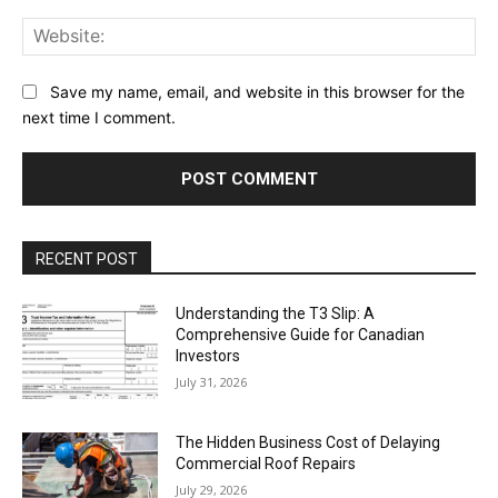
Web
Save my name, email, and website in this browser for the
next time I comment.
RECENT POST
Understanding the T3 Slip: A
Comprehensive Guide for Canadian
Investors
July 31, 2026
The Hidden Business Cost of Delaying
Commercial Roof Repairs
July 29, 2026