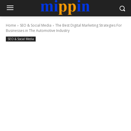
Home
SEO & Social Media
The Best Digital Marketing Strategies For
Businesses in The Automotive Industry
SEO & Social Media