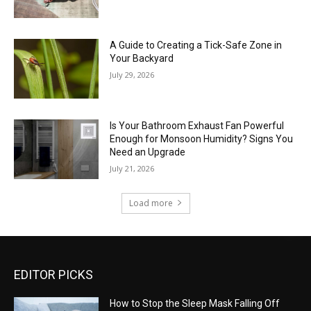
A Guide to Creating a Tick-Safe Zone in
Your Backyard
July 29, 2026
Is Your Bathroom Exhaust Fan Powerful
Enough for Monsoon Humidity? Signs You
Need an Upgrade
July 21, 2026
Load more
EDITOR PICKS
How to Stop the Sleep Mask Falling Off