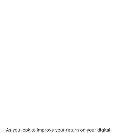
As you look to improve your return on your digital