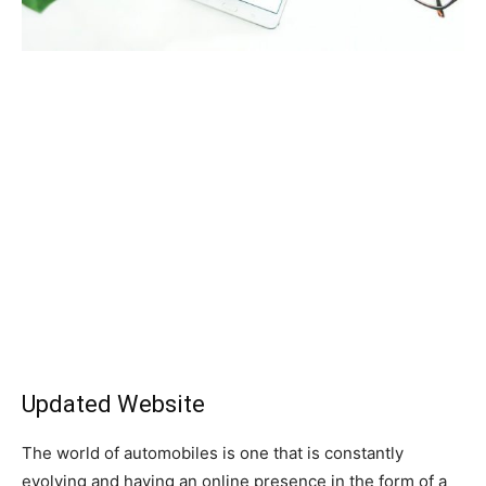
Updated Website
The world of automobiles is one that is constantly
evolving and having an online presence in the form of a