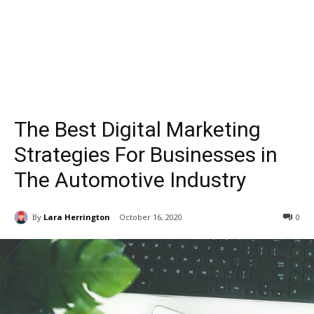
The Best Digital Marketing
Strategies For Businesses in
The Automotive Industry
By
Lara Herrington
October 16, 2020
0