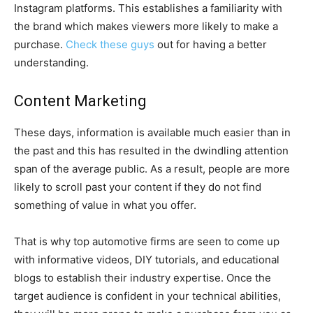
Instagram platforms. This establishes a familiarity with
the brand which makes viewers more likely to make a
purchase.
Check these guys
out for having a better
understanding.
Content Marketing
These days, information is available much easier than in
the past and this has resulted in the dwindling attention
span of the average public. As a result, people are more
likely to scroll past your content if they do not find
something of value in what you offer.
That is why top automotive firms are seen to come up
with informative videos, DIY tutorials, and educational
blogs to establish their industry expertise. Once the
target audience is confident in your technical abilities,