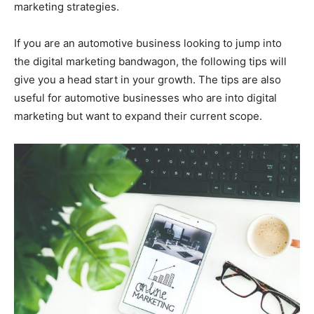
marketing strategies.
If you are an automotive business looking to jump into
the digital marketing bandwagon, the following tips will
give you a head start in your growth. The tips are also
useful for automotive businesses who are into digital
marketing but want to expand their current scope.