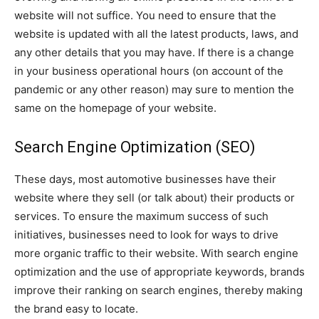
website will not suffice. You need to ensure that the
website is updated with all the latest products, laws, and
any other details that you may have. If there is a change
in your business operational hours (on account of the
pandemic or any other reason) may sure to mention the
same on the homepage of your website.
Search Engine Optimization (SEO)
These days, most automotive businesses have their
website where they sell (or talk about) their products or
services. To ensure the maximum success of such
initiatives, businesses need to look for ways to drive
more organic traffic to their website. With search engine
optimization and the use of appropriate keywords, brands
improve their ranking on search engines, thereby making
the brand easy to locate.