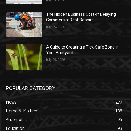
The Hidden Business Cost of Delaying
Commercial Roof Repairs
July 29, 2026
A Guide to Creating a Tick-Safe Zone in
Your Backyard
July 29, 2026
POPULAR CATEGORY
News
277
Home & Kitchen
138
Automobile
95
Education
93