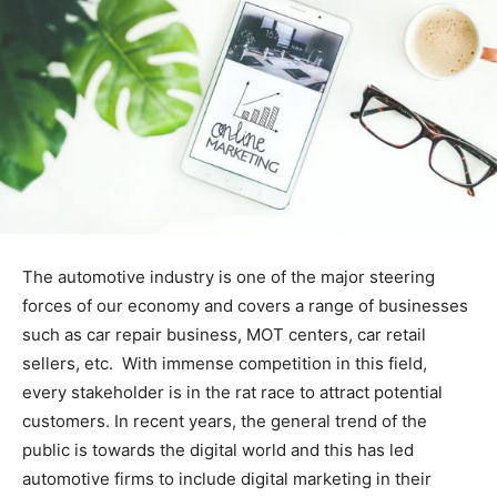
The automotive industry is one of the major steering
forces of our economy and covers a range of businesses
such as car repair business, MOT centers, car retail
sellers, etc. With immense competition in this field,
every stakeholder is in the rat race to attract potential
customers. In recent years, the general trend of the
public is towards the digital world and this has led
automotive firms to include digital marketing in their