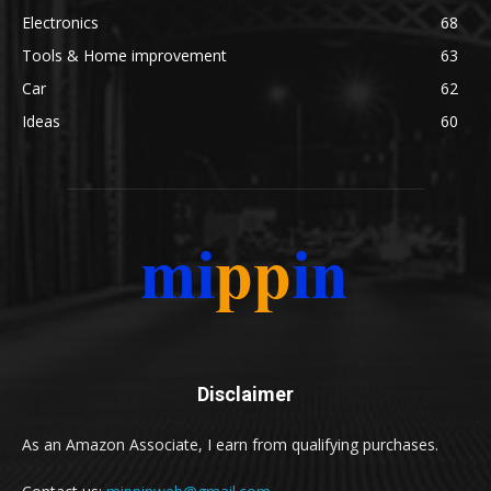
Electronics
68
Tools & Home improvement
63
Car
62
Ideas
60
Disclaimer
As an Amazon Associate, I earn from qualifying purchases.