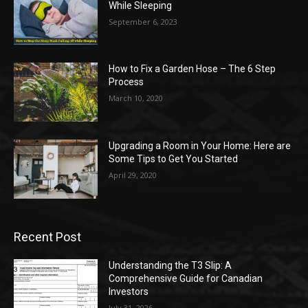
While Sleeping
September 6, 2023
How to Fix a Garden Hose – The 6 Step
Process
March 10, 2020
Upgrading a Room in Your Home: Here are
Some Tips to Get You Started
April 29, 2020
Recent Post
Understanding the T3 Slip: A
Comprehensive Guide for Canadian
Investors
July 31, 2026