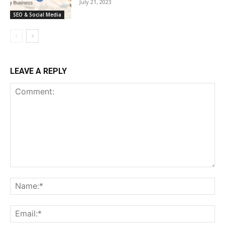
July 21, 2023
SEO & Social Media
LEAVE A REPLY
Comment:
Na
Ema