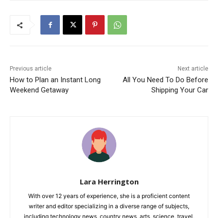
Previous article
Next article
How to Plan an Instant Long
All You Need To Do Before
Weekend Getaway
Shipping Your Car
Lara Herrington
With over 12 years of experience, she is a proficient content
writer and editor specializing in a diverse range of subjects,
including technology news, country news, arts, science, travel,