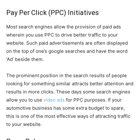
Pay Per Click (PPC) Initiatives
Most search engines allow the provision of paid ads
wherein you use PPC to drive better traffic to your
website. Such paid advertisements are often displayed
on the top of one’s google searches and have the word
‘Ad’ beside them.
The prominent position in the search results of people
looking for something similar attracts better attention and
results in more clicks. These days some search engines
allow you to use
video ads
for PPC purposes. If your
automotive business has some extra budget to spare,
this is one of the most effective ways of attracting traffic
to your website.