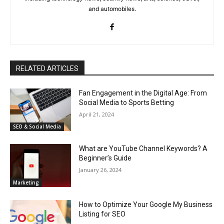
and automobiles.
RELATED ARTICLES
Fan Engagement in the Digital Age: From
Social Media to Sports Betting
April 21, 2024
SEO & Social Media
What are YouTube Channel Keywords? A
Beginner’s Guide
January 26, 2024
Marketing
How to Optimize Your Google My Business
Listing for SEO