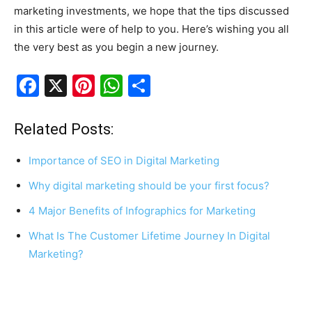
marketing investments, we hope that the tips discussed
in this article were of help to you. Here’s wishing you all
the very best as you begin a new journey.
F
X
Pi
W
S
a
nt
h
h
c
er
at
ar
Related Posts:
e
e
s
e
Importance of SEO in Digital Marketing
b
st
A
Why digital marketing should be your first focus?
o
p
4 Major Benefits of Infographics for Marketing
o
p
k
What Is The Customer Lifetime Journey In Digital
Marketing?