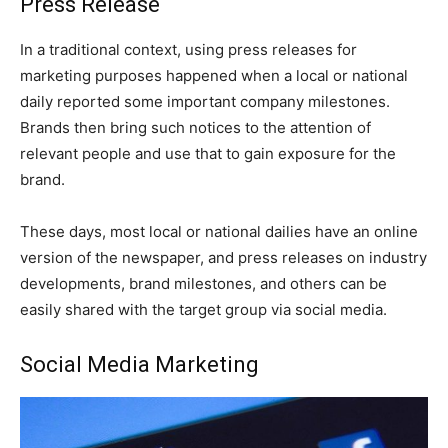
Press Release
In a traditional context, using press releases for
marketing purposes happened when a local or national
daily reported some important company milestones.
Brands then bring such notices to the attention of
relevant people and use that to gain exposure for the
brand.
These days, most local or national dailies have an online
version of the newspaper, and press releases on industry
developments, brand milestones, and others can be
easily shared with the target group via social media.
Social Media Marketing