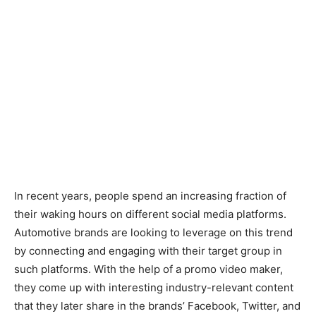
In recent years, people spend an increasing fraction of
their waking hours on different social media platforms.
Automotive brands are looking to leverage on this trend
by connecting and engaging with their target group in
such platforms. With the help of a promo video maker,
they come up with interesting industry-relevant content
that they later share in the brands’ Facebook, Twitter, and