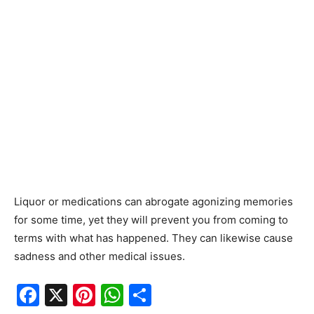
Liquor or medications can abrogate agonizing memories
for some time, yet they will prevent you from coming to
terms with what has happened. They can likewise cause
sadness and other medical issues.
F
X
Pi
W
S