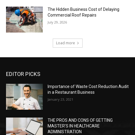
The Hidden Business Cost of Delaying
Commercial Roof Repairs
July 29, 2026
Load more
EDITOR PICKS
Importance of Waste Cost Reduction Audit
in a Restaurant Business
January 23, 2021
THE PROS AND CONS OF GETTING
MASTER’S IN HEALTHCARE
ADMINISTRATION