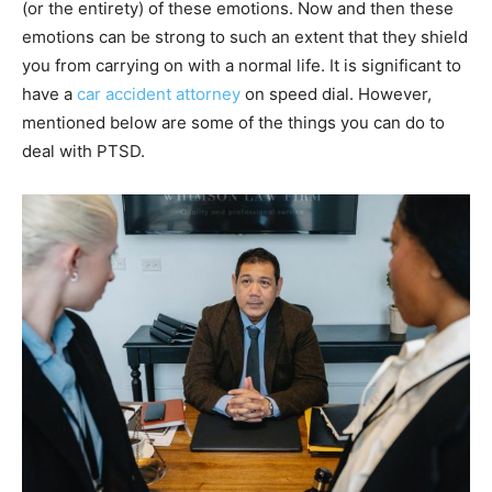
(or the entirety) of these emotions. Now and then these
emotions can be strong to such an extent that they shield
you from carrying on with a normal life. It is significant to
have a
car accident attorney
on speed dial. However,
mentioned below are some of the things you can do to
deal with PTSD.