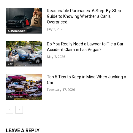
Reasonable Purchases: A Step-By-Step
Guide to Knowing Whether a Car Is
Overpriced
July 3, 2026
Automobile
Do You Really Need a Lawyer to File a Car
Accident Claim in Las Vegas?
May 7, 2026
Car
Top 5 Tips to Keep in Mind When Junking a
Car
February 17, 2026
Car
LEAVE A REPLY