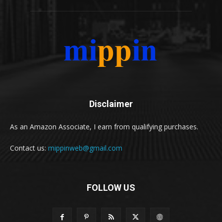
Disclaimer
As an Amazon Associate, I earn from qualifying purchases.
Contact us:
mippinweb@gmail.com
FOLLOW US