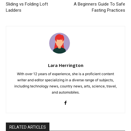
Sliding vs Folding Loft
A Beginners Guide To Safe
Ladders
Fasting Practices
Lara Herrington
With over 12 years of experience, she is a proficient content
writer and editor specializing in a diverse range of subjects,
including technology news, country news, arts, science, travel,
and automobiles.
RELATED ARTICLES