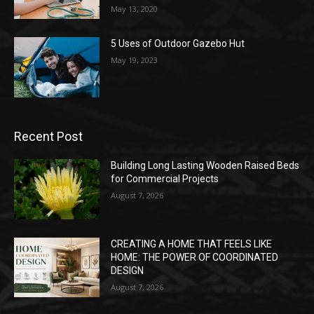
May 13, 2020
5 Uses of Outdoor Gazebo Hut
May 19, 2023
Recent Post
Building Long Lasting Wooden Raised Beds
for Commercial Projects
August 7, 2026
CREATING A HOME THAT FEELS LIKE
HOME: THE POWER OF COORDINATED
DESIGN
August 7, 2026