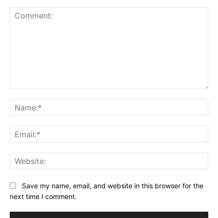
Comment:
Na
Ema
Web
Save my name, email, and website in this browser for the
next time I comment.