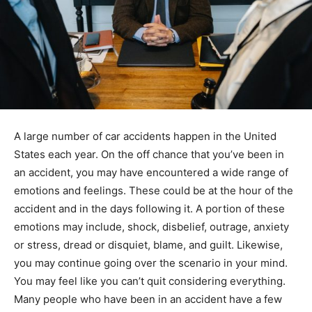
A large number of car accidents happen in the United
States each year. On the off chance that you’ve been in
an accident, you may have encountered a wide range of
emotions and feelings. These could be at the hour of the
accident and in the days following it. A portion of these
emotions may include, shock, disbelief, outrage, anxiety
or stress, dread or disquiet, blame, and guilt. Likewise,
you may continue going over the scenario in your mind.
You may feel like you can’t quit considering everything.
Many people who have been in an accident have a few