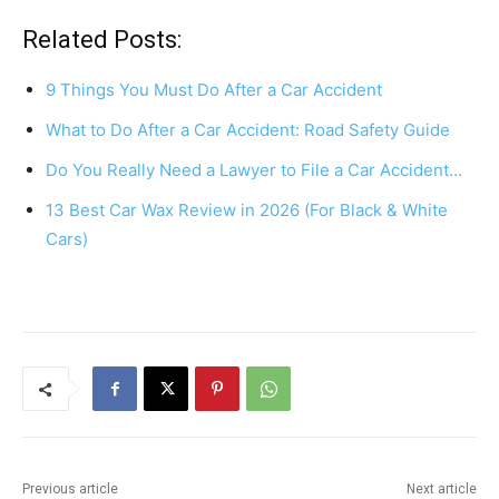
a
nt
h
h
c
er
at
ar
Related Posts:
e
e
s
e
9 Things You Must Do After a Car Accident
b
st
A
What to Do After a Car Accident: Road Safety Guide
o
p
Do You Really Need a Lawyer to File a Car Accident…
o
p
k
13 Best Car Wax Review in 2026 (For Black & White
Cars)
Previous article
Next article