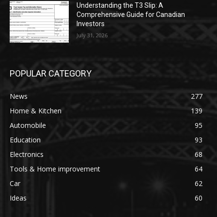
Understanding the T3 Slip: A
Comprehensive Guide for Canadian
Investors
July 31, 2026
POPULAR CATEGORY
News
277
Home & Kitchen
139
Automobile
95
Education
93
Electronics
68
Tools & Home improvement
64
Car
62
Ideas
60