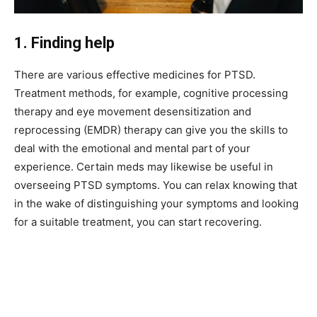
1. Finding help
There are various effective medicines for PTSD.
Treatment methods, for example, cognitive processing
therapy and eye movement desensitization and
reprocessing (EMDR) therapy can give you the skills to
deal with the emotional and mental part of your
experience. Certain meds may likewise be useful in
overseeing PTSD symptoms. You can relax knowing that
in the wake of distinguishing your symptoms and looking
for a suitable treatment, you can start recovering.