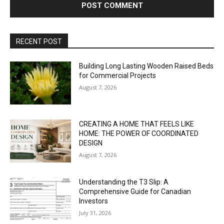
RECENT POST
Building Long Lasting Wooden Raised Beds
for Commercial Projects
August 7, 2026
CREATING A HOME THAT FEELS LIKE
HOME: THE POWER OF COORDINATED
DESIGN
August 7, 2026
Understanding the T3 Slip: A
Comprehensive Guide for Canadian
Investors
July 31, 2026