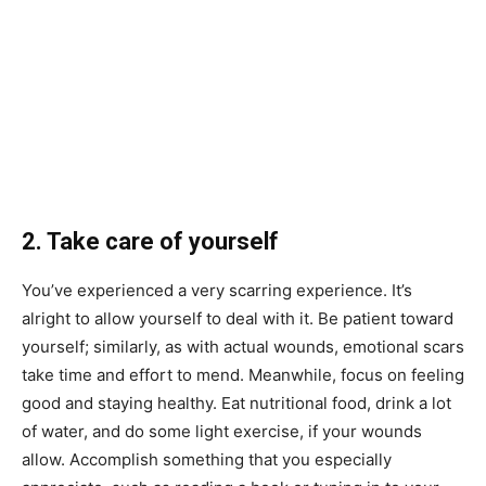
2. Take care of yourself
You’ve experienced a very scarring experience. It’s
alright to allow yourself to deal with it. Be patient toward
yourself; similarly, as with actual wounds, emotional scars
take time and effort to mend. Meanwhile, focus on feeling
good and staying healthy. Eat nutritional food, drink a lot
of water, and do some light exercise, if your wounds
allow. Accomplish something that you especially