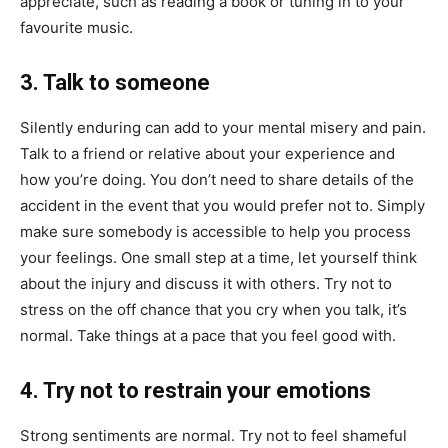
appreciate, such as reading a book or tuning in to your
favourite music.
3. Talk to someone
Silently enduring can add to your mental misery and pain.
Talk to a friend or relative about your experience and
how you’re doing. You don’t need to share details of the
accident in the event that you would prefer not to. Simply
make sure somebody is accessible to help you process
your feelings. One small step at a time, let yourself think
about the injury and discuss it with others. Try not to
stress on the off chance that you cry when you talk, it’s
normal. Take things at a pace that you feel good with.
4. Try not to restrain your emotions
Strong sentiments are normal. Try not to feel shameful