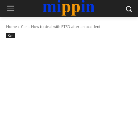
Home
Car
How to deal with PTSD after an accident
Car