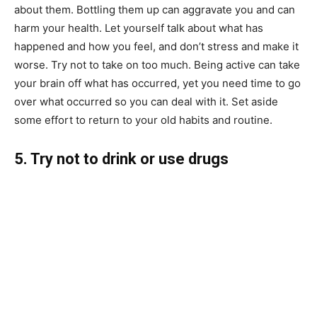
about them. Bottling them up can aggravate you and can
harm your health. Let yourself talk about what has
happened and how you feel, and don’t stress and make it
worse. Try not to take on too much. Being active can take
your brain off what has occurred, yet you need time to go
over what occurred so you can deal with it. Set aside
some effort to return to your old habits and routine.
5. Try not to drink or use drugs