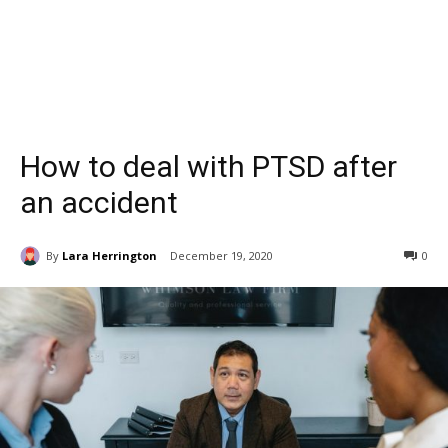
How to deal with PTSD after
an accident
By
Lara Herrington
December 19, 2020
0