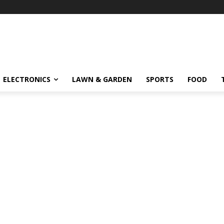
ELECTRONICS
LAWN & GARDEN
SPORTS
FOOD