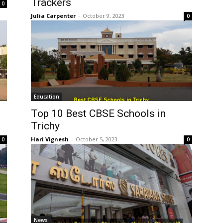
Trackers
0
Julia Carpenter
-
October 9, 2023
0
Education
Top 10 Best CBSE Schools in
Trichy
Hari Vignesh
-
October 5, 2023
0
0
News