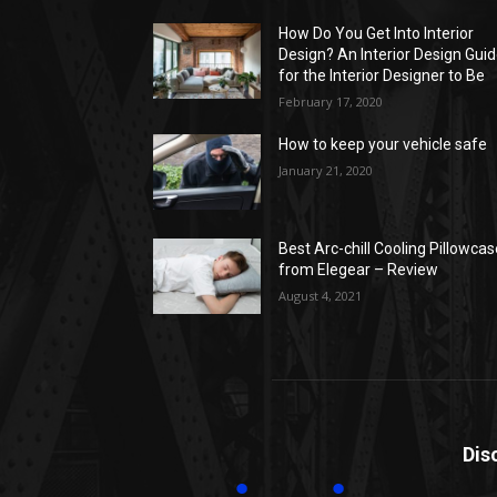
How Do You Get Into Interior
Design? An Interior Design Gui
for the Interior Designer to Be
February 17, 2020
How to keep your vehicle safe
January 21, 2020
Best Arc-chill Cooling Pillowca
from Elegear – Review
August 4, 2021
Dis