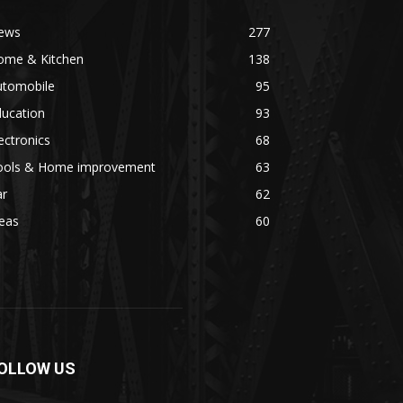
ews
277
ome & Kitchen
138
utomobile
95
ducation
93
ectronics
68
ools & Home improvement
63
ar
62
eas
60
OLLOW US