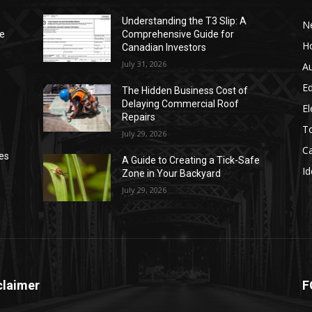
Understanding the T3 Slip: A
N
de
Comprehensive Guide for
H
Canadian Investors
July 31, 2026
A
E
The Hidden Business Cost of
Delaying Commercial Roof
El
Repairs
T
July 29, 2026
C
ses
A Guide to Creating a Tick-Safe
Id
Zone in Your Backyard
July 29, 2026
claimer
F