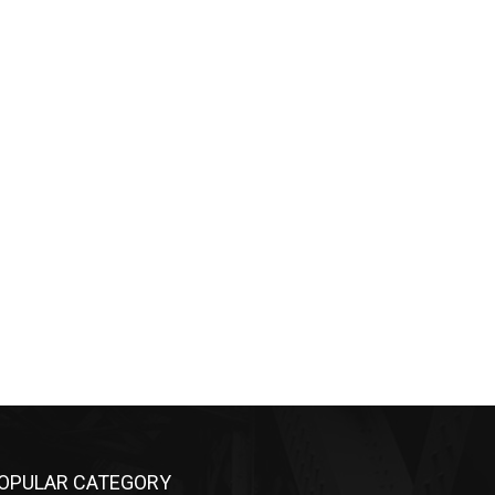
OPULAR CATEGORY