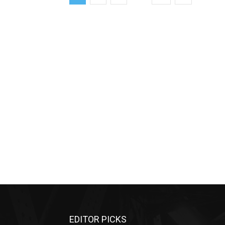
EDITOR PICKS