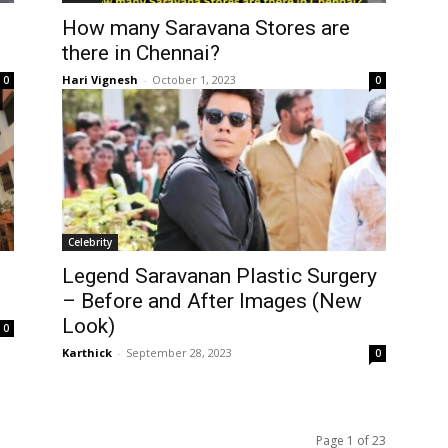
How many Saravana Stores are
there in Chennai?
Hari Vignesh
-
October 1, 2023
0
0
Celebrity
Legend Saravanan Plastic Surgery
– Before and After Images (New
Look)
0
Karthick
-
September 28, 2023
0
Page 1 of 23