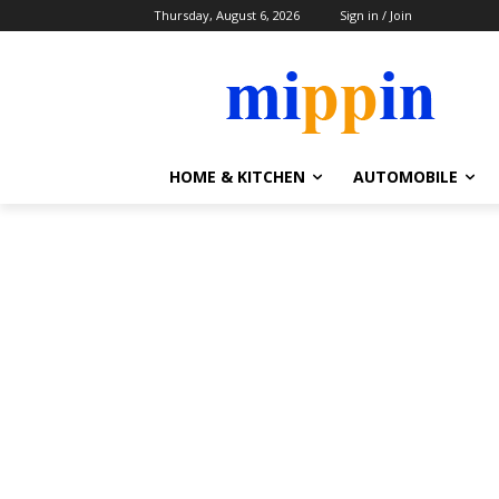
Thursday, August 6, 2026
Sign in / Join
HOME & KITCHEN
AUTOMOBILE