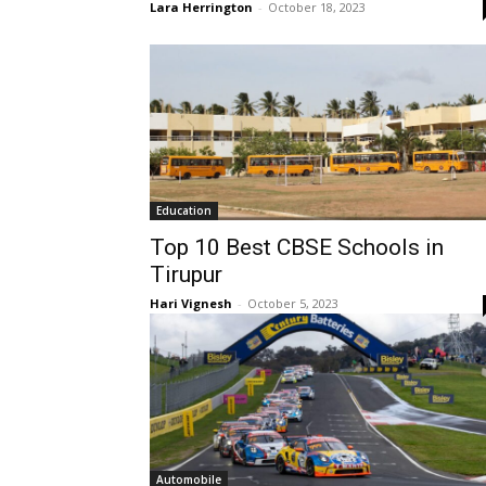
Lara Herrington
-
October 18, 2023
Education
Top 10 Best CBSE Schools in
Tirupur
Hari Vignesh
-
October 5, 2023
Automobile