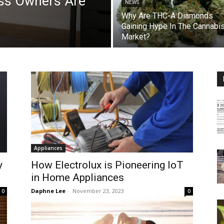
ss Owners Are
NEWS
Why Are THC-A Diamonds
Gaining Hype In The Cannabi
Market?
Appliances
y
How Electrolux is Pioneering IoT
in Home Appliances
Daphne Lee
-
November 23, 2023
0
0