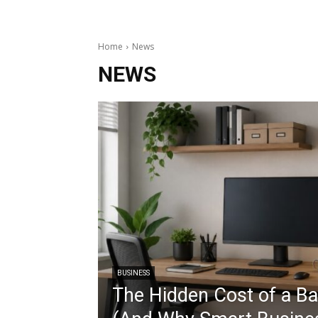
Home
News
NEWS
BUSINESS
The Hidden Cost of a B