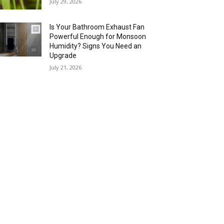
July 29, 2026
Is Your Bathroom Exhaust Fan
Powerful Enough for Monsoon
Humidity? Signs You Need an
Upgrade
July 21, 2026