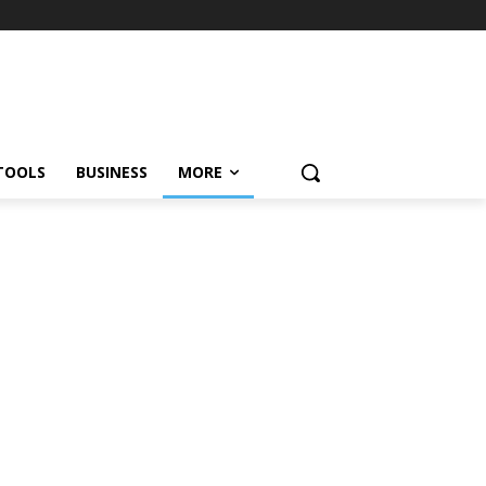
TOOLS
BUSINESS
MORE