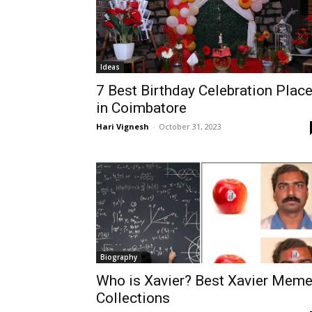
Ideas
7 Best Birthday Celebration Plac
in Coimbatore
Hari Vignesh
-
October 31, 2023
Biography
Who is Xavier? Best Xavier Mem
Collections