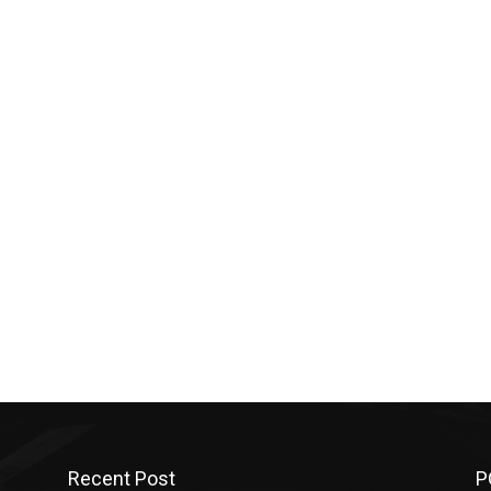
Recent Post
P