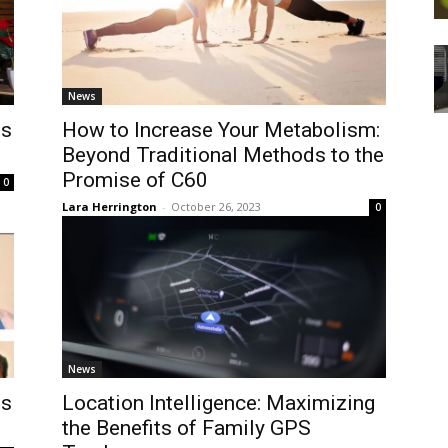
News
es
How to Increase Your Metabolism:
Beyond Traditional Methods to the
Promise of C60
0
Lara Herrington
-
October 26, 2023
0
News
es
Location Intelligence: Maximizing
the Benefits of Family GPS