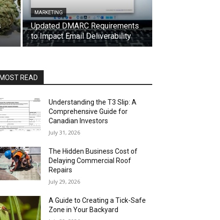
MARKETING
s
Updated DMARC Requirements
to Impact Email Deliverability
MOST READ
Understanding the T3 Slip: A
Comprehensive Guide for
Canadian Investors
July 31, 2026
The Hidden Business Cost of
Delaying Commercial Roof
Repairs
July 29, 2026
A Guide to Creating a Tick-Safe
Zone in Your Backyard