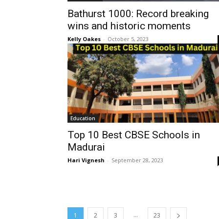
Bathurst 1000: Record breaking
wins and historic moments
Kelly Oakes
-
October 5, 2023
Education
Top 10 Best CBSE Schools in
Madurai
Hari Vignesh
-
September 28, 2023
...
1
2
3
23