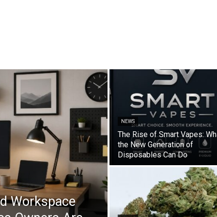
NEWS
The Rise of Smart Vapes: Wh
the New Generation of
Disposables Can Do
ad Workspace