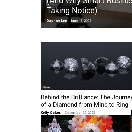
(And Why Smart Busine
Taking Notice)
Daphne Lee
-
June 18, 2026
News
Behind the Brilliance: The Journe
of a Diamond from Mine to Ring
Kelly Oakes
-
December 29, 2023