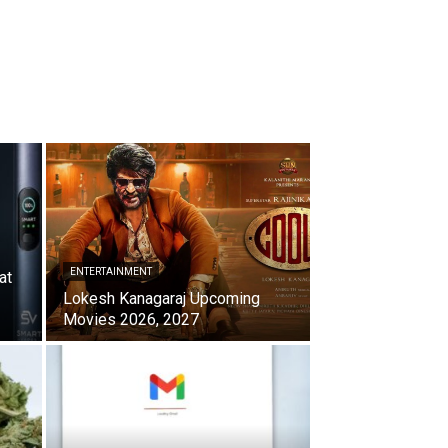
ENTERTAINMENT
at
Lokesh Kanagaraj Upcoming
Movies 2026, 2027