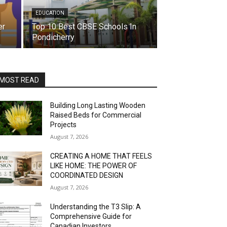
EDUCATION
er
Top 10 Best CBSE Schools In
Pondicherry
MOST READ
Building Long Lasting Wooden
Raised Beds for Commercial
Projects
August 7, 2026
CREATING A HOME THAT FEELS
LIKE HOME: THE POWER OF
COORDINATED DESIGN
August 7, 2026
Understanding the T3 Slip: A
Comprehensive Guide for
Canadian Investors