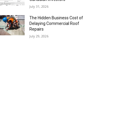
July 31, 2026
The Hidden Business Cost of
Delaying Commercial Roof
Repairs
July 29, 2026