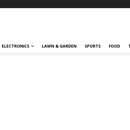
ELECTRONICS
LAWN & GARDEN
SPORTS
FOOD