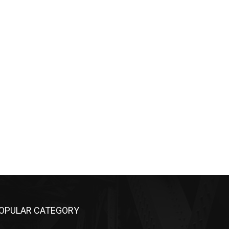
OPULAR CATEGORY