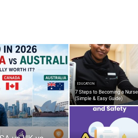
EDUCATION
7 Steps to Becoming a Nurse
(Simple & Easy Guide)