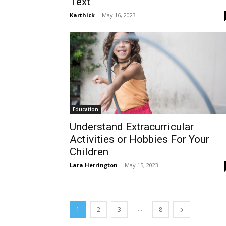
Text
Karthick
-
May 16, 2023
Education
Understand Extracurricular
Activities or Hobbies For Your
Children
Lara Herrington
-
May 15, 2023
...
1
2
3
8