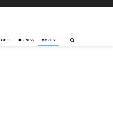
TOOLS
BUSINESS
MORE