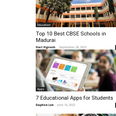
Education
Top 10 Best CBSE Schools in
Madurai
Hari Vignesh
-
September 28, 2023
Apps
7 Educational Apps for Students
Daphne Lee
-
June 16, 2023