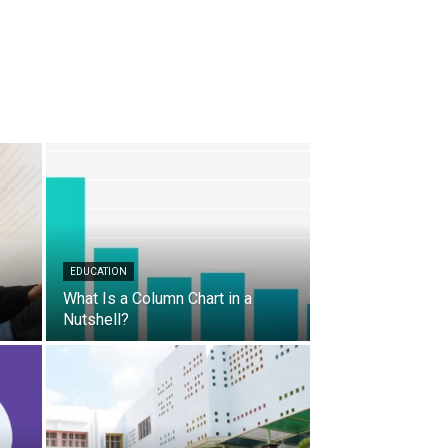
EDUCATION
What Is a Column Chart in a
Nutshell?