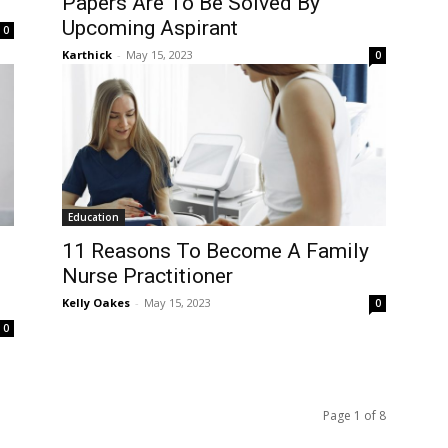
Papers Are To Be Solved By
Upcoming Aspirant
0
Karthick
-
May 15, 2023
0
Education
11 Reasons To Become A Family
Nurse Practitioner
Kelly Oakes
-
May 15, 2023
0
0
Page 1 of 8