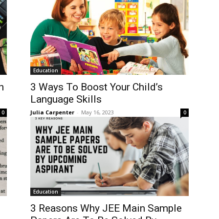
Education
n
3 Ways To Boost Your Child’s
Language Skills
Julia Carpenter
-
May 16, 2023
0
0
Education
3 Reasons Why JEE Main Sample