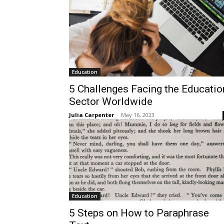
Education
5 Challenges Facing the Educatio
Sector Worldwide
Julia Carpenter
-
May 16, 2023
Education
5 Steps on How to Paraphrase