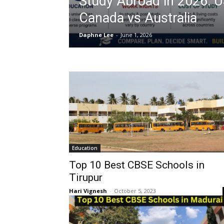
Study Abroad in 2026: 
Canada vs Australia
Daphne Lee
-
June 1, 2026
Education
Top 10 Best CBSE Schools in
Tirupur
Hari Vignesh
-
October 5, 2023