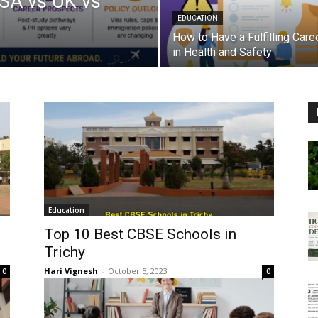
USA vs UK vs
EDUCATION
How to Have a Fulfilling Care
in Health and Safety
Education
Top 10 Best CBSE Schools in
Trichy
Hari Vignesh
-
October 5, 2023
0
0