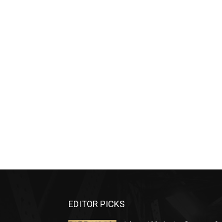
EDITOR PICKS