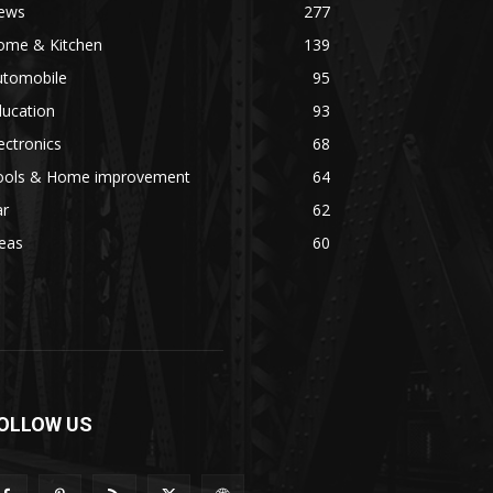
ews
277
ome & Kitchen
139
utomobile
95
ducation
93
ectronics
68
ools & Home improvement
64
ar
62
eas
60
OLLOW US