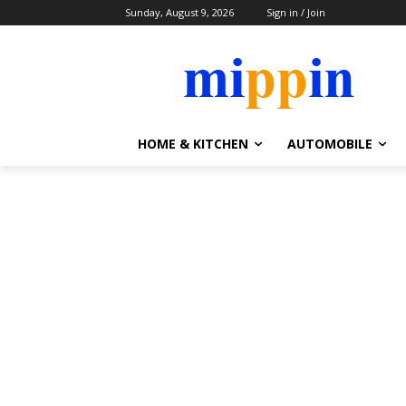
Sunday, August 9, 2026
Sign in / Join
HOME & KITCHEN
AUTOMOBILE