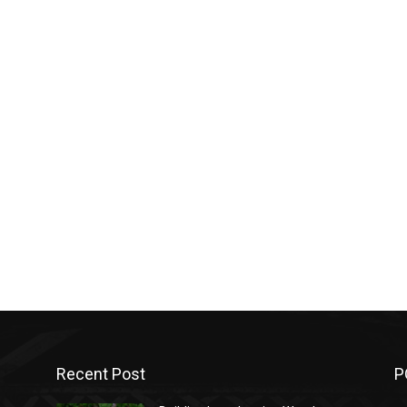
Recent Post
P