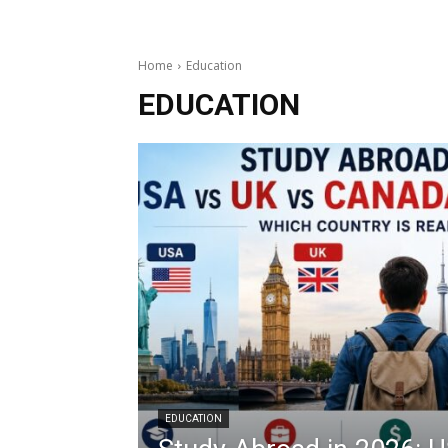
Home
Education
EDUCATION
EDUCATION