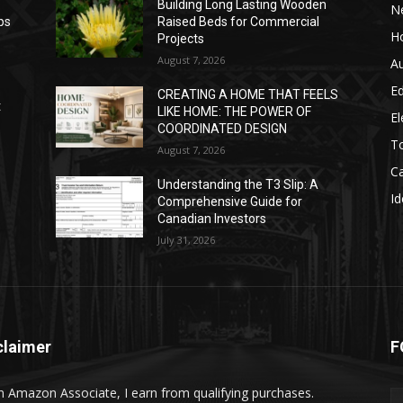
Building Long Lasting Wooden
N
ps
Raised Beds for Commercial
H
Projects
August 7, 2026
A
E
CREATING A HOME THAT FEELS
t
LIKE HOME: THE POWER OF
El
COORDINATED DESIGN
T
August 7, 2026
C
Understanding the T3 Slip: A
Id
Comprehensive Guide for
Canadian Investors
July 31, 2026
claimer
F
n Amazon Associate, I earn from qualifying purchases.