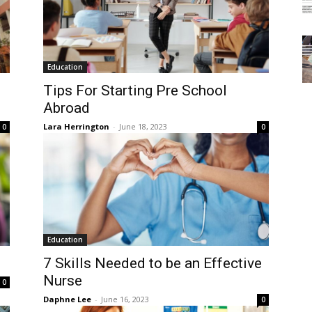
Education
Tips For Starting Pre School
Abroad
Lara Herrington
-
June 18, 2023
0
0
Education
7 Skills Needed to be an Effective
Nurse
0
Daphne Lee
-
June 16, 2023
0