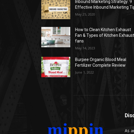
Inbound Marketing Strategy: 9
Effective Inbound Marketing Ti
May 25, 2020
How to Clean Kitchen Exhaust
Fan & Types of Kitchen Exhaus
fans
May 14, 2023
Burpee Organic Blood Meal
Fertilizer Complete Review
June 1, 2022
Dis
As a