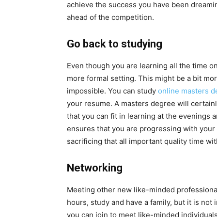
achieve the success you have been dreaming
ahead of the competition.
Go back to studying
Even though you are learning all the time on
more formal setting. This might be a bit more
impossible. You can study
online masters de
your resume. A masters degree will certain
that you can fit in learning at the evenings
ensures that you are progressing with your 
sacrificing that all important quality time wi
Networking
Meeting other new like-minded professionals 
hours, study and have a family, but it is no
you can join to meet like-minded individual