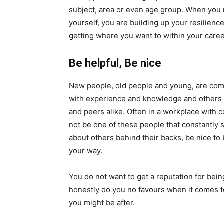
subject, area or even age group. When you
yourself, you are building up your resilienc
getting where you want to within your caree
Be helpful, Be nice
New people, old people and young, are comi
with experience and knowledge and others w
and peers alike. Often in a workplace with
not be one of these people that constantly 
about others behind their backs, be nice to
your way.
You do not want to get a reputation for bein
honestly do you no favours when it comes to
you might be after.