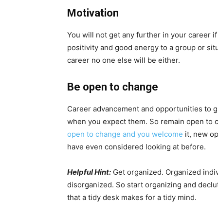
Motivation
You will not get any further in your career i
positivity and good energy to a group or sit
career no one else will be either.
Be open to change
Career advancement and opportunities to g
when you expect them. So remain open to c
open to change and you welcome
it, new o
have even considered looking at before.
Helpful Hint:
Get organized. Organized indi
disorganized. So start organizing and decl
that a tidy desk makes for a tidy mind.