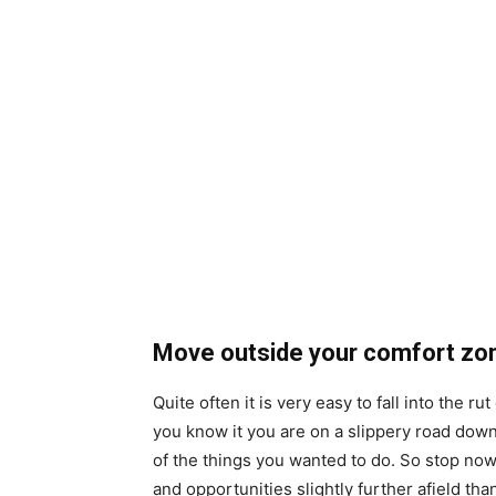
Move outside your comfort zo
Quite often it is very easy to fall into the r
you know it you are on a slippery road down
of the things you wanted to do. So stop no
and opportunities slightly further afield th