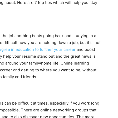
 about. Here are 7 top tips which will help you stay
 the job, nothing beats going back and studying in a
 difficult now you are holding down a job, but it is not
gree in education to further your career
and boost
ly help your resume stand out and the great news is
 and around your family/home life. Online learning
career and getting to where you want to be, without
th family and friends.
can be difficult at times, especially if you work long
t impossible. There are online networking groups that
s and to also discover new opportunities. The more