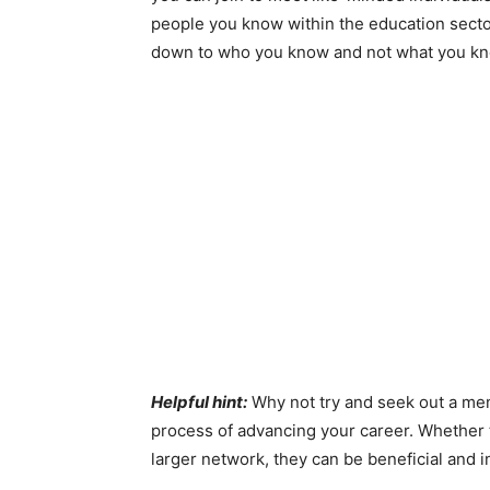
people you know within the education sector
down to who you know and not what you kn
Helpful hint:
Why not try and seek out a men
process of advancing your career. Whether 
larger network, they can be beneficial and 