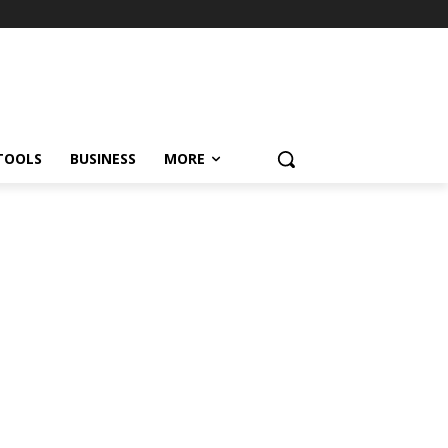
TOOLS
BUSINESS
MORE