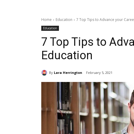
Home
Education
7 Top Tips to Advance your Caree
Education
7 Top Tips to Adva
Education
By
Lara Herrington
February 5, 2021