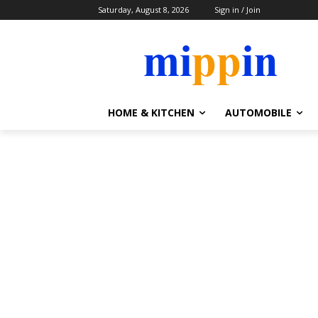
Saturday, August 8, 2026
Sign in / Join
HOME & KITCHEN
AUTOMOBILE