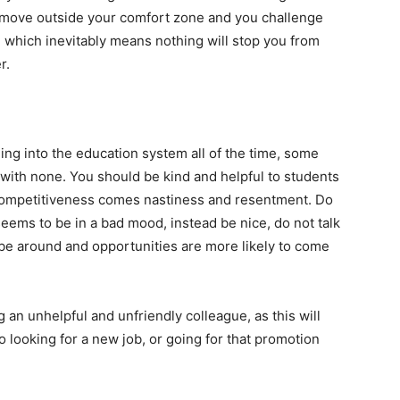
 move outside your comfort zone and you challenge
e which inevitably means nothing will stop you from
r.
ng into the education system all of the time, some
ith none. You should be kind and helpful to students
 competitiveness comes nastiness and resentment. Do
seems to be in a bad mood, instead be nice, do not talk
 be around and opportunities are more likely to come
g an unhelpful and unfriendly colleague, as this will
 looking for a new job, or going for that promotion