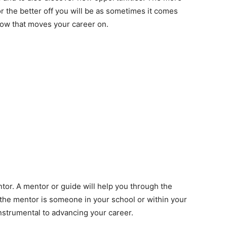
 the better off you will be as sometimes it comes
ow that moves your career on.
tor. A mentor or guide will help you through the
the mentor is someone in your school or within your
instrumental to advancing your career.