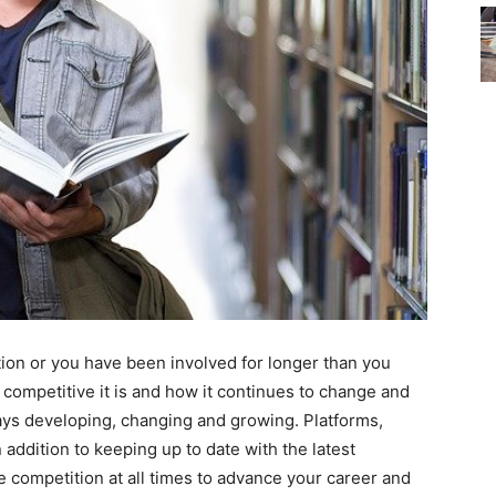
ion or you have been involved for longer than you
competitive it is and how it continues to change and
ys developing, changing and growing. Platforms,
addition to keeping up to date with the latest
 competition at all times to advance your career and