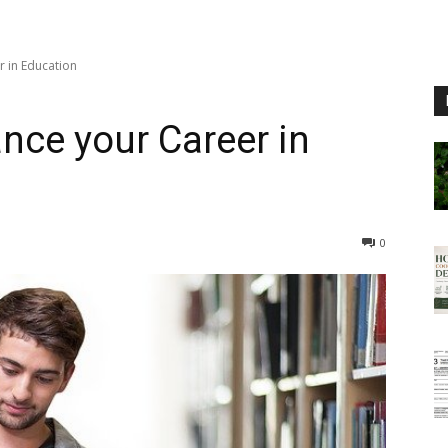
r in Education
nce your Career in
0