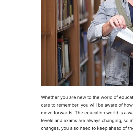
Whether you are new to the world of educat
care to remember, you will be aware of how 
move forwards. The education world is alwa
levels and exams are always changing, so in 
changes, you also need to keep ahead of the