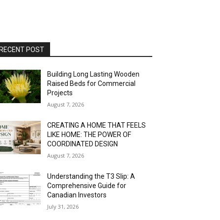
RECENT POST
Building Long Lasting Wooden
Raised Beds for Commercial
Projects
August 7, 2026
CREATING A HOME THAT FEELS
LIKE HOME: THE POWER OF
COORDINATED DESIGN
August 7, 2026
Understanding the T3 Slip: A
Comprehensive Guide for
Canadian Investors
July 31, 2026