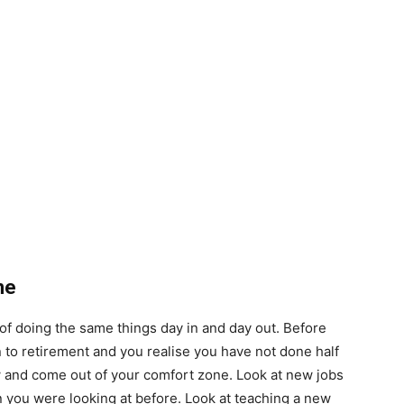
ne
ut of doing the same things day in and day out. Before
 to retirement and you realise you have not done half
w and come out of your comfort zone. Look at new jobs
an you were looking at before. Look at teaching a new