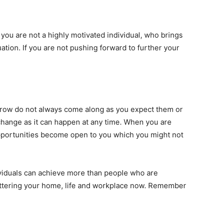
f you are not a highly motivated individual, who brings
uation. If you are not pushing forward to further your
row do not always come along as you expect them or
hange as it can happen at any time. When you are
pportunities become open to you which you might not
viduals can achieve more than people who are
uttering your home, life and workplace now. Remember