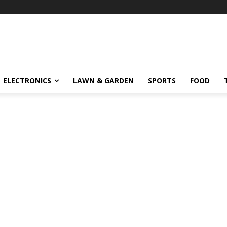
ELECTRONICS
LAWN & GARDEN
SPORTS
FOOD