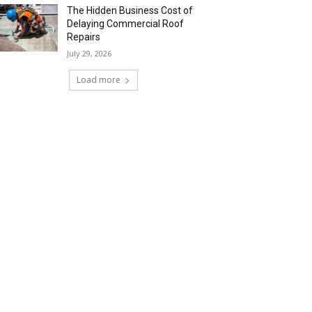
The Hidden Business Cost of
Delaying Commercial Roof
Repairs
July 29, 2026
Load more