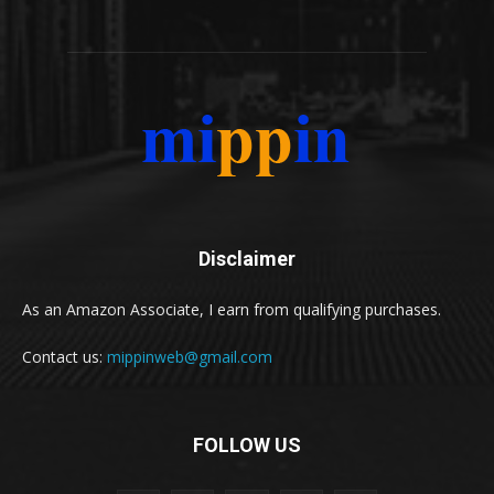
Disclaimer
As an Amazon Associate, I earn from qualifying purchases.
Contact us:
mippinweb@gmail.com
FOLLOW US