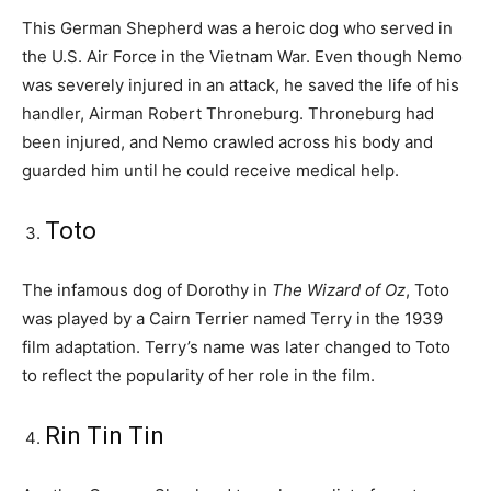
This German Shepherd was a heroic dog who served in
the U.S. Air Force in the Vietnam War. Even though Nemo
was severely injured in an attack, he saved the life of his
handler, Airman Robert Throneburg. Throneburg had
been injured, and Nemo crawled across his body and
guarded him until he could receive medical help.
Toto
The infamous dog of Dorothy in
The Wizard of Oz
, Toto
was played by a Cairn Terrier named Terry in the 1939
film adaptation. Terry’s name was later changed to Toto
to reflect the popularity of her role in the film.
Rin Tin Tin