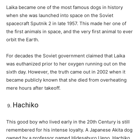
Laika became one of the most famous dogs in history
when she was launched into space on the Soviet
spacecraft Sputnik 2 in late 1957. This made her one of
the first animals in space, and the very first animal to ever
orbit the Earth.
For decades the Soviet government claimed that Laika
was euthanized prior to her oxygen running out on the
sixth day. However, the truth came out in 2002 when it
became publicly known that she died from overheating
mere hours after takeoff.
Hachiko
This good boy who lived early in the 20th Century is still
remembered for his intense loyalty. A Japanese Akita dog
owned by a professor named Hidesaburo Ueno, Hachiko