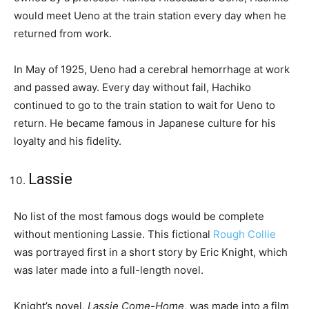
would meet Ueno at the train station every day when he
returned from work.
In May of 1925, Ueno had a cerebral hemorrhage at work
and passed away. Every day without fail, Hachiko
continued to go to the train station to wait for Ueno to
return. He became famous in Japanese culture for his
loyalty and his fidelity.
Lassie
No list of the most famous dogs would be complete
without mentioning Lassie. This fictional
Rough Collie
was portrayed first in a short story by Eric Knight, which
was later made into a full-length novel.
Knight’s novel,
Lassie Come-Home
, was made into a film