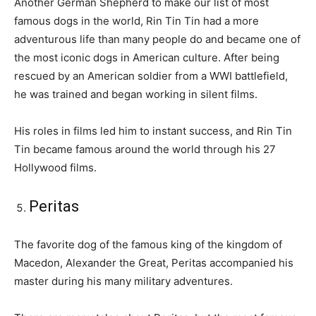
Another German Shepherd to make our list of most
famous dogs in the world, Rin Tin Tin had a more
adventurous life than many people do and became one of
the most iconic dogs in American culture. After being
rescued by an American soldier from a WWI battlefield,
he was trained and began working in silent films.
His roles in films led him to instant success, and Rin Tin
Tin became famous around the world through his 27
Hollywood films.
Peritas
The favorite dog of the famous king of the kingdom of
Macedon, Alexander the Great, Peritas accompanied his
master during his many military adventures.