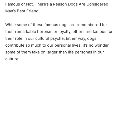
Famous or Not, There’s a Reason Dogs Are Considered
Man’s Best Friend!
While some of these famous dogs are remembered for
their remarkable heroism or loyalty, others are famous for
their role in our cultural psyche. Either way, dogs
contribute so much to our personal lives, it’s no wonder
some of them take on larger than life personas in our
culture!