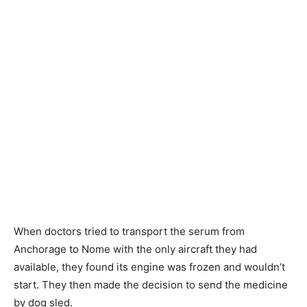
When doctors tried to transport the serum from
Anchorage to Nome with the only aircraft they had
available, they found its engine was frozen and wouldn’t
start. They then made the decision to send the medicine
by dog sled.