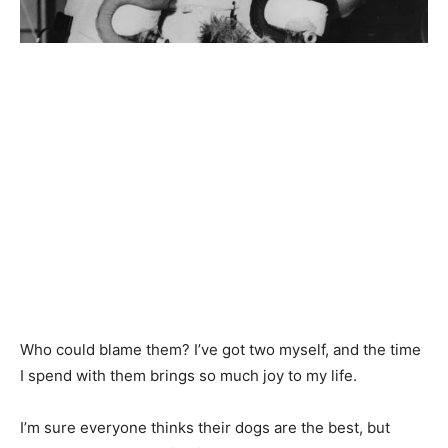
Who could blame them? I’ve got two myself, and the time
I spend with them brings so much joy to my life.
I’m sure everyone thinks their dogs are the best, but