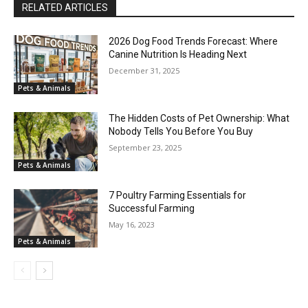
RELATED ARTICLES
2026 Dog Food Trends Forecast: Where
Canine Nutrition Is Heading Next
December 31, 2025
Pets & Animals
The Hidden Costs of Pet Ownership: What
Nobody Tells You Before You Buy
September 23, 2025
Pets & Animals
7 Poultry Farming Essentials for
Successful Farming
May 16, 2023
Pets & Animals