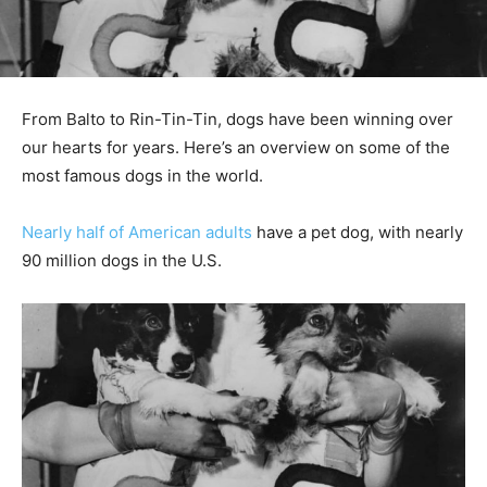
From Balto to Rin-Tin-Tin, dogs have been winning over
our hearts for years. Here’s an overview on some of the
most famous dogs in the world.
Nearly half of American adults
have a pet dog, with nearly
90 million dogs in the U.S.