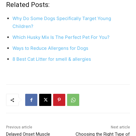
c
er
at
ar
Related Posts:
e
e
s
e
Why Do Some Dogs Specifically Target Young
b
st
A
Children?
o
p
Which Husky Mix Is The Perfect Pet For You?
o
p
Ways to Reduce Allergens for Dogs
k
8 Best Cat Litter for smell & allergies
Previous article
Next article
Delayed Onset Muscle
Choosing the Right Type of