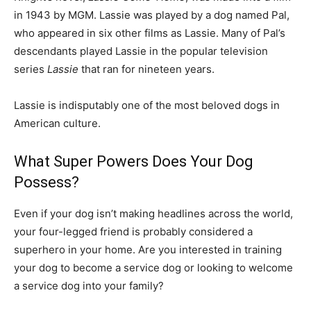
in 1943 by MGM. Lassie was played by a dog named Pal,
who appeared in six other films as Lassie. Many of Pal’s
descendants played Lassie in the popular television
series
Lassie
that ran for nineteen years.
Lassie is indisputably one of the most beloved dogs in
American culture.
What Super Powers Does Your Dog
Possess?
Even if your dog isn’t making headlines across the world,
your four-legged friend is probably considered a
superhero in your home. Are you interested in training
your dog to become a service dog or looking to welcome
a service dog into your family?