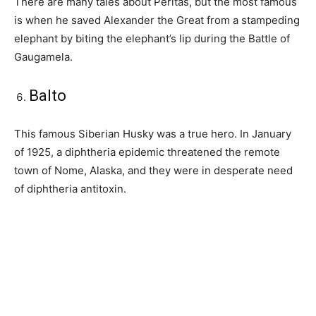
There are many tales about Peritas, but the most famous
is when he saved Alexander the Great from a stampeding
elephant by biting the elephant’s lip during the Battle of
Gaugamela.
Balto
This famous Siberian Husky was a true hero. In January
of 1925, a diphtheria epidemic threatened the remote
town of Nome, Alaska, and they were in desperate need
of diphtheria antitoxin.