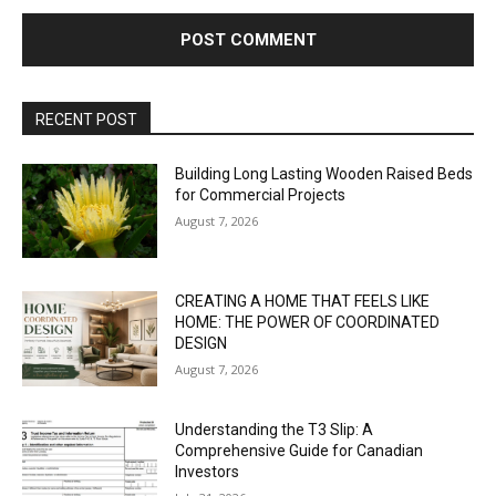
RECENT POST
Building Long Lasting Wooden Raised Beds
for Commercial Projects
August 7, 2026
CREATING A HOME THAT FEELS LIKE
HOME: THE POWER OF COORDINATED
DESIGN
August 7, 2026
Understanding the T3 Slip: A
Comprehensive Guide for Canadian
Investors