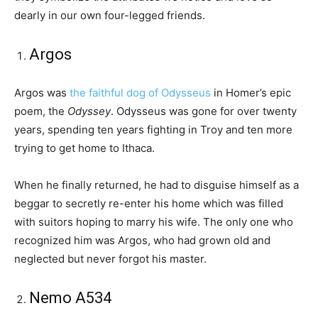
dearly in our own four-legged friends.
Argos
Argos was
the faithful dog of Odysseus
in Homer’s epic
poem, the
Odyssey
. Odysseus was gone for over twenty
years, spending ten years fighting in Troy and ten more
trying to get home to Ithaca.
When he finally returned, he had to disguise himself as a
beggar to secretly re-enter his home which was filled
with suitors hoping to marry his wife. The only one who
recognized him was Argos, who had grown old and
neglected but never forgot his master.
Nemo A534