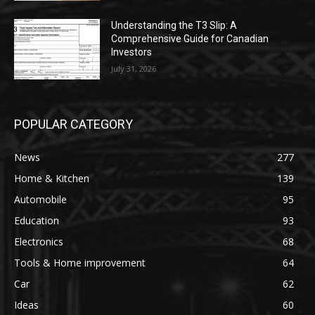
Understanding the T3 Slip: A
Comprehensive Guide for Canadian
Investors
July 31, 2026
POPULAR CATEGORY
News
277
Home & Kitchen
139
Automobile
95
Education
93
Electronics
68
Tools & Home improvement
64
Car
62
Ideas
60