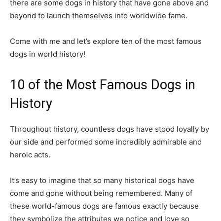
there are some dogs in history that have gone above and
beyond to launch themselves into worldwide fame.
Come with me and let’s explore ten of the most famous
dogs in world history!
10 of the Most Famous Dogs in
History
Throughout history, countless dogs have stood loyally by
our side and performed some incredibly admirable and
heroic acts.
It’s easy to imagine that so many historical dogs have
come and gone without being remembered. Many of
these world-famous dogs are famous exactly because
they symbolize the attributes we notice and love so