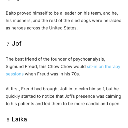
Balto proved himself to be a leader on his team, and he,
his mushers, and the rest of the sled dogs were heralded
as heroes across the United States.
Jofi
The best friend of the founder of psychoanalysis,
Sigmund Freud, this Chow Chow would
sit-in on therapy
sessions
when Freud was in his 70s.
At first, Freud had brought Jofi in to calm himself, but he
quickly started to notice that Jofi’s presence was calming
to his patients and led them to be more candid and open.
Laika