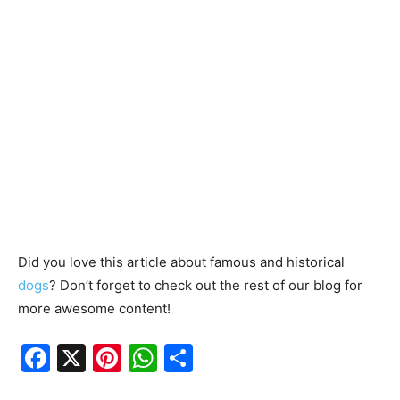
Did you love this article about famous and historical
dogs
? Don’t forget to check out the rest of our blog for
more awesome content!
F
X
Pi
W
S
a
nt
h
h