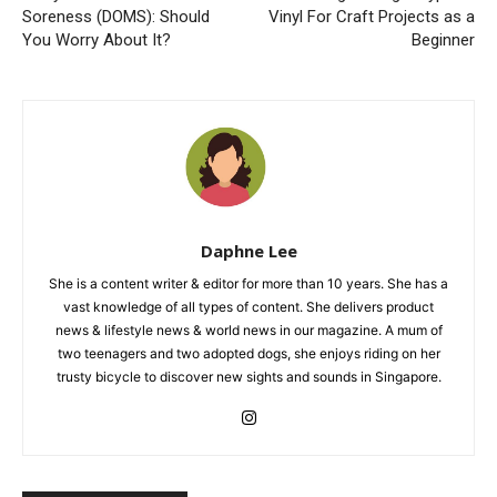
Soreness (DOMS): Should
Vinyl For Craft Projects as a
You Worry About It?
Beginner
Daphne Lee
She is a content writer & editor for more than 10 years. She has a
vast knowledge of all types of content. She delivers product
news & lifestyle news & world news in our magazine. A mum of
two teenagers and two adopted dogs, she enjoys riding on her
trusty bicycle to discover new sights and sounds in Singapore.