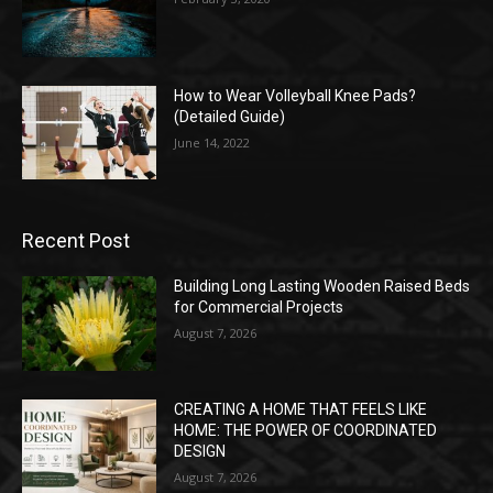
How to Wear Volleyball Knee Pads?
(Detailed Guide)
June 14, 2022
Recent Post
Building Long Lasting Wooden Raised Beds
for Commercial Projects
August 7, 2026
CREATING A HOME THAT FEELS LIKE
HOME: THE POWER OF COORDINATED
DESIGN
August 7, 2026