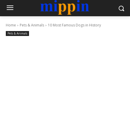
Home
Pets & Animals
10 Most Famous Dogs in History
Pets & Animals