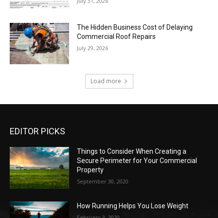
July 31, 2026
The Hidden Business Cost of Delaying
Commercial Roof Repairs
July 29, 2026
Load more
EDITOR PICKS
Things to Consider When Creating a
Secure Perimeter for Your Commercial
Property
September 30, 2020
How Running Helps You Lose Weight
February 3, 2020