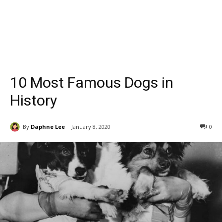
10 Most Famous Dogs in
History
By
Daphne Lee
January 8, 2020
0