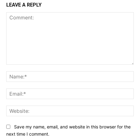
LEAVE A REPLY
Comment:
Na
Ema
Web
Save my name, email, and website in this browser for the
next time I comment.