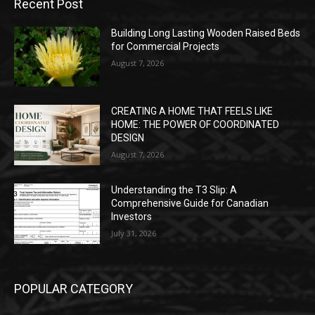
Recent Post
Building Long Lasting Wooden Raised Beds
for Commercial Projects
August 7, 2026
CREATING A HOME THAT FEELS LIKE
HOME: THE POWER OF COORDINATED
DESIGN
August 7, 2026
Understanding the T3 Slip: A
Comprehensive Guide for Canadian
Investors
July 31, 2026
POPULAR CATEGORY