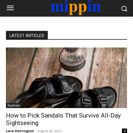
LATEST ARTICLES
Fashion
How to Pick Sandals That Survive All-Day
Sightseeing
Lara Herrington
-
August 20, 2025
0