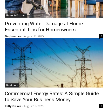
Home & Kitchen
Preventing Water Damage at Home:
Essential Tips for Homeowners
Daphne Lee
-
August 18, 2025
0
Business
Commercial Energy Rates: A Simple Guide
to Save Your Business Money
Kelly Oakes
-
August 18, 2025
0