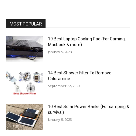
MOST POPULAR
19 Best Laptop Cooling Pad (For Gaming,
Macbook & more)
January 5, 2023
14 Best Shower Filter To Remove
Chloramine
September 22, 2023
10 Best Solar Power Banks (For camping &
survival)
January 5, 2023