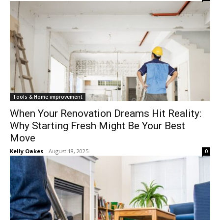
Tools & Home improvement
When Your Renovation Dreams Hit Reality:
Why Starting Fresh Might Be Your Best
Move
Kelly Oakes
-
August 18, 2025
0