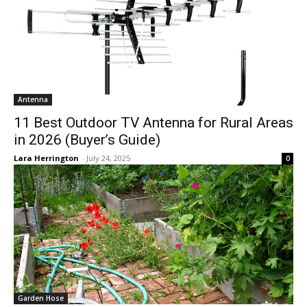
Antenna
11 Best Outdoor TV Antenna for Rural Areas
in 2026 (Buyer’s Guide)
Lara Herrington
-
July 24, 2025
0
Garden Hose