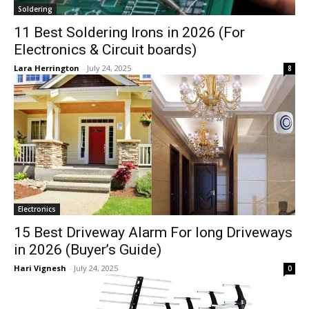
Soldering
11 Best Soldering Irons in 2026 (For
Electronics & Circuit boards)
Lara Herrington
-
July 24, 2025
8
Electronics
15 Best Driveway Alarm For long Driveways
in 2026 (Buyer’s Guide)
Hari Vignesh
-
July 24, 2025
0