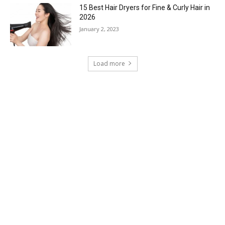
15 Best Hair Dryers for Fine & Curly Hair in
2026
January 2, 2023
Load more