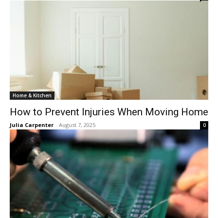
Home & Kitchen
How to Prevent Injuries When Moving Home
Julia Carpenter
-
August 7, 2025
0