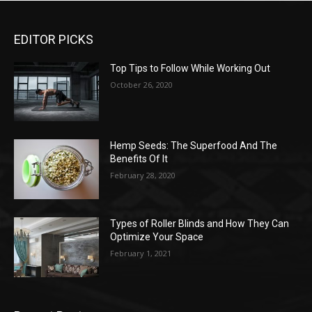
EDITOR PICKS
Top Tips to Follow While Working Out
October 26, 2020
Hemp Seeds: The Superfood And The
Benefits Of It
February 28, 2020
Types of Roller Blinds and How They Can
Optimize Your Space
February 1, 2021