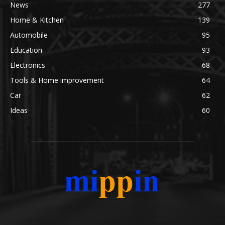
News
277
Home & Kitchen
139
Automobile
95
Education
93
Electronics
68
Tools & Home improvement
64
Car
62
Ideas
60