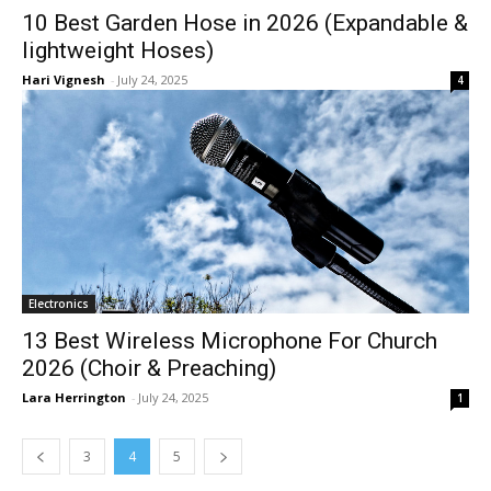
10 Best Garden Hose in 2026 (Expandable &
lightweight Hoses)
Hari Vignesh
-
July 24, 2025
4
Electronics
13 Best Wireless Microphone For Church
2026 (Choir & Preaching)
Lara Herrington
-
July 24, 2025
1
3
4
5