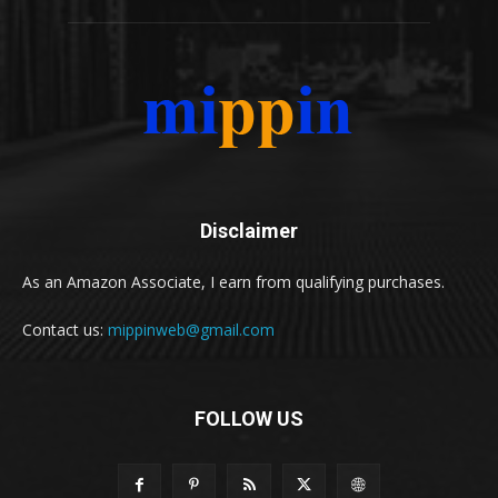
Disclaimer
As an Amazon Associate, I earn from qualifying purchases.
Contact us:
mippinweb@gmail.com
FOLLOW US