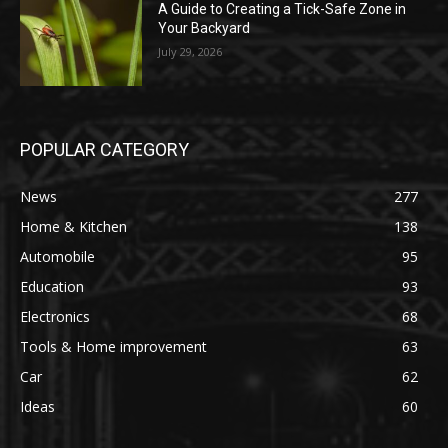
A Guide to Creating a Tick-Safe Zone in
Your Backyard
July 29, 2026
POPULAR CATEGORY
News
277
Home & Kitchen
138
Automobile
95
Education
93
Electronics
68
Tools & Home improvement
63
Car
62
Ideas
60