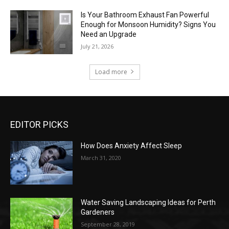
Is Your Bathroom Exhaust Fan Powerful
Enough for Monsoon Humidity? Signs You
Need an Upgrade
July 21, 2026
Load more
EDITOR PICKS
How Does Anxiety Affect Sleep
March 31, 2020
Water Saving Landscaping Ideas for Perth
Gardeners
September 28, 2019