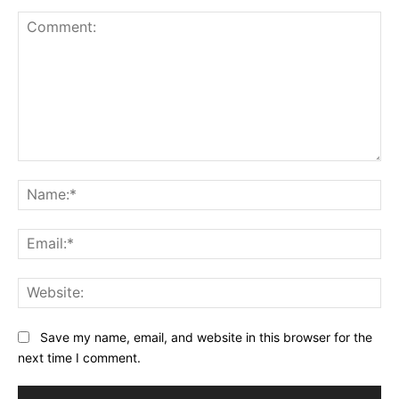
Comment:
Na
Ema
Web
Save my name, email, and website in this browser for the
next time I comment.