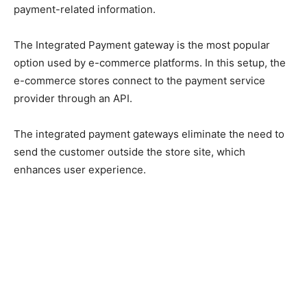
payment-related information.
The Integrated Payment gateway is the most popular
option used by e-commerce platforms. In this setup, the
e-commerce stores connect to the payment service
provider through an API.
The integrated payment gateways eliminate the need to
send the customer outside the store site, which
enhances user experience.