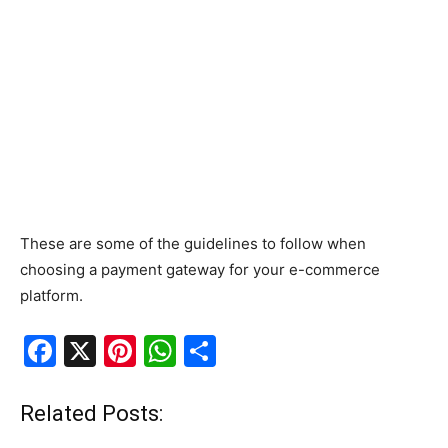
These are some of the guidelines to follow when
choosing a payment gateway for your e-commerce
platform.
F
X
Pi
W
S
a
nt
h
h
c
er
at
ar
Related Posts:
e
e
s
e