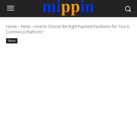
Home
News
How to Choose the Right Payment Facilitator for Your E-
Commerce Platform?
News