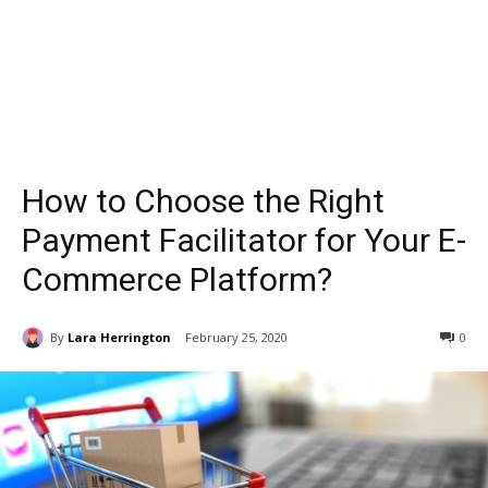
How to Choose the Right
Payment Facilitator for Your E-
Commerce Platform?
By
Lara Herrington
February 25, 2020
0