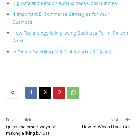
Big Data and Retail: New Business Opportunities
b
st
A
4 Important E-Commerce Strategies for Your
o
p
Business
o
p
How Technology Is Improving Business For In-Person
k
Retail
Is Online Gambling Still Prohibited in SE Asia?
Previous article
Next article
Quick and smart ways of
How to Wax a Black Car
making a living by just