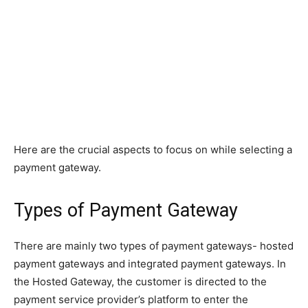
Here are the crucial aspects to focus on while selecting a
payment gateway.
Types of Payment Gateway
There are mainly two types of payment gateways- hosted
payment gateways and integrated payment gateways. In
the Hosted Gateway, the customer is directed to the
payment service provider’s platform to enter the