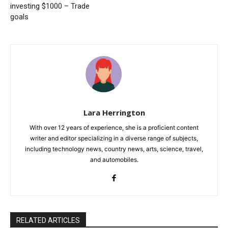
investing $1000 – Trade
goals
Lara Herrington
With over 12 years of experience, she is a proficient content
writer and editor specializing in a diverse range of subjects,
including technology news, country news, arts, science, travel,
and automobiles.
RELATED ARTICLES