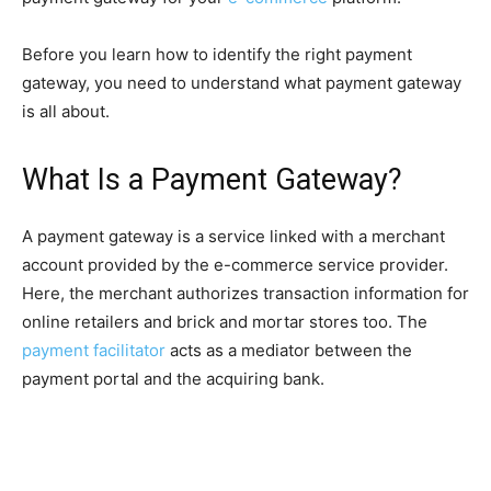
Before you learn how to identify the right payment
gateway, you need to understand what payment gateway
is all about.
What Is a Payment Gateway?
A payment gateway is a service linked with a merchant
account provided by the e-commerce service provider.
Here, the merchant authorizes transaction information for
online retailers and brick and mortar stores too. The
payment facilitator
acts as a mediator between the
payment portal and the acquiring bank.