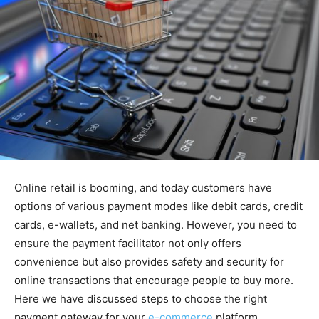
Online retail is booming, and today customers have
options of various payment modes like debit cards, credit
cards, e-wallets, and net banking. However, you need to
ensure the payment facilitator not only offers
convenience but also provides safety and security for
online transactions that encourage people to buy more.
Here we have discussed steps to choose the right
payment gateway for your
e-commerce
platform.