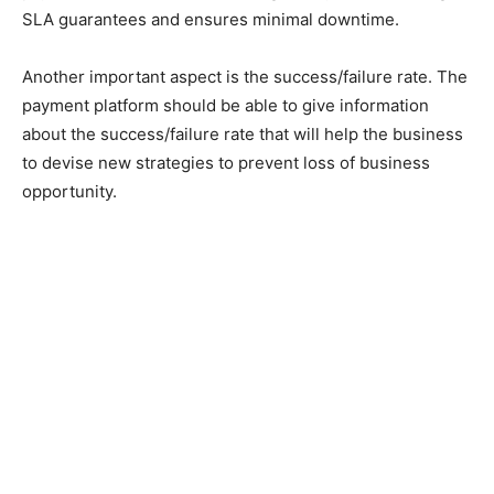
SLA guarantees and ensures minimal downtime.
Another important aspect is the success/failure rate. The
payment platform should be able to give information
about the success/failure rate that will help the business
to devise new strategies to prevent loss of business
opportunity.