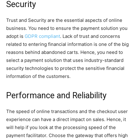
Security
Trust and Security are the essential aspects of online
business. You need to ensure the payment solution you
adopt is
GDPR compliant
. Lack of trust and concerns
related to entering financial information is one of the big
reasons behind abandoned carts. Hence, you need to
select a payment solution that uses industry-standard
security technologies to protect the sensitive financial
information of the customers.
Performance and Reliability
The speed of online transactions and the checkout user
experience can have a direct impact on sales. Hence, it
will help if you look at the processing speed of the
payment facilitator. Choose the gateway that offers high