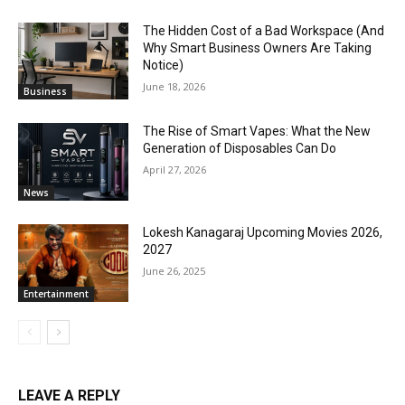
The Hidden Cost of a Bad Workspace (And
Why Smart Business Owners Are Taking
Notice)
June 18, 2026
Business
The Rise of Smart Vapes: What the New
Generation of Disposables Can Do
April 27, 2026
News
Lokesh Kanagaraj Upcoming Movies 2026,
2027
June 26, 2025
Entertainment
LEAVE A REPLY