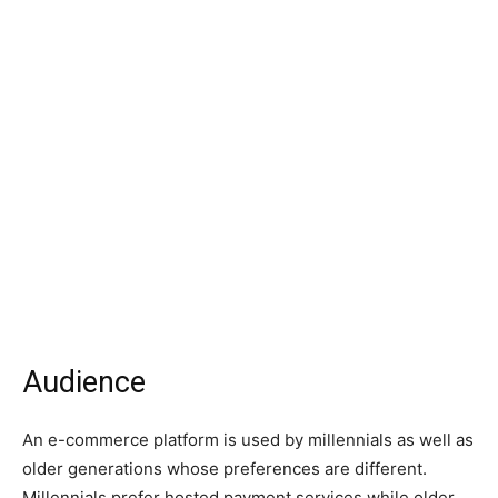
Audience
An e-commerce platform is used by millennials as well as
older generations whose preferences are different.
Millennials prefer hosted payment services while older