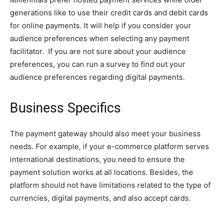
generations like to use their credit cards and debit cards
for online payments. It will help if you consider your
audience preferences when selecting any payment
facilitator. If you are not sure about your audience
preferences, you can run a survey to find out your
audience preferences regarding digital payments.
Business Specifics
The payment gateway should also meet your business
needs. For example, if your e-commerce platform serves
international destinations, you need to ensure the
payment solution works at all locations. Besides, the
platform should not have limitations related to the type of
currencies, digital payments, and also accept cards.