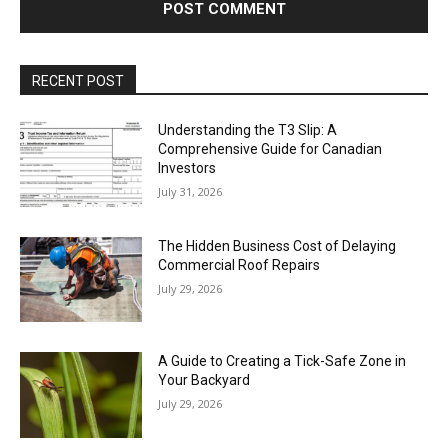
RECENT POST
Understanding the T3 Slip: A
Comprehensive Guide for Canadian
Investors
July 31, 2026
The Hidden Business Cost of Delaying
Commercial Roof Repairs
July 29, 2026
A Guide to Creating a Tick-Safe Zone in
Your Backyard
July 29, 2026