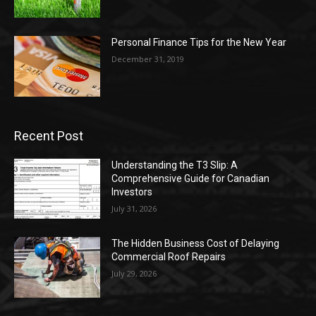
Personal Finance Tips for the New Year
December 31, 2019
Recent Post
Understanding the T3 Slip: A
Comprehensive Guide for Canadian
Investors
July 31, 2026
The Hidden Business Cost of Delaying
Commercial Roof Repairs
July 29, 2026