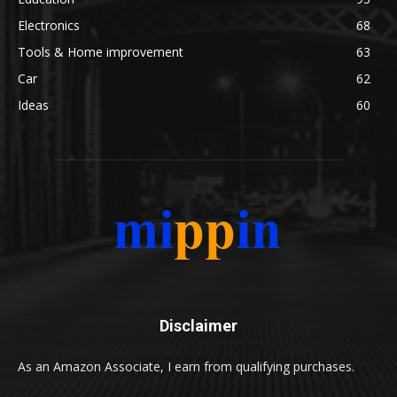
Electronics
68
Tools & Home improvement
63
Car
62
Ideas
60
Disclaimer
As an Amazon Associate, I earn from qualifying purchases.