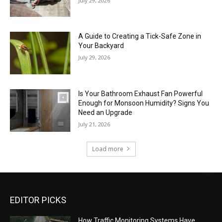
July 29, 2026
A Guide to Creating a Tick-Safe Zone in
Your Backyard
July 29, 2026
Is Your Bathroom Exhaust Fan Powerful
Enough for Monsoon Humidity? Signs You
Need an Upgrade
July 21, 2026
Load more
EDITOR PICKS
How Traffic Monitoring Systems Have