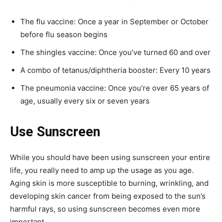
The flu vaccine: Once a year in September or October
before flu season begins
The shingles vaccine: Once you’ve turned 60 and over
A combo of tetanus/diphtheria booster: Every 10 years
The pneumonia vaccine: Once you’re over 65 years of
age, usually every six or seven years
Use Sunscreen
While you should have been using sunscreen your entire
life, you really need to amp up the usage as you age.
Aging skin is more susceptible to burning, wrinkling, and
developing skin cancer from being exposed to the sun’s
harmful rays, so using sunscreen becomes even more
important.