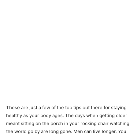
These are just a few of the top tips out there for staying
healthy as your body ages. The days when getting older
meant sitting on the porch in your rocking chair watching
the world go by are long gone. Men can live longer. You