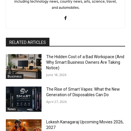
including technology news, country news, arts, science, travel,
and automobiles.
RELATED ARTICLES
The Hidden Cost of a Bad Workspace (And
Why Smart Business Owners Are Taking
Notice)
June 18, 2026
Business
The Rise of Smart Vapes: What the New
Generation of Disposables Can Do
April 27, 2026
News
Lokesh Kanagaraj Upcoming Movies 2026,
2027