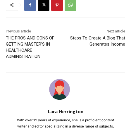
Previous article
Next article
THE PROS AND CONS OF
Steps To Create A Blog That
GETTING MASTER’S IN
Generates Income
HEALTHCARE
ADMINISTRATION
Lara Herrington
With over 12 years of experience, she is a proficient content
writer and editor specializing in a diverse range of subjects,