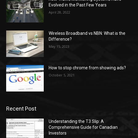
Evolved in the Past Few Years
April 28, 2022
Wireless Broadband vs NBN: What is the
Difference?
May 15, 2023
How to stop chrome from showing ads?
October 5, 2021
Recent Post
Understanding the T3 Slip: A
Comprehensive Guide for Canadian
Investors