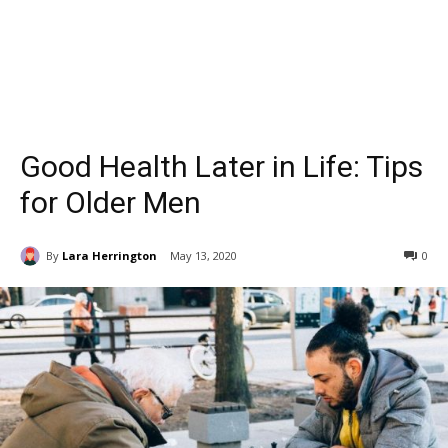
Good Health Later in Life: Tips
for Older Men
By
Lara Herrington
May 13, 2020
0