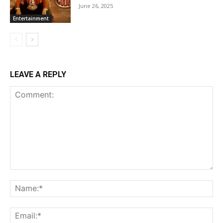
June 26, 2025
Entertainment
LEAVE A REPLY
Comment:
Na
Ema