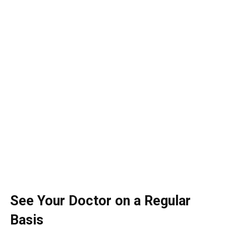
See Your Doctor on a Regular
Basis