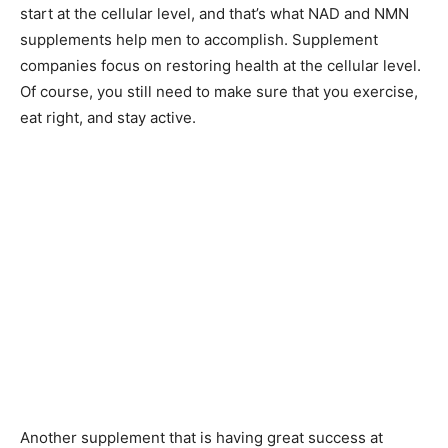
start at the cellular level, and that’s what NAD and NMN
supplements help men to accomplish. Supplement
companies focus on restoring health at the cellular level.
Of course, you still need to make sure that you exercise,
eat right, and stay active.
Another supplement that is having great success at