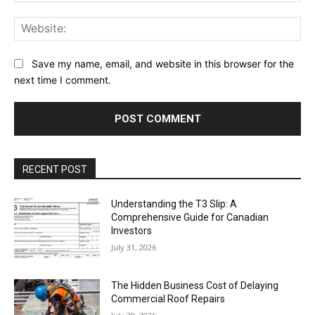
Web
Save my name, email, and website in this browser for the
next time I comment.
RECENT POST
Understanding the T3 Slip: A
Comprehensive Guide for Canadian
Investors
July 31, 2026
The Hidden Business Cost of Delaying
Commercial Roof Repairs