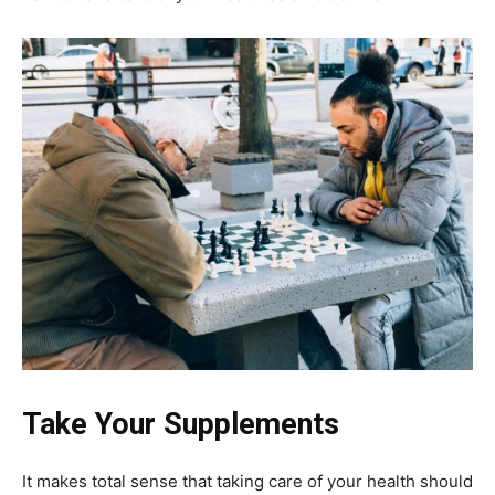
Take Your Supplements
It makes total sense that taking care of your health should