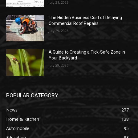
July 31, 2026
The Hidden Business Cost of Delaying
Commercial Roof Repairs
July 29, 2026
A Guide to Creating a Tick-Safe Zone in
Your Backyard
July 29, 2026
POPULAR CATEGORY
News
277
Home & Kitchen
138
Automobile
95
Education
93