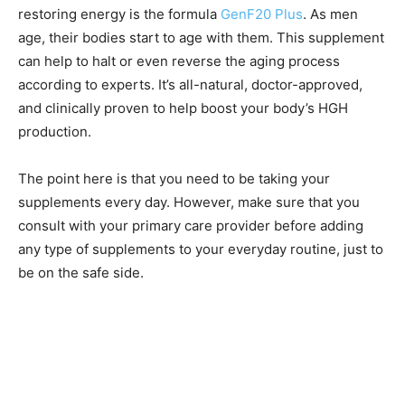
restoring energy is the formula
GenF20 Plus
. As men
age, their bodies start to age with them. This supplement
can help to halt or even reverse the aging process
according to experts. It’s all-natural, doctor-approved,
and clinically proven to help boost your body’s HGH
production.
The point here is that you need to be taking your
supplements every day. However, make sure that you
consult with your primary care provider before adding
any type of supplements to your everyday routine, just to
be on the safe side.