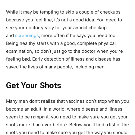
While it may be tempting to skip a couple of checkups
because you feel fine, it’s not a good idea. You need to
see your doctor yearly for your annual checkup
and
screenings
, more often if he says you need too.
Being healthy starts with a good, complete physical
examination, so don’t just go to the doctor when you’re
feeling bad. Early detection of illness and disease has
saved the lives of many people, including men.
Get Your Shots
Many men don’t realize that vaccines don’t stop when you
become an adult. In a world, where disease and illness
seem to be rampant, you need to make sure you get your
shots more than ever before. Below you’ll find a list of the
shots you need to make sure you get the way you should.