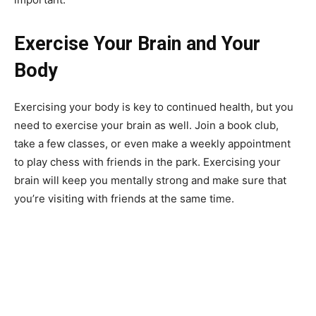
Exercise Your Brain and Your
Body
Exercising your body is key to continued health, but you
need to exercise your brain as well. Join a book club,
take a few classes, or even make a weekly appointment
to play chess with friends in the park. Exercising your
brain will keep you mentally strong and make sure that
you’re visiting with friends at the same time.