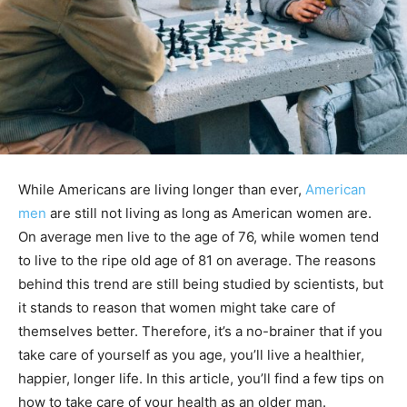
While Americans are living longer than ever,
American
men
are still not living as long as American women are.
On average men live to the age of 76, while women tend
to live to the ripe old age of 81 on average. The reasons
behind this trend are still being studied by scientists, but
it stands to reason that women might take care of
themselves better. Therefore, it’s a no-brainer that if you
take care of yourself as you age, you’ll live a healthier,
happier, longer life. In this article, you’ll find a few tips on
how to take care of your health as an older man.