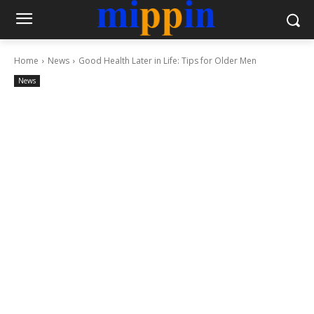
Home
News
Good Health Later in Life: Tips for Older Men
News