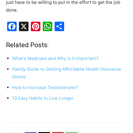
just have to be willing to put in the effort to get the job
done.
F
X
Pi
W
S
a
nt
h
h
c
er
at
ar
Related Posts:
e
e
s
e
What's Medicare and Why is it Important?
b
st
A
Handy Guide to Getting Affordable Health Insurance
o
p
Online
o
p
How to Increase Testosterone?
k
10 Easy Habits to Live Longer