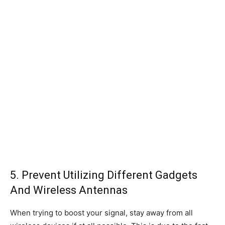
5. Prevent Utilizing Different Gadgets
And Wireless Antennas
When trying to boost your signal, stay away from all