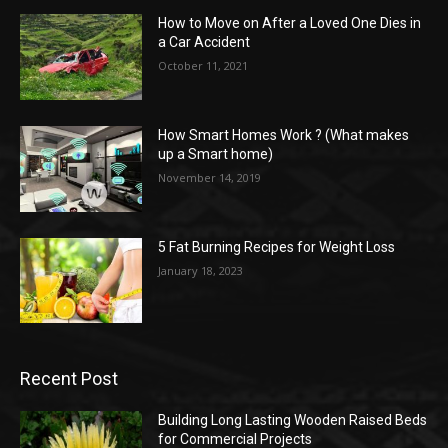
How to Move on After a Loved One Dies in
a Car Accident
October 11, 2021
How Smart Homes Work ? (What makes
up a Smart home)
November 14, 2019
5 Fat Burning Recipes for Weight Loss
January 18, 2023
Recent Post
Building Long Lasting Wooden Raised Beds
for Commercial Projects