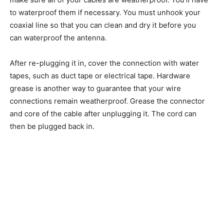
to waterproof them if necessary. You must unhook your
coaxial line so that you can clean and dry it before you
can waterproof the antenna.
After re-plugging it in, cover the connection with water
tapes, such as duct tape or electrical tape. Hardware
grease is another way to guarantee that your wire
connections remain weatherproof. Grease the connector
and core of the cable after unplugging it. The cord can
then be plugged back in.