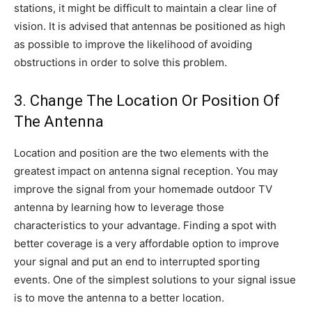
stations, it might be difficult to maintain a clear line of
vision. It is advised that antennas be positioned as high
as possible to improve the likelihood of avoiding
obstructions in order to solve this problem.
3. Change The Location Or Position Of
The Antenna
Location and position are the two elements with the
greatest impact on antenna signal reception. You may
improve the signal from your homemade outdoor TV
antenna by learning how to leverage those
characteristics to your advantage. Finding a spot with
better coverage is a very affordable option to improve
your signal and put an end to interrupted sporting
events. One of the simplest solutions to your signal issue
is to move the antenna to a better location.