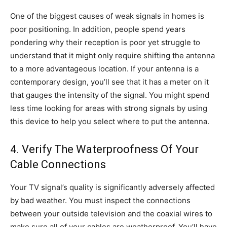
One of the biggest causes of weak signals in homes is
poor positioning. In addition, people spend years
pondering why their reception is poor yet struggle to
understand that it might only require shifting the antenna
to a more advantageous location. If your antenna is a
contemporary design, you’ll see that it has a meter on it
that gauges the intensity of the signal. You might spend
less time looking for areas with strong signals by using
this device to help you select where to put the antenna.
4. Verify The Waterproofness Of Your
Cable Connections
Your TV signal’s quality is significantly adversely affected
by bad weather. You must inspect the connections
between your outside television and the coaxial wires to
make sure all of your cables are weatherproof. You’ll have