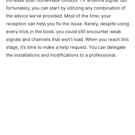
increase your homemade outdoor TV antenna signal, but
fortunately, you can start by utilizing any combination of
the advice we’ve provided. Most of the time, your
reception can help you fix the issue. Rarely, despite using
every trick in the book, you could still encounter weak
signals and channels that won’t load. When you reach this
stage, it’s time to make a help request. You can delegate
the installations and modifications to a professional.