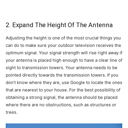
2. Expand The Height Of The Antenna
Adjusting the height is one of the most crucial things you
can do to make sure your outdoor television receives the
optimum signal. Your signal strength will rise right away if
your antenna is placed high enough to have a clear line of
sight to transmission towers. Your antenna needs to be
pointed directly towards the transmission towers. If you
don’t know where they are, use Google to locate the ones
that are nearest to your house. For the best possibility of
obtaining a strong signal, the antenna should be placed
where there are no obstructions, such as structures or
trees.