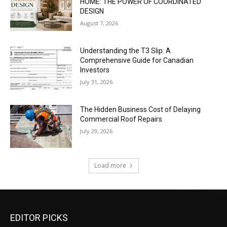
HOME: THE POWER OF COORDINATED
DESIGN
August 7, 2026
Understanding the T3 Slip: A
Comprehensive Guide for Canadian
Investors
July 31, 2026
The Hidden Business Cost of Delaying
Commercial Roof Repairs
July 29, 2026
Load more
EDITOR PICKS