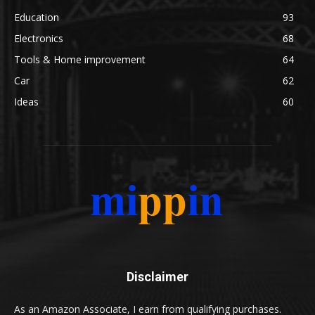
Education
93
Electronics
68
Tools & Home improvement
64
Car
62
Ideas
60
Disclaimer
As an Amazon Associate, I earn from qualifying purchases.