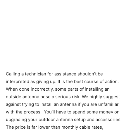
Calling a technician for assistance shouldn’t be
interpreted as giving up. It is the best course of action.
When done incorrectly, some parts of installing an
outside antenna pose a serious risk. We highly suggest
against trying to install an antenna if you are unfamiliar
with the process. You’ll have to spend some money on
upgrading your outdoor antenna setup and accessories.
The price is far lower than monthly cable rates,