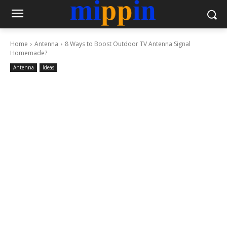
Home
Antenna
8 Ways to Boost Outdoor TV Antenna Signal
Homemade?
Antenna
Ideas