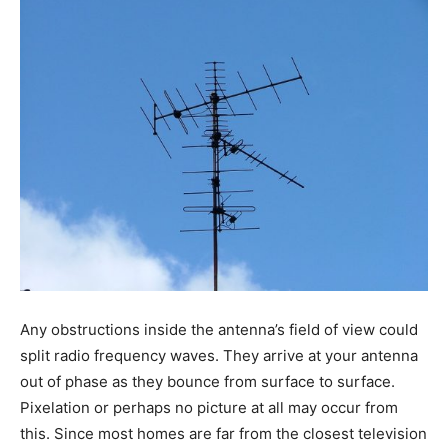
Any obstructions inside the antenna’s field of view could
split radio frequency waves. They arrive at your antenna
out of phase as they bounce from surface to surface.
Pixelation or perhaps no picture at all may occur from
this. Since most homes are far from the closest television