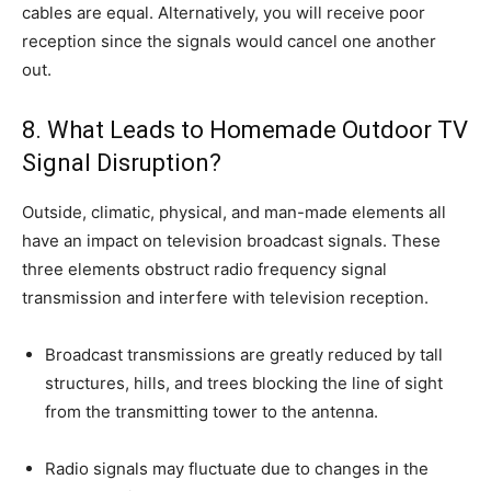
cables are equal. Alternatively, you will receive poor
reception since the signals would cancel one another
out.
8. What Leads to Homemade Outdoor TV
Signal Disruption?
Outside, climatic, physical, and man-made elements all
have an impact on television broadcast signals. These
three elements obstruct radio frequency signal
transmission and interfere with television reception.
Broadcast transmissions are greatly reduced by tall
structures, hills, and trees blocking the line of sight
from the transmitting tower to the antenna.
Radio signals may fluctuate due to changes in the