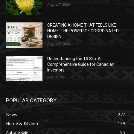
August 7, 2026
CREATING A HOME THAT FEELS LIKE
HOME: THE POWER OF COORDINATED
DESIGN
August 7, 2026
Understanding the T3 Slip: A
Comprehensive Guide for Canadian
Investors
July 31, 2026
POPULAR CATEGORY
News
277
Home & Kitchen
139
Automobile
95