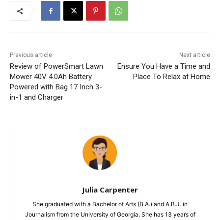
Previous article
Next article
Review of PowerSmart Lawn
Ensure You Have a Time and
Mower 40V 4.0Ah Battery
Place To Relax at Home
Powered with Bag 17 Inch 3-
in-1 and Charger
Julia Carpenter
She graduated with a Bachelor of Arts (B.A.) and A.B.J. in
Journalism from the University of Georgia. She has 13 years of