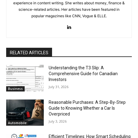
experience in content writing. She writes about money, finance &
science-related articles. Her articles have been featured in
popular magazines like CNN, Vogue & ELLE.
RELATED ARTICLES
Understanding the T3 Slip: A
Comprehensive Guide for Canadian
Investors
July 31, 2026
Business
Reasonable Purchases: A Step-By-Step
Guide to Knowing Whether a Car Is
Overpriced
July 3, 2026
Automobile
Efficient Timelines: How Smart Scheduling