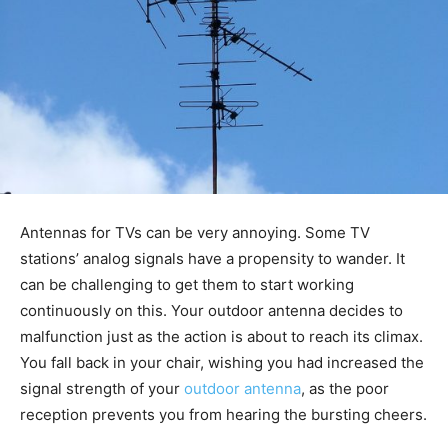
Antennas for TVs can be very annoying. Some TV
stations’ analog signals have a propensity to wander. It
can be challenging to get them to start working
continuously on this. Your outdoor antenna decides to
malfunction just as the action is about to reach its climax.
You fall back in your chair, wishing you had increased the
signal strength of your
outdoor antenna
, as the poor
reception prevents you from hearing the bursting cheers.