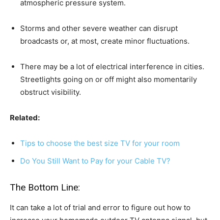
atmospheric pressure system.
Storms and other severe weather can disrupt
broadcasts or, at most, create minor fluctuations.
There may be a lot of electrical interference in cities.
Streetlights going on or off might also momentarily
obstruct visibility.
Related:
Tips to choose the best size TV for your room
Do You Still Want to Pay for your Cable TV?
The Bottom Line:
It can take a lot of trial and error to figure out how to