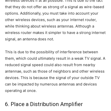
wireless devices if at all possible. This is due to the fact
that they do not offer as strong of a signal as wire-based
options. Additionally, you must take into account your
other wireless devices, such as your internet router,
while thinking about wireless antennas. Although a
wireless router makes it simpler to have a strong internet
signal, an antenna does not.
This is due to the possibility of interference between
them, which could ultimately result in a weak TV signal. A
reduced signal speed could also result from nearby
antennae, such as those of neighbors and other wireless
devices. This is because the signal of your outside TV
can be impacted by numerous antennas and devices
operating at once.
6. Place a Distribution Amplifier