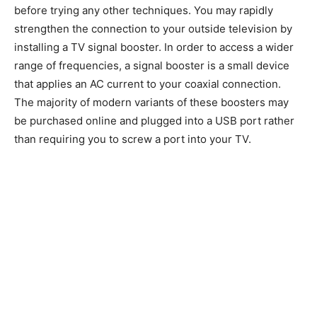
before trying any other techniques. You may rapidly
strengthen the connection to your outside television by
installing a TV signal booster. In order to access a wider
range of frequencies, a signal booster is a small device
that applies an AC current to your coaxial connection.
The majority of modern variants of these boosters may
be purchased online and plugged into a USB port rather
than requiring you to screw a port into your TV.