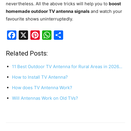
nevertheless. All the above tricks will help you to
boost
homemade outdoor TV antenna signals
and watch your
favourite shows uninterruptedly.
F
X
Pi
W
S
a
nt
h
h
c
er
at
ar
Related Posts:
e
e
s
e
11 Best Outdoor TV Antenna for Rural Areas in 2026…
b
st
A
How to Install TV Antenna?
o
p
How does TV Antenna Work?
o
p
k
Will Antennas Work on Old TVs?