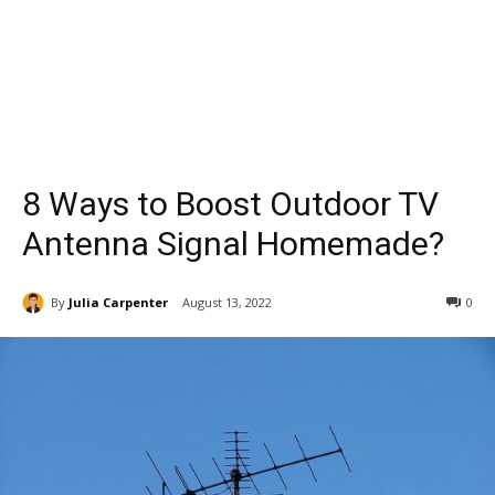
8 Ways to Boost Outdoor TV
Antenna Signal Homemade?
By
Julia Carpenter
August 13, 2022
0