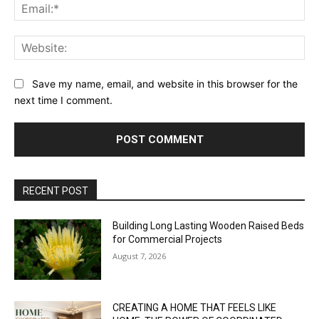
Ema
Web
Save my name, email, and website in this browser for the
next time I comment.
RECENT POST
Building Long Lasting Wooden Raised Beds
for Commercial Projects
August 7, 2026
CREATING A HOME THAT FEELS LIKE