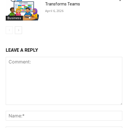
Transforms Teams
April 6, 2026
Business
LEAVE A REPLY
Comment:
Na