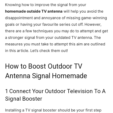
Knowing how to improve the signal from your
homemade outside TV antenna
will help you avoid the
disappointment and annoyance of missing game-winning
goals or having your favourite series cut off. However,
there are a few techniques you may do to attempt and get
a stronger signal from your outdated TV antenna. The
measures you must take to attempt this aim are outlined
in this article. Let’s check them out!
How to Boost Outdoor TV
Antenna Signal Homemade
1 Connect Your Outdoor Television To A
Signal Booster
Installing a TV signal booster should be your first step