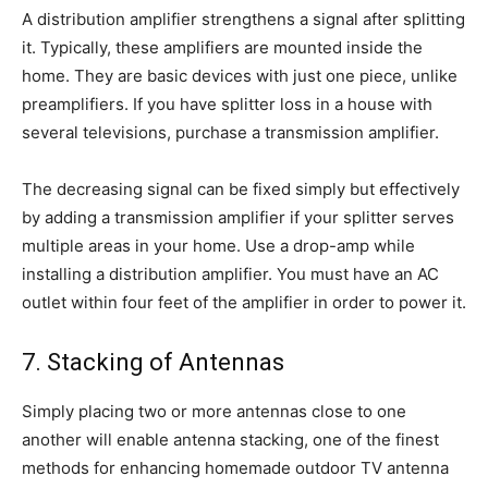
A distribution amplifier strengthens a signal after splitting
it. Typically, these amplifiers are mounted inside the
home. They are basic devices with just one piece, unlike
preamplifiers. If you have splitter loss in a house with
several televisions, purchase a transmission amplifier.
The decreasing signal can be fixed simply but effectively
by adding a transmission amplifier if your splitter serves
multiple areas in your home. Use a drop-amp while
installing a distribution amplifier. You must have an AC
outlet within four feet of the amplifier in order to power it.
7. Stacking of Antennas
Simply placing two or more antennas close to one
another will enable antenna stacking, one of the finest
methods for enhancing homemade outdoor TV antenna