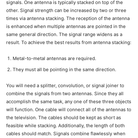
signals. One antenna is typically stacked on top of the
other. Signal strength can be increased by two or three
times via antenna stacking. The reception of the antenna
is enhanced when multiple antennas are pointed in the
same general direction. The signal range widens as a
result. To achieve the best results from antenna stacking:
Metal-to-metal antennas are required.
They must all be pointing in the same direction.
You will need a splitter, convolution, or signal joiner to
combine the signals from two antennas. Since they all
accomplish the same task, any one of these three objects
will function. One cable will connect all of the antennas to
the television. The cables should be kept as short as
feasible while stacking. Additionally, the length of both
cables should match. Signals combine flawlessly when