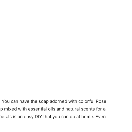
s. You can have the soap adorned with colorful Rose
p mixed with essential oils and natural scents for a
etals is an easy DIY that you can do at home. Even