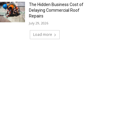
The Hidden Business Cost of
Delaying Commercial Roof
Repairs
July 29, 2026
Load more