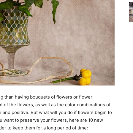
ng than having bouquets of flowers or flower
 of the flowers, as well as the color combinations of
nd positive. But what will you do if flowers begin to
you want to preserve your flowers, here are 10 new
er to keep them for a long period of time: