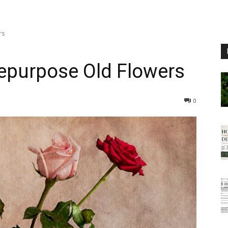
rs
epurpose Old Flowers
0