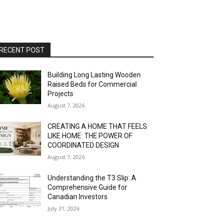
RECENT POST
Building Long Lasting Wooden
Raised Beds for Commercial
Projects
August 7, 2026
CREATING A HOME THAT FEELS
LIKE HOME: THE POWER OF
COORDINATED DESIGN
August 7, 2026
Understanding the T3 Slip: A
Comprehensive Guide for
Canadian Investors
July 31, 2026