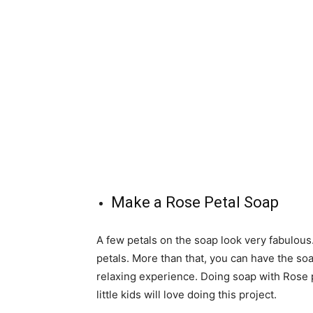
Make a Rose Petal Soap
A few petals on the soap look very fabulou
petals. More than that, you can have the soa
relaxing experience. Doing soap with Rose p
little kids will love doing this project.