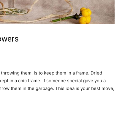
owers
 throwing them, is to keep them in a frame. Dried
kept in a chic frame. If someone special gave you a
throw them in the garbage. This idea is your best move,