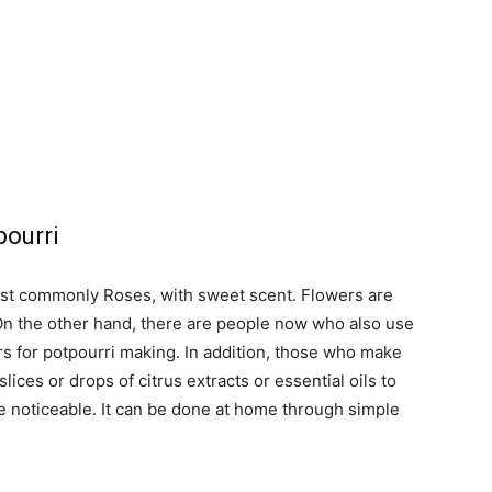
pourri
ost commonly Roses, with sweet scent. Flowers are
. On the other hand, there are people now who also use
rs for potpourri making. In addition, those who make
lices or drops of citrus extracts or essential oils to
e noticeable. It can be done at home through simple