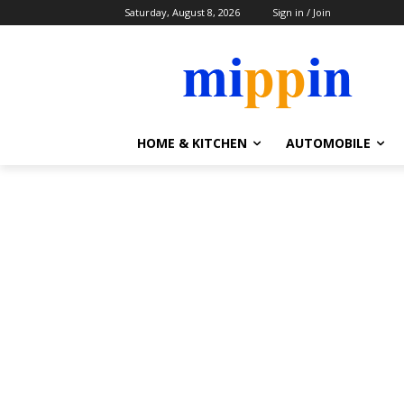
Saturday, August 8, 2026
Sign in / Join
HOME & KITCHEN
AUTOMOBILE