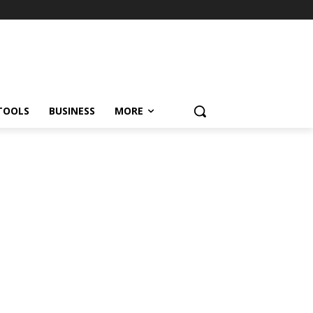
TOOLS
BUSINESS
MORE