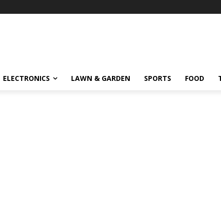
ELECTRONICS
LAWN & GARDEN
SPORTS
FOOD