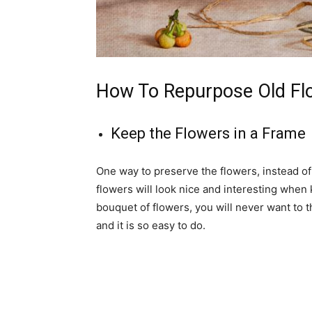
How To Repurpose Old Fl
Keep the Flowers in a Frame
One way to preserve the flowers, instead of
flowers will look nice and interesting when 
bouquet of flowers, you will never want to 
and it is so easy to do.