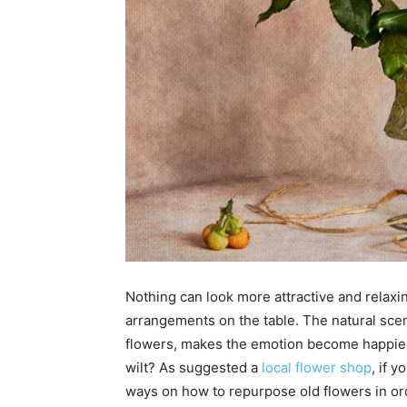
Nothing can look more attractive and relaxi
arrangements on the table. The natural scent
flowers, makes the emotion become happier a
wilt? As suggested a
local flower shop
, if 
ways on how to repurpose old flowers in ord