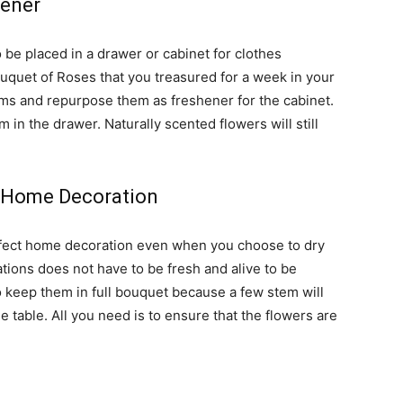
hener
 be placed in a drawer or cabinet for clothes
ouquet of Roses that you treasured for a week in your
tems and repurpose them as freshener for the cabinet.
 in the drawer. Naturally scented flowers will still
s Home Decoration
rfect home decoration even when you choose to dry
ions does not have to be fresh and alive to be
to keep them in full bouquet because a few stem will
e table. All you need is to ensure that the flowers are