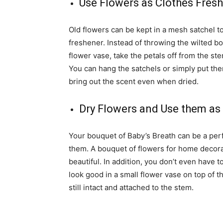
Use Flowers as Clothes Fres
Old flowers can be kept in a mesh satchel to
freshener. Instead of throwing the wilted b
flower vase, take the petals off from the s
You can hang the satchels or simply put them
bring out the scent even when dried.
Dry Flowers and Use them a
Your bouquet of Baby’s Breath can be a pe
them. A bouquet of flowers for home decorat
beautiful. In addition, you don’t even have 
look good in a small flower vase on top of th
still intact and attached to the stem.