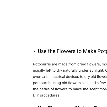
Use the Flowers to Make Pot
Potpourris are made from dried flowers, m
usually left to dry naturally under sunlight
oven and electrical devices to dry old flowe
potpourris using old flowers also add a few s
the petals of flowers to make the scent mor
DIY procedures.