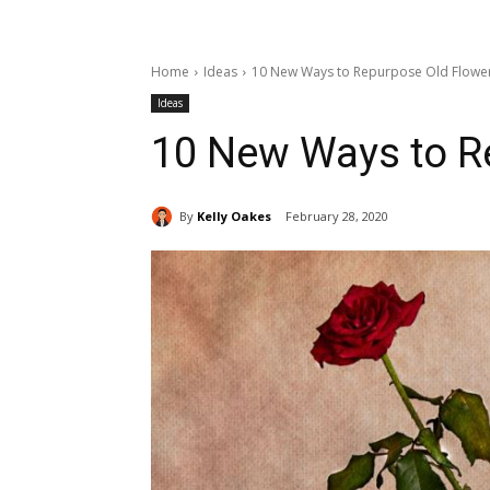
Home
Ideas
10 New Ways to Repurpose Old Flowe
Ideas
10 New Ways to R
By
Kelly Oakes
February 28, 2020