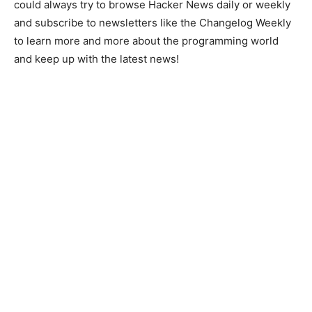
could always try to browse Hacker News daily or weekly
and subscribe to newsletters like the Changelog Weekly
to learn more and more about the programming world
and keep up with the latest news!