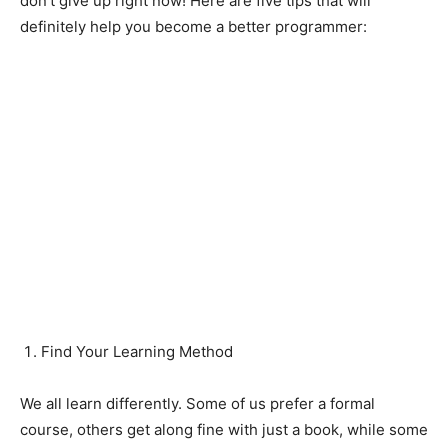
don’t give up right now! Here are five tips that will
definitely help you become a better programmer:
Find Your Learning Method
We all learn differently. Some of us prefer a formal
course, others get along fine with just a book, while some