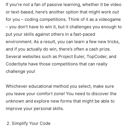
If you’re not a fan of passive learning, whether it be video
or text-based, here’s another option that might work out
for you – coding competitions. Think of it as a videogame
– you don’t have to win it, but it challenges you enough to
put your skills against others in a fast-paced
environment. As a result, you can learn a few new tricks,
and if you actually do win, there’s often a cash prize.
Several websites such as Project Euler, TopCoder, and
Coderbyte have those competitions that can really
challenge you!
Whichever educational method you select, make sure
you leave your comfort zone! You need to discover the
unknown and explore new forms that might be able to
improve your personal skills.
Simplify Your Code