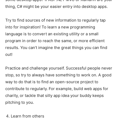
thing, C# might be your easier entry into desktop apps.
Try to find sources of new information to regularly tap
into for inspiration! To learn a new programming
language is to convert an existing utility or a small
program in order to reach the same, or more efficient
results. You can’t imagine the great things you can find
out!
Practice and challenge yourself. Successful people never
stop, so try to always have something to work on. A good
way to do that is to find an open-source project to
contribute to regularly. For example, build web apps for
charity, or tackle that silly app idea your buddy keeps
pitching to you.
Learn from others