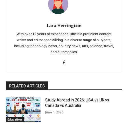
Lara Herrington
With over 12 years of experience, she is a proficient content
writer and editor specializing in a diverse range of subjects,
including technology news, country news, arts, science, travel,
and automobiles.
RELATED ARTICLES
Study Abroad in 2026: USA vs UK vs
Canada vs Australia
June 1, 2026
Education