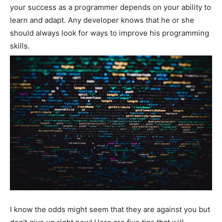
your success as a programmer depends on your ability to
learn and adapt. Any developer knows that he or she
should always look for ways to improve his programming
skills.
I know the odds might seem that they are against you but