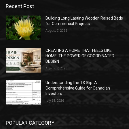
Recent Post
Building Long Lasting Wooden Raised Beds
for Commercial Projects
August 7, 2026
CREATING A HOME THAT FEELS LIKE
HOME: THE POWER OF COORDINATED
DESIGN
August 7, 2026
Understanding the T3 Slip: A
Comprehensive Guide for Canadian
Investors
July 31, 2026
POPULAR CATEGORY