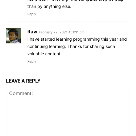
than by anything else.
Reply
Ravi
February 22, 2021 At 1:31 pm
I have started learning programming this year and
continuing learning. Thanks for sharing such
valuable content.
Reply
LEAVE A REPLY