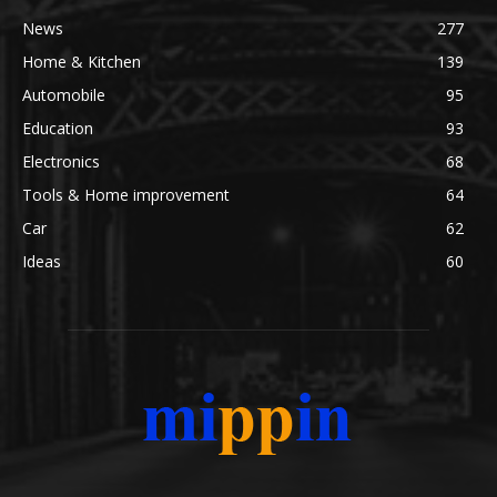
News
277
Home & Kitchen
139
Automobile
95
Education
93
Electronics
68
Tools & Home improvement
64
Car
62
Ideas
60