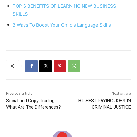
TOP 6 BENEFITS OF LEARNING NEW BUSINESS
o
p
SKILLS
k
3 Ways To Boost Your Child's Language Skills
Previous article
Next article
Social and Copy Trading:
HIGHEST PAYING JOBS IN
What Are The Differences?
CRIMINAL JUSTICE