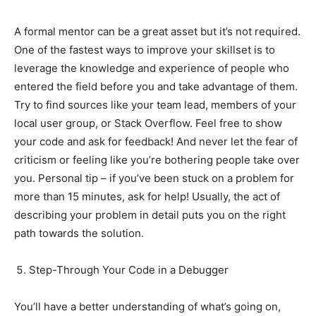
A formal mentor can be a great asset but it’s not required.
One of the fastest ways to improve your skillset is to
leverage the knowledge and experience of people who
entered the field before you and take advantage of them.
Try to find sources like your team lead, members of your
local user group, or Stack Overflow. Feel free to show
your code and ask for feedback! And never let the fear of
criticism or feeling like you’re bothering people take over
you. Personal tip – if you’ve been stuck on a problem for
more than 15 minutes, ask for help! Usually, the act of
describing your problem in detail puts you on the right
path towards the solution.
Step-Through Your Code in a Debugger
You’ll have a better understanding of what’s going on,