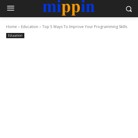
Home
Education
Top 5 Ways To Improve Your Programming Skills
Education