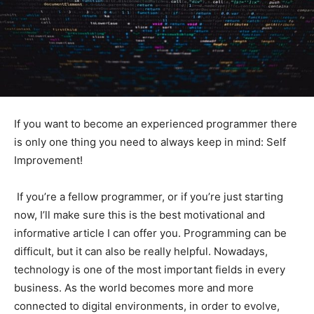
If you want to become an experienced programmer there
is only one thing you need to always keep in mind: Self
Improvement!
If you’re a fellow programmer, or if you’re just starting
now, I’ll make sure this is the best motivational and
informative article I can offer you. Programming can be
difficult, but it can also be really helpful. Nowadays,
technology is one of the most important fields in every
business. As the world becomes more and more
connected to digital environments, in order to evolve,