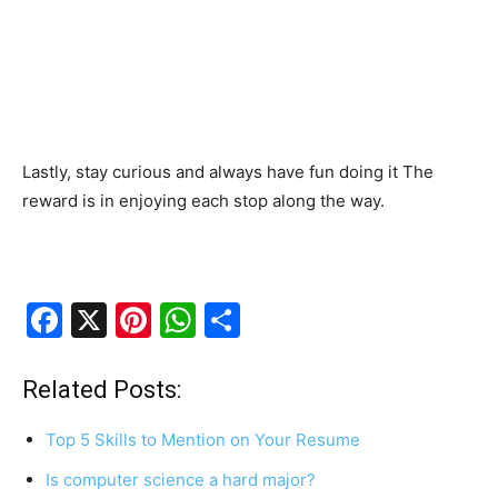
Lastly, stay curious and always have fun doing it The
reward is in enjoying each stop along the way.
F
X
Pi
W
S
a
nt
h
h
c
er
at
ar
Related Posts:
e
e
s
e
Top 5 Skills to Mention on Your Resume
b
st
A
Is computer science a hard major?
o
p