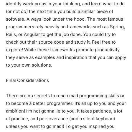
identify weak areas in your thinking, and learn what to do
(or not do) the next time you build a similar piece of
software. Always look under the hood. The most famous
programmers rely heavily on frameworks such as Spring,
Rails, or Angular to get the job done. You could try to
check out their source code and study it. Feel free to
explore! While these frameworks promote productivity,
they serve as examples and inspiration that you can apply
to your own solutions.
Final Considerations
There are no secrets to reach mad programming skills or
to become a better programmer. It’s all up to you and your
ambition! I’m not gonna lie to you, it takes patience, a lot
of practice, and perseverance (and a silent keyboard
unless you want to go mad!) To get you inspired you