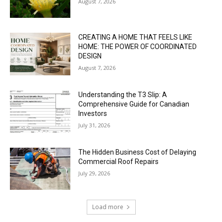
August 7, 2026
CREATING A HOME THAT FEELS LIKE
HOME: THE POWER OF COORDINATED
DESIGN
August 7, 2026
Understanding the T3 Slip: A
Comprehensive Guide for Canadian
Investors
July 31, 2026
The Hidden Business Cost of Delaying
Commercial Roof Repairs
July 29, 2026
Load more