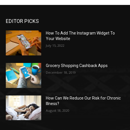
EDITOR PICKS
How To Add The Instagram Widget To
Your Website
July 15, 2022
Grocery Shopping Cashback Apps
December 18, 2019
How Can We Reduce Our Risk for Chronic
Illness?
August 18, 2020