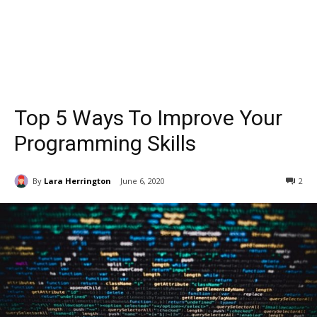
Top 5 Ways To Improve Your
Programming Skills
By
Lara Herrington
June 6, 2020
2