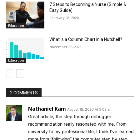
7 Steps to Becoming a Nurse (Simple &
Easy Guide)
February 28, 2026
Education
What Is a Column Chart in a Nutshell?
November 25, 2023
Education
2 COMMENTS
Nathaniel Kam
August 18, 2020 At 5:08 am
Great article, the step through debugger
recommendation really resonated with me. From
university to my professional life, I think I’ve learned
more from “following” the computer step by step