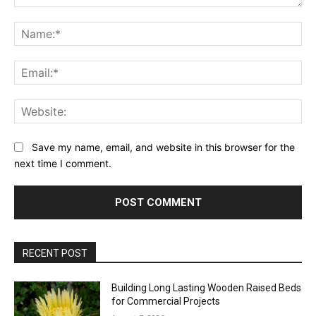
Comment:
Na
Ema
Web
Save my name, email, and website in this browser for the
next time I comment.
RECENT POST
Building Long Lasting Wooden Raised Beds
for Commercial Projects