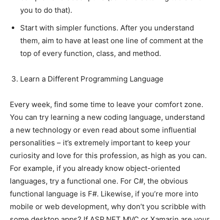
you to do that).
Start with simpler functions. After you understand
them, aim to have at least one line of comment at the
top of every function, class, and method.
Learn a Different Programming Language
Every week, find some time to leave your comfort zone.
You can try learning a new coding language, understand
a new technology or even read about some influential
personalities – it’s extremely important to keep your
curiosity and love for this profession, as high as you can.
For example, if you already know object-oriented
languages, try a functional one. For C#, the obvious
functional language is F#. Likewise, if you’re more into
mobile or web development, why don’t you scribble with
some desktop apps? If ASP.NET MVC or Xamarin are your