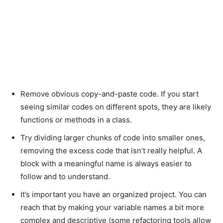
Remove obvious copy-and-paste code. If you start
seeing similar codes on different spots, they are likely
functions or methods in a class.
Try dividing larger chunks of code into smaller ones,
removing the excess code that isn’t really helpful. A
block with a meaningful name is always easier to
follow and to understand.
It’s important you have an organized project. You can
reach that by making your variable names a bit more
complex and descriptive (some refactoring tools allow