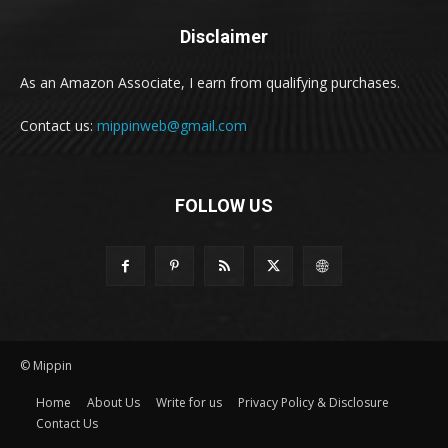
Disclaimer
As an Amazon Associate, I earn from qualifying purchases.
Contact us:
mippinweb@gmail.com
FOLLOW US
© Mippin
Home
About Us
Write for us
Privacy Policy & Disclosure
Contact Us