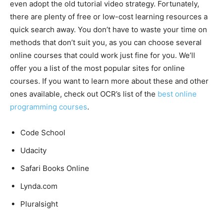
even adopt the old tutorial video strategy. Fortunately,
there are plenty of free or low-cost learning resources a
quick search away. You don’t have to waste your time on
methods that don’t suit you, as you can choose several
online courses that could work just fine for you. We’ll
offer you a list of the most popular sites for online
courses. If you want to learn more about these and other
ones available, check out OCR’s list of the
best online
programming courses
.
Code School
Udacity
Safari Books Online
Lynda.com
Pluralsight