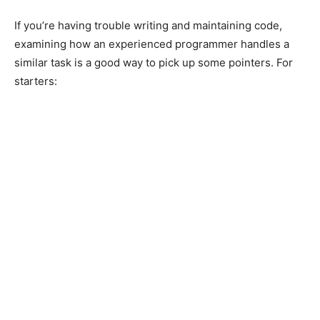
If you’re having trouble writing and maintaining code,
examining how an experienced programmer handles a
similar task is a good way to pick up some pointers. For
starters: