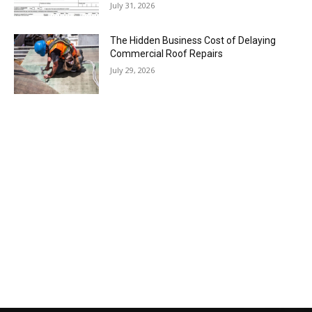
July 31, 2026
The Hidden Business Cost of Delaying
Commercial Roof Repairs
July 29, 2026