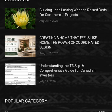
Building Long Lasting Wooden Raised Beds
for Commercial Projects
August 7, 2026
CREATING A HOME THAT FEELS LIKE
HOME: THE POWER OF COORDINATED
DESIGN
August 7, 2026
Understanding the T3 Slip: A
Comprehensive Guide for Canadian
Investors
July 31, 2026
POPULAR CATEGORY