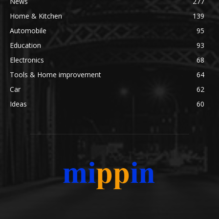
News
277
Home & Kitchen
139
Automobile
95
Education
93
Electronics
68
Tools & Home improvement
64
Car
62
Ideas
60