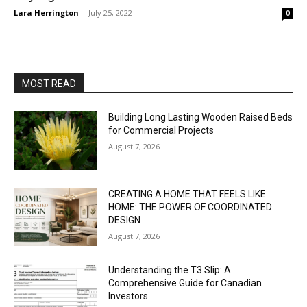
Lara Herrington
-
July 25, 2022
0
MOST READ
Building Long Lasting Wooden Raised Beds
for Commercial Projects
August 7, 2026
CREATING A HOME THAT FEELS LIKE
HOME: THE POWER OF COORDINATED
DESIGN
August 7, 2026
Understanding the T3 Slip: A
Comprehensive Guide for Canadian
Investors