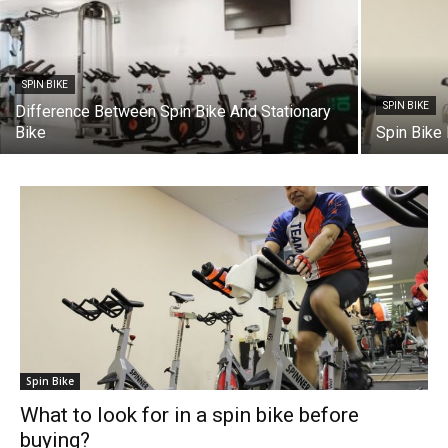
SPIN BIKE
SPIN BIKE
Difference Between Spin Bike And Stationary
Bike
Spin Bike
Spin Bike
What to look for in a spin bike before
buying?