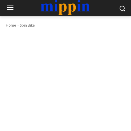
Home
Spin Bike