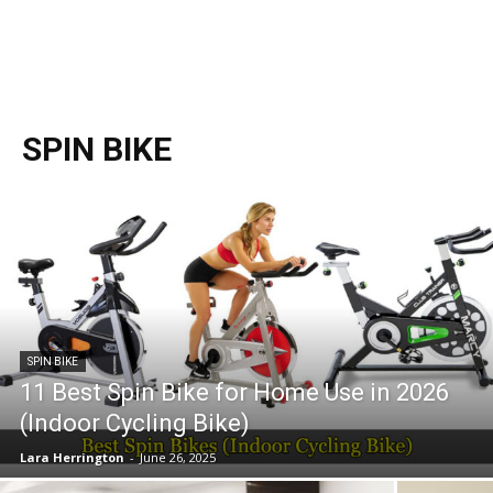
SPIN BIKE
SPIN BIKE
11 Best Spin Bike for Home Use in 2026
(Indoor Cycling Bike)
Lara Herrington
-
June 26, 2025