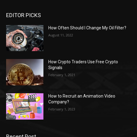
EDITOR PICKS
How Often Should I Change My Oil Filter?
August 11, 2022
How Crypto Traders Use Free Crypto
Signals
February 1, 2021
How to Recruit an Animation Video
Company?
February 1, 2023
Recent Post