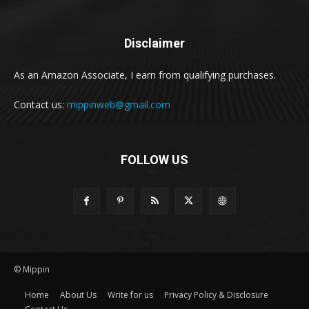
Disclaimer
As an Amazon Associate, I earn from qualifying purchases.
Contact us:
mippinweb@gmail.com
FOLLOW US
© Mippin
Home
About Us
Write for us
Privacy Policy & Disclosure