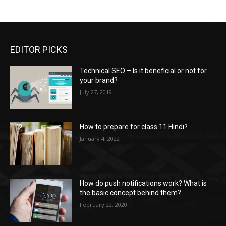
EDITOR PICKS
Technical SEO – Is it beneficial or not for
your brand?
July 27, 2019
How to prepare for class 11 Hindi?
January 4, 2022
How do push notifications work? What is
the basic concept behind them?
February 22, 2020