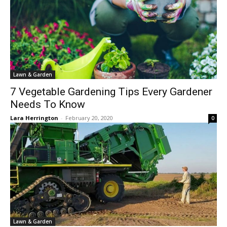
Lawn & Garden
7 Vegetable Gardening Tips Every Gardener
Needs To Know
Lara Herrington
-
February 20, 2020
0
Lawn & Garden