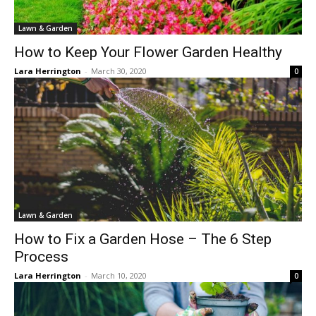
Lawn & Garden
How to Keep Your Flower Garden Healthy
Lara Herrington
-
March 30, 2020
0
Lawn & Garden
How to Fix a Garden Hose – The 6 Step
Process
Lara Herrington
-
March 10, 2020
0