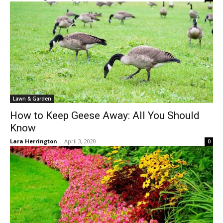
Lawn & Garden
How to Keep Geese Away: All You Should
Know
Lara Herrington
-
April 3, 2020
0