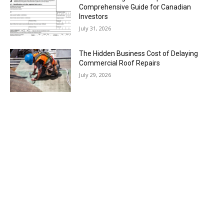
Comprehensive Guide for Canadian
Investors
July 31, 2026
The Hidden Business Cost of Delaying
Commercial Roof Repairs
July 29, 2026