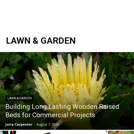
LAWN & GARDEN
LAWN & GARDEN
Building Long Lasting Wooden Raised
Beds for Commercial Projects
Julia Carpenter
-
August 7, 2026