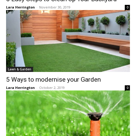
Lara Herrington
-
November 30, 2019
0
Lawn & Garden
5 Ways to modernise your Garden
Lara Herrington
-
October 2, 2019
0