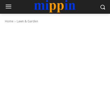
Home
Lawn & Garden