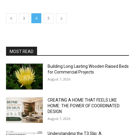
3
4
5
MOST READ
Building Long Lasting Wooden Raised Beds
for Commercial Projects
August 7, 2026
CREATING A HOME THAT FEELS LIKE
HOME: THE POWER OF COORDINATED
DESIGN
August 7, 2026
Understanding the T3 Slip: A