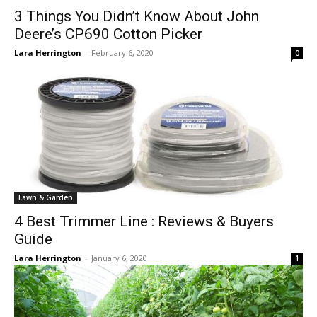
3 Things You Didn’t Know About John
Deere’s CP690 Cotton Picker
Lara Herrington
-
February 6, 2020
0
Lawn & Garden
4 Best Trimmer Line : Reviews & Buyers
Guide
Lara Herrington
-
January 6, 2020
1