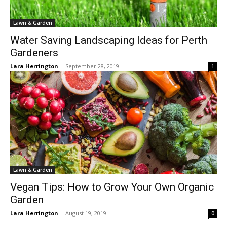
Lawn & Garden
Water Saving Landscaping Ideas for Perth
Gardeners
Lara Herrington
-
September 28, 2019
1
Lawn & Garden
Vegan Tips: How to Grow Your Own Organic
Garden
Lara Herrington
-
August 19, 2019
0