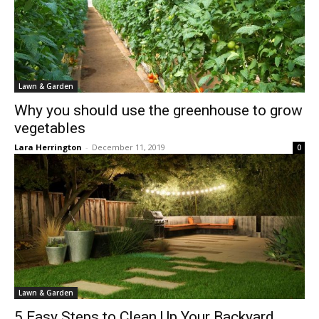
Lawn & Garden
Why you should use the greenhouse to grow
vegetables
Lara Herrington
-
December 11, 2019
0
Lawn & Garden
5 Easy Steps to Clean Up Your Backyard