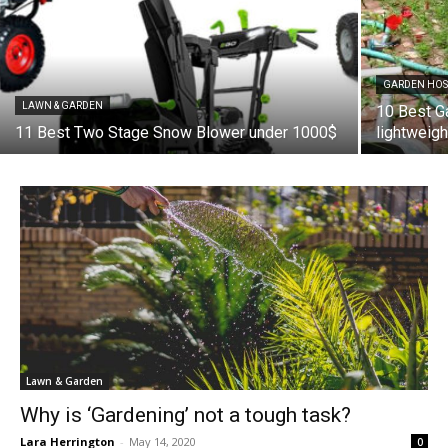
GARDEN HOS
LAWN & GARDEN
10 Best G
11 Best Two Stage Snow Blower under 1000$
lightweig
Lawn & Garden
Why is ‘Gardening’ not a tough task?
Lara Herrington
-
May 14, 2020
0