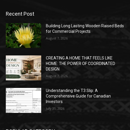
Recent Post
Building Long Lasting Wooden Raised Beds
for Commercial Projects
August 7, 2026
CREATING A HOME THAT FEELS LIKE
HOME: THE POWER OF COORDINATED
DESIGN
August 7, 2026
Understanding the T3 Slip: A
Comprehensive Guide for Canadian
Investors
July 31, 2026