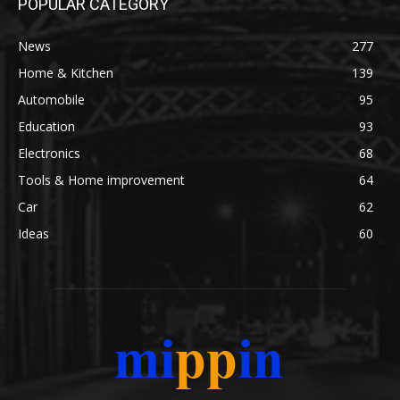
POPULAR CATEGORY
News
277
Home & Kitchen
139
Automobile
95
Education
93
Electronics
68
Tools & Home improvement
64
Car
62
Ideas
60