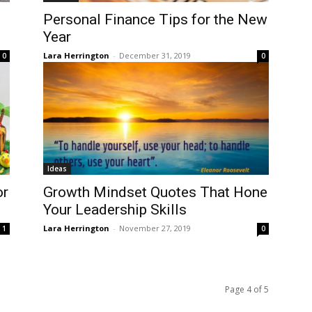
Personal Finance Tips for the New
Year
Lara Herrington
-
December 31, 2019
0
0
Ideas
or
Growth Mindset Quotes That Hone
Your Leadership Skills
Lara Herrington
-
November 27, 2019
1
0
Page 4 of 5