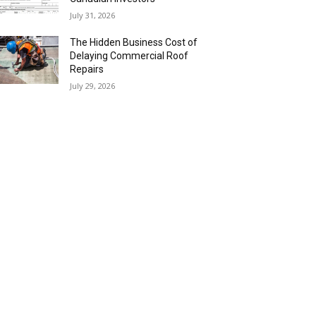
July 31, 2026
The Hidden Business Cost of
Delaying Commercial Roof
Repairs
July 29, 2026