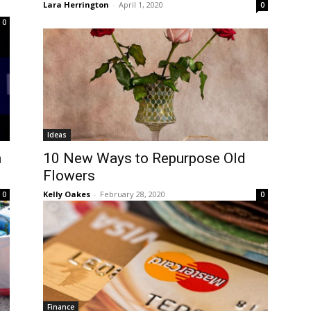
Lara Herrington
-
April 1, 2020
0
0
Ideas
n
10 New Ways to Repurpose Old
Flowers
Kelly Oakes
-
February 28, 2020
0
0
Finance