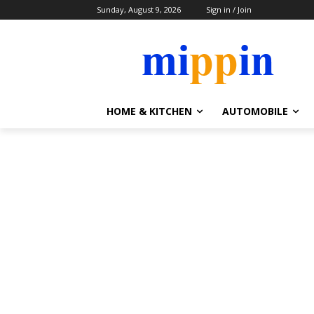
Sunday, August 9, 2026
Sign in / Join
HOME & KITCHEN
AUTOMOBILE