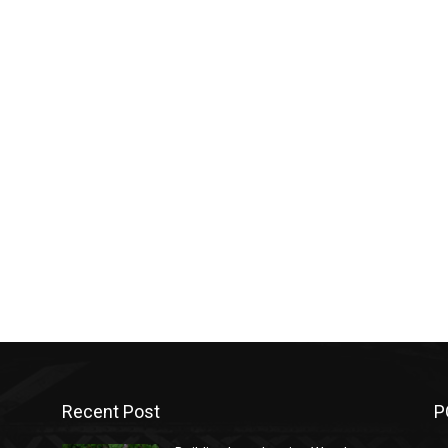
Recent Post
P