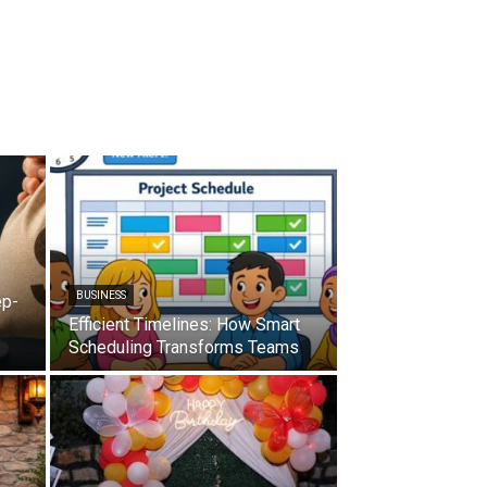
BUSINESS
ep-
Efficient Timelines: How Smart
Scheduling Transforms Teams