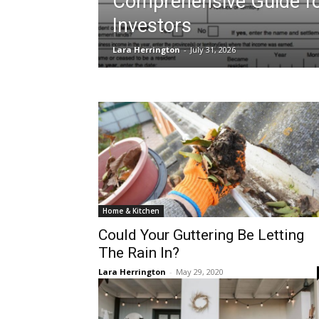
Comprehensive Guide f
Investors
Lara Herrington
-
July 31, 2026
Home & Kitchen
Could Your Guttering Be Letting
The Rain In?
Lara Herrington
-
May 29, 2020