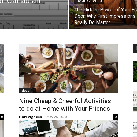
or Canadian
HOME & KITCHEN
The Hidden Power of Your Fr
Door: Why First Impressions
Really Do Matter
Ideas
Nine Cheap & Cheerful Activities
to do at Home with Your Friends
Hari Vignesh
-
May 26, 2020
0
0