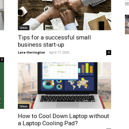
Ideas
Tips for a successful small
business start-up
Lara Herrington
-
April 17, 2020
0
0
Ideas
How to Cool Down Laptop without
a Laptop Cooling Pad?