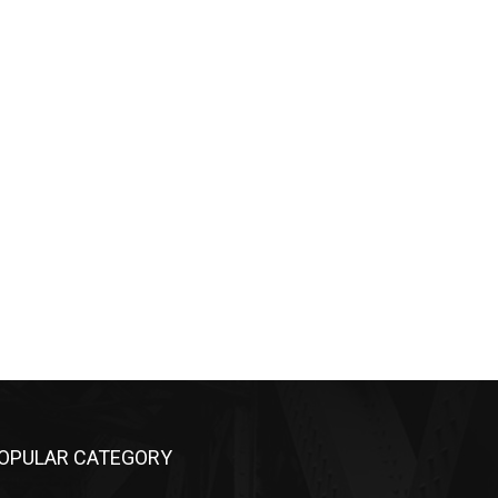
OPULAR CATEGORY