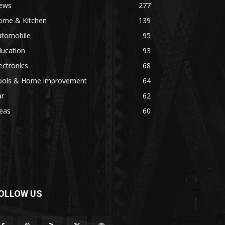
ews
277
ome & Kitchen
139
utomobile
95
ducation
93
ectronics
68
ools & Home improvement
64
ar
62
eas
60
OLLOW US