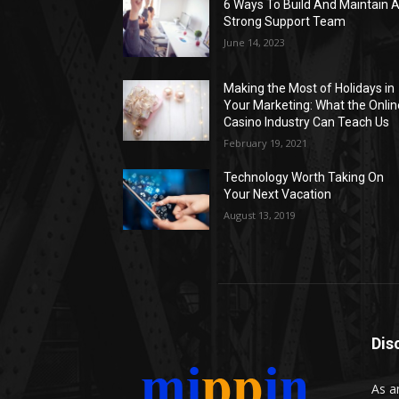
6 Ways To Build And Maintain 
Strong Support Team
June 14, 2023
Making the Most of Holidays in
Your Marketing: What the Onlin
Casino Industry Can Teach Us
February 19, 2021
Technology Worth Taking On
Your Next Vacation
August 13, 2019
Dis
As a