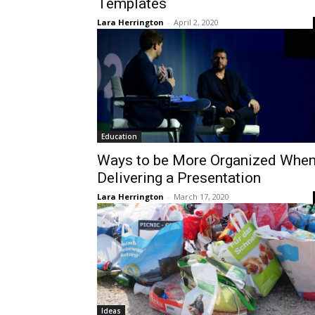
Templates
Lara Herrington
-
April 2, 2020
Education
Ways to be More Organized Whe
Delivering a Presentation
Lara Herrington
-
March 17, 2020
Ideas