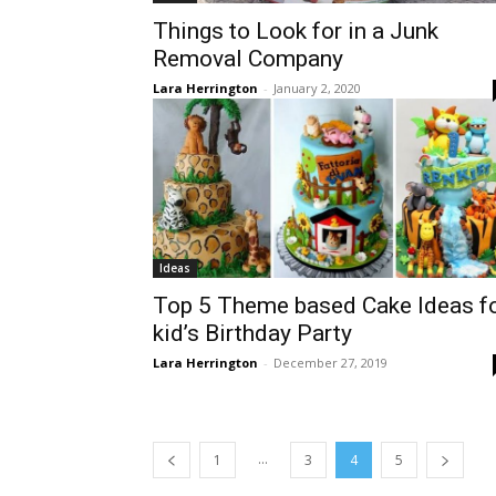
Things to Look for in a Junk
Removal Company
Lara Herrington
-
January 2, 2020
Ideas
Top 5 Theme based Cake Ideas f
kid’s Birthday Party
Lara Herrington
-
December 27, 2019
...
1
3
4
5