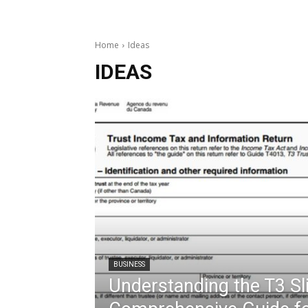
Home
Ideas
IDEAS
BUSINESS
Understanding the T3 Sli