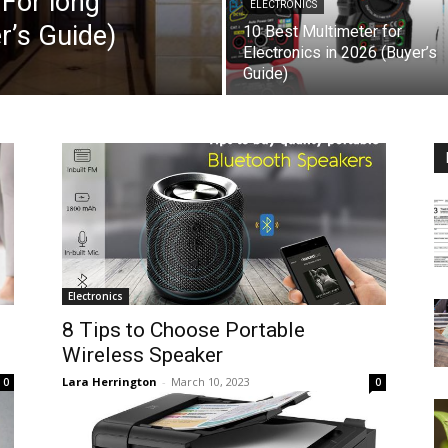
For long
ELECTRONICS
r’s Guide)
10 Best Multimeter for
Electronics in 2026 (Buyer’s
Guide)
Electronics
8 Tips to Choose Portable
Wireless Speaker
Lara Herrington
-
March 10, 2023
0
0