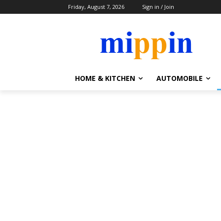
Friday, August 7, 2026
Sign in / Join
HOME & KITCHEN
AUTOMOBILE