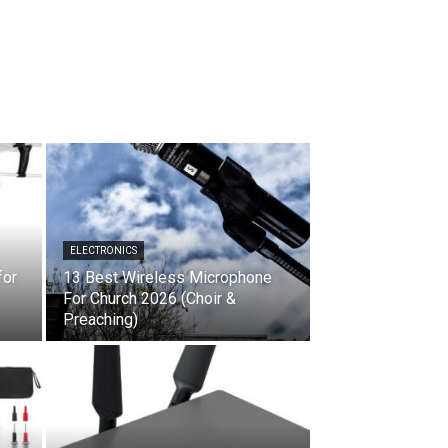
ELECTRONICS
for
13 Best Wireless Microphone
For Church 2026 (Choir &
Preaching)