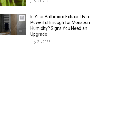
July 29, 2026
Is Your Bathroom Exhaust Fan
Powerful Enough for Monsoon
Humidity? Signs You Need an
Upgrade
July 21, 2026