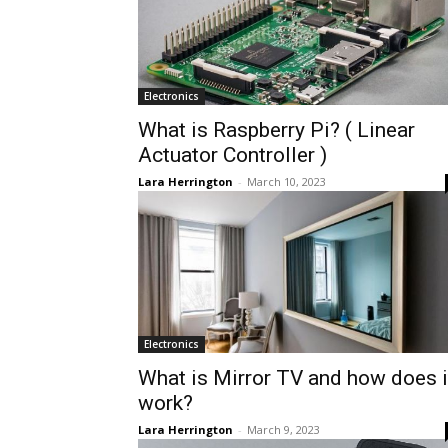
Electronics
What is Raspberry Pi? ( Linear
Actuator Controller )
Lara Herrington
-
March 10, 2023
Electronics
What is Mirror TV and how does i
work?
Lara Herrington
-
March 9, 2023