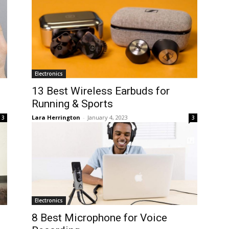
Electronics
13 Best Wireless Earbuds for
Running & Sports
Lara Herrington
-
January 4, 2023
3
3
Electronics
8 Best Microphone for Voice