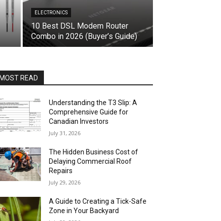
ELECTRONICS
10 Best DSL Modem Router
Combo in 2026 (Buyer’s Guide)
MOST READ
Understanding the T3 Slip: A
Comprehensive Guide for
Canadian Investors
July 31, 2026
The Hidden Business Cost of
Delaying Commercial Roof
Repairs
July 29, 2026
A Guide to Creating a Tick-Safe
Zone in Your Backyard