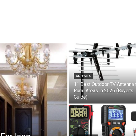
ANTENNA
11 Best Outdoor TV Antenna 
Rural Areas in 2026 (Buyer’s
Guide)