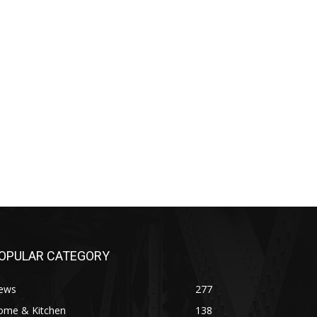
OPULAR CATEGORY
ews
277
ome & Kitchen
138