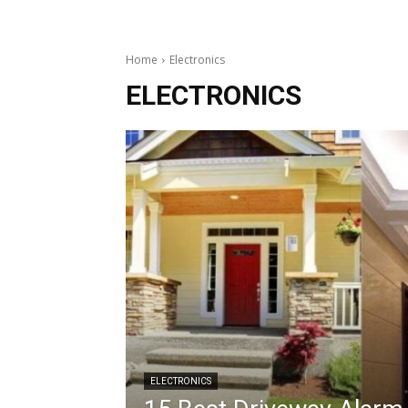
Home
Electronics
ELECTRONICS
ELECTRONICS