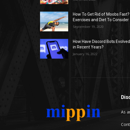
How To Get Rid of Moobs Fast?
Exercises and Diet To Consider
September 19, 2020
How Have Discord Bots Evolve
in Recent Years?
January 16, 2022
Dis
As a
Cont