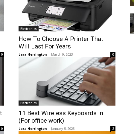
Electronics
How To Choose A Printer That
Will Last For Years
Lara Herrington
-
March 9, 2023
0
0
Electronics
t
11 Best Wireless Keyboards in
(For office work)
Lara Herrington
-
January 5, 2023
0
2