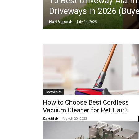
15 Best Driveway Alarm 
Driveways in 2026 (Buye
Hari Vignesh
-
July 24, 2025
Electronics
How to Choose Best Cordless
Vacuum Cleaner for Pet Hair?
Karthick
-
March 20, 2023