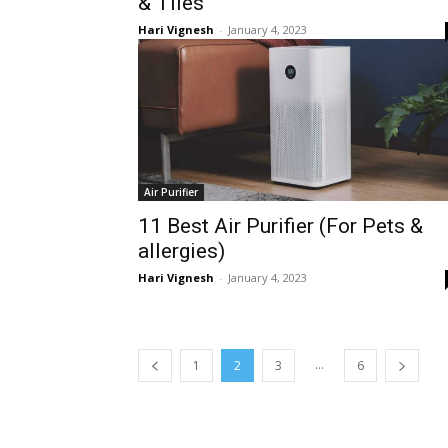
& Tiles
Hari Vignesh
-
January 4, 2023
Air Purifier
11 Best Air Purifier (For Pets &
allergies)
Hari Vignesh
-
January 4, 2023
...
1
2
3
6