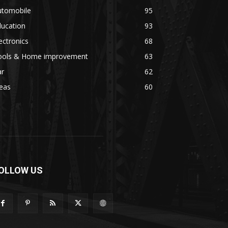
utomobile
95
ducation
93
ectronics
68
ools & Home improvement
63
ar
62
eas
60
OLLOW US