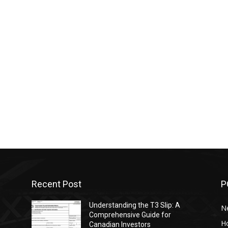
Recent Post
P
Understanding the T3 Slip: A
N
s
Comprehensive Guide for
H
Canadian Investors