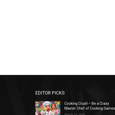
EDITOR PICKS
Cooking Crush – Be a Crazy
Master Chef of Cooking Game
March 23, 2020