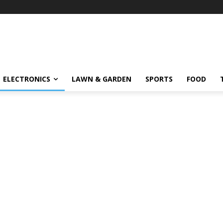
ELECTRONICS
LAWN & GARDEN
SPORTS
FOOD