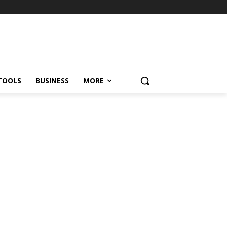
TOOLS
BUSINESS
MORE