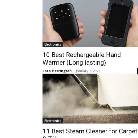
Electronics
10 Best Rechargeable Hand
Warmer (Long lasting)
Lara Herrington
-
January 5, 2023
Electronics
11 Best Steam Cleaner for Carpet