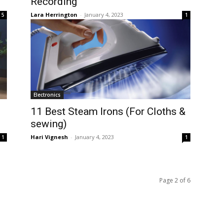
Recording
Lara Herrington
-
January 4, 2023
5
1
Electronics
11 Best Steam Irons (For Cloths &
sewing)
Hari Vignesh
-
January 4, 2023
1
1
Page 2 of 6