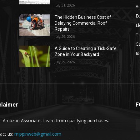
July 31, 2026
A
E
The Hidden Business Cost of
Delaying Commercial Roof
El
Repairs
T
July 29, 2026
C
d
A Guide to Creating a Tick-Safe
Id
Zone in Your Backyard
July 29, 2026
claimer
F
n Amazon Associate, I earn from qualifying purchases.
act us:
mippinweb@gmail.com