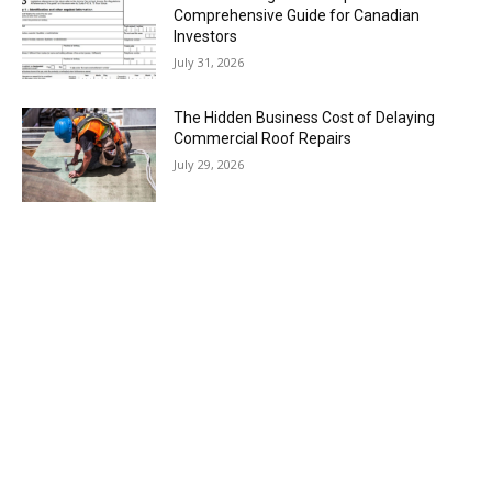
Comprehensive Guide for Canadian
Investors
July 31, 2026
The Hidden Business Cost of Delaying
Commercial Roof Repairs
July 29, 2026