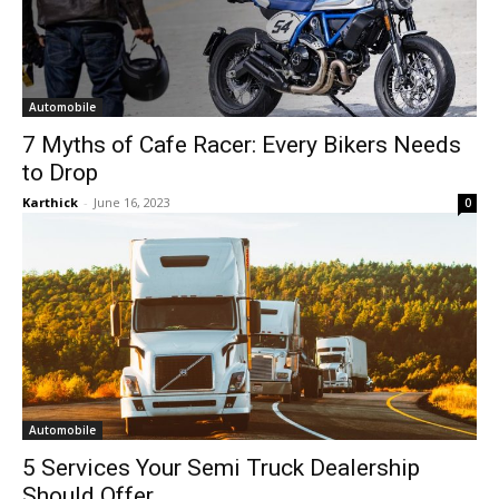
Automobile
7 Myths of Cafe Racer: Every Bikers Needs
to Drop
Karthick
-
June 16, 2023
0
Automobile
5 Services Your Semi Truck Dealership
Should Offer