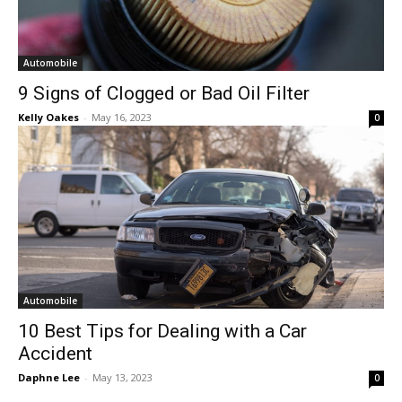
Automobile
9 Signs of Clogged or Bad Oil Filter
Kelly Oakes
-
May 16, 2023
0
Automobile
10 Best Tips for Dealing with a Car
Accident
Daphne Lee
-
May 13, 2023
0