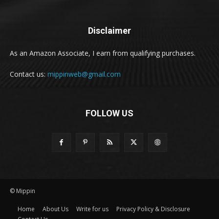
Disclaimer
As an Amazon Associate, I earn from qualifying purchases.
Contact us:
mippinweb@gmail.com
FOLLOW US
© Mippin
Home
About Us
Write for us
Privacy Policy & Disclosure