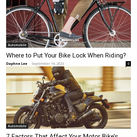
Automobile
Where to Put Your Bike Lock When Riding?
Daphne Lee
-
September 14, 2023
0
Automobile
7 Factors That Affect Your Motor Bike’s