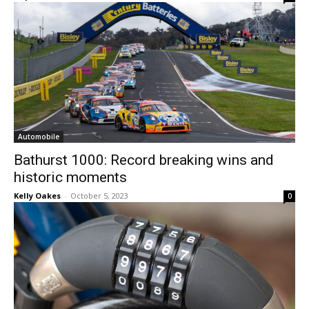
Automobile
Bathurst 1000: Record breaking wins and
historic moments
Kelly Oakes
-
October 5, 2023
0