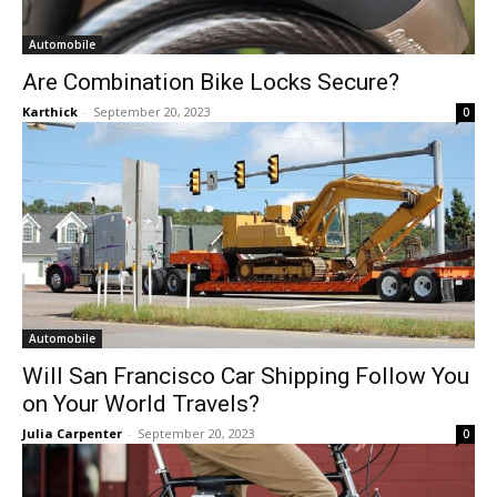
Automobile
Are Combination Bike Locks Secure?
Karthick
-
September 20, 2023
0
Automobile
Will San Francisco Car Shipping Follow You
on Your World Travels?
Julia Carpenter
-
September 20, 2023
0