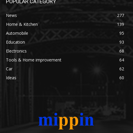
POPULAR CATEGORY
News
277
Home & Kitchen
139
Automobile
95
Education
93
Electronics
68
Tools & Home improvement
64
Car
62
Ideas
60