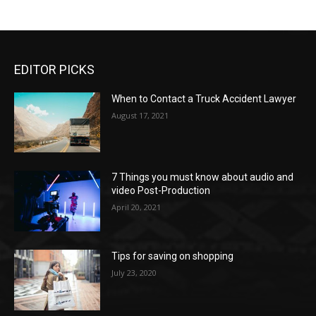
EDITOR PICKS
When to Contact a Truck Accident Lawyer
August 17, 2021
7 Things you must know about audio and
video Post-Production
April 20, 2021
Tips for saving on shopping
July 23, 2020