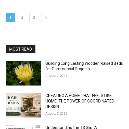
1
2
3
MOST READ
Building Long Lasting Wooden Raised Beds
for Commercial Projects
August 7, 2026
CREATING A HOME THAT FEELS LIKE
HOME: THE POWER OF COORDINATED
DESIGN
August 7, 2026
Understanding the T3 Slip: A