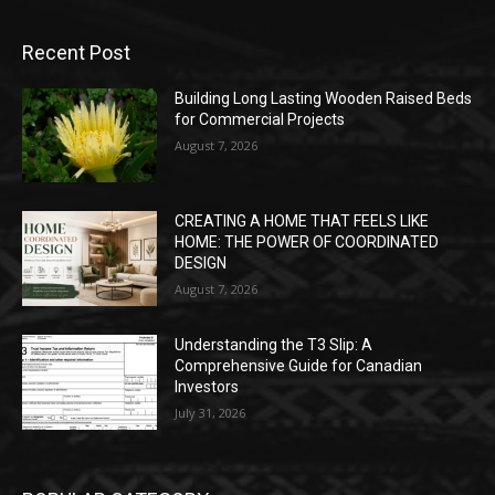
Recent Post
Building Long Lasting Wooden Raised Beds
for Commercial Projects
August 7, 2026
CREATING A HOME THAT FEELS LIKE
HOME: THE POWER OF COORDINATED
DESIGN
August 7, 2026
Understanding the T3 Slip: A
Comprehensive Guide for Canadian
Investors
July 31, 2026