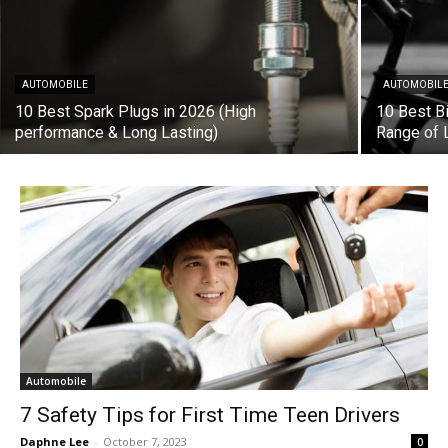
AUTOMOBILE
AUTOMOBIL
10 Best Spark Plugs in 2026 (High
10 Best B
performance & Long Lasting)
Range of 
Automobile
7 Safety Tips for First Time Teen Drivers
Daphne Lee
-
October 7, 2023
0