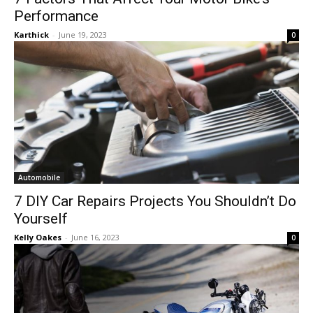
Performance
Karthick
-
June 19, 2023
0
Automobile
7 DIY Car Repairs Projects You Shouldn’t Do
Yourself
Kelly Oakes
-
June 16, 2023
0