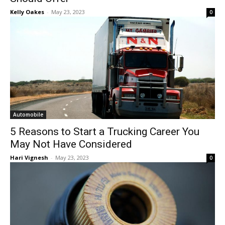
Kelly Oakes
-
May 23, 2023
0
Automobile
5 Reasons to Start a Trucking Career You
May Not Have Considered
Hari Vignesh
-
May 23, 2023
0