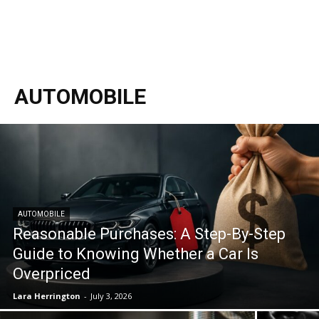
AUTOMOBILE
AUTOMOBILE
Reasonable Purchases: A Step-By-Step
Guide to Knowing Whether a Car Is
Overpriced
Lara Herrington
-
July 3, 2026