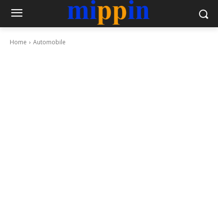
Home
Automobile