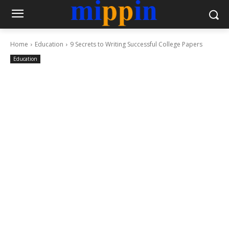
Home
Education
9 Secrets to Writing Successful College Papers
Education