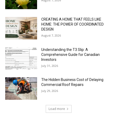
August 7, 2026
CREATING A HOME THAT FEELS LIKE
HOME: THE POWER OF COORDINATED
DESIGN
August 7, 2026
Understanding the T3 Slip: A
Comprehensive Guide for Canadian
Investors
July 31, 2026
The Hidden Business Cost of Delaying
Commercial Roof Repairs
July 29, 2026
Load more