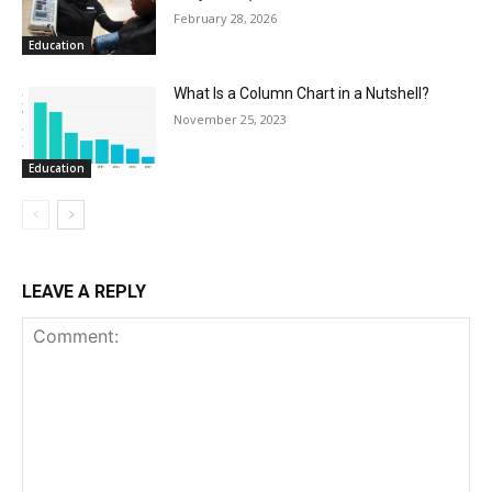
February 28, 2026
Education
What Is a Column Chart in a Nutshell?
November 25, 2023
Education
LEAVE A REPLY