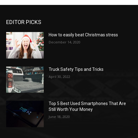
EDITOR PICKS
How to easily beat Christmas stress
December 14, 2020
Truck Safety Tips and Tricks
April 30, 2022
Top 5 Best Used Smartphones That Are
Still Worth Your Money
June 18, 2020