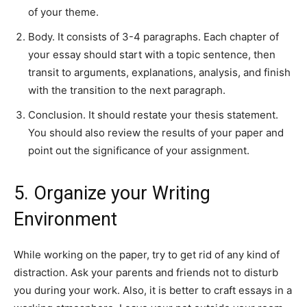
of your theme.
Body. It consists of 3-4 paragraphs. Each chapter of
your essay should start with a topic sentence, then
transit to arguments, explanations, analysis, and finish
with the transition to the next paragraph.
Conclusion. It should restate your thesis statement.
You should also review the results of your paper and
point out the significance of your assignment.
5. Organize your Writing
Environment
While working on the paper, try to get rid of any kind of
distraction. Ask your parents and friends not to disturb
you during your work. Also, it is better to craft essays in a