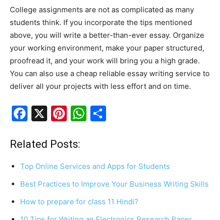
College assignments are not as complicated as many
students think. If you incorporate the tips mentioned
above, you will write a better-than-ever essay. Organize
your working environment, make your paper structured,
proofread it, and your work will bring you a high grade.
You can also use a cheap reliable essay writing service to
deliver all your projects with less effort and on time.
F
X
Pi
W
S
a
nt
h
h
c
er
at
ar
Related Posts:
e
e
s
e
Top Online Services and Apps for Students
b
st
A
Best Practices to Improve Your Business Writing Skills
o
p
How to prepare for class 11 Hindi?
o
p
10 Tips for Writing an Electronics Research Paper