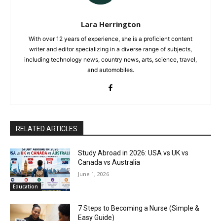
Lara Herrington
With over 12 years of experience, she is a proficient content
writer and editor specializing in a diverse range of subjects,
including technology news, country news, arts, science, travel,
and automobiles.
RELATED ARTICLES
Study Abroad in 2026: USA vs UK vs
Canada vs Australia
June 1, 2026
Education
7 Steps to Becoming a Nurse (Simple &
Easy Guide)