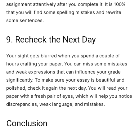
assignment attentively after you complete it. It is 100%
that you will find some spelling mistakes and rewrite
some sentences.
9. Recheck the Next Day
Your sight gets blurred when you spend a couple of
hours crafting your paper. You can miss some mistakes
and weak expressions that can influence your grade
significantly. To make sure your essay is beautiful and
polished, check it again the next day. You will read your
paper with a fresh pair of eyes, which will help you notice
discrepancies, weak language, and mistakes.
Conclusion