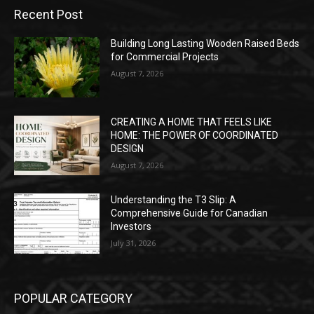
Recent Post
Building Long Lasting Wooden Raised Beds
for Commercial Projects
August 7, 2026
CREATING A HOME THAT FEELS LIKE
HOME: THE POWER OF COORDINATED
DESIGN
August 7, 2026
Understanding the T3 Slip: A
Comprehensive Guide for Canadian
Investors
July 31, 2026
POPULAR CATEGORY