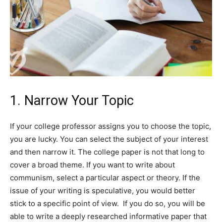
1. Narrow Your Topic
If your college professor assigns you to choose the topic,
you are lucky. You can select the subject of your interest
and then narrow it. The college paper is not that long to
cover a broad theme. If you want to write about
communism, select a particular aspect or theory. If the
issue of your writing is speculative, you would better
stick to a specific point of view. If you do so, you will be
able to write a deeply researched informative paper that