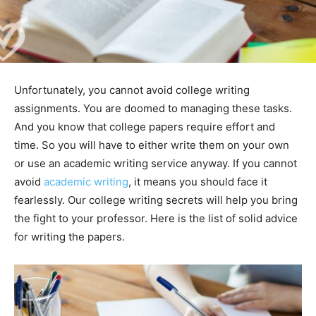
Unfortunately, you cannot avoid college writing
assignments. You are doomed to managing these tasks.
And you know that college papers require effort and
time. So you will have to either write them on your own
or use an academic writing service anyway. If you cannot
avoid
academic writing
, it means you should face it
fearlessly. Our college writing secrets will help you bring
the fight to your professor. Here is the list of solid advice
for writing the papers.