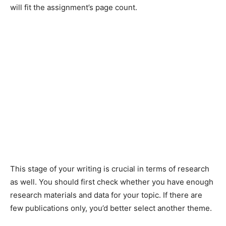
will fit the assignment’s page count.
This stage of your writing is crucial in terms of research
as well. You should first check whether you have enough
research materials and data for your topic. If there are
few publications only, you’d better select another theme.