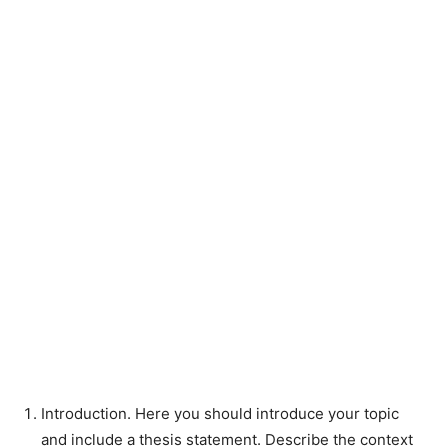
Introduction. Here you should introduce your topic
and include a thesis statement. Describe the context