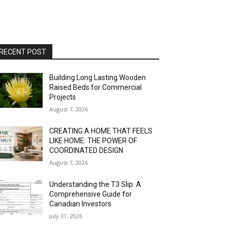
RECENT POST
Building Long Lasting Wooden
Raised Beds for Commercial
Projects
August 7, 2026
CREATING A HOME THAT FEELS
LIKE HOME: THE POWER OF
COORDINATED DESIGN
August 7, 2026
Understanding the T3 Slip: A
Comprehensive Guide for
Canadian Investors
July 31, 2026