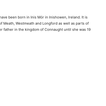
ve been born in Inis Mór in Inishowen, Ireland. It is
 of Meath, Westmeath and Longford as well as parts of
her father in the kingdom of Connaught until she was 19