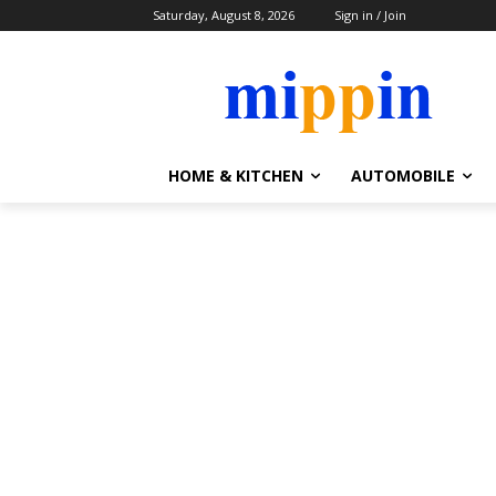
Saturday, August 8, 2026
Sign in / Join
HOME & KITCHEN
AUTOMOBILE