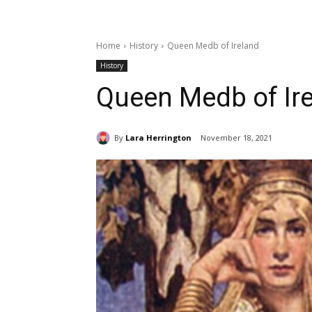
Home
History
Queen Medb of Ireland
History
Queen Medb of Ir
By
Lara Herrington
November 18, 2021