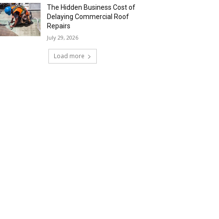
The Hidden Business Cost of
Delaying Commercial Roof
Repairs
July 29, 2026
Load more