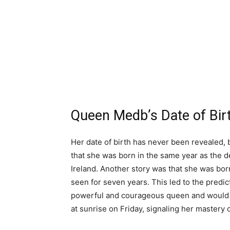
Queen Medb’s Date of Bir
Her date of birth has never been revealed, b
that she was born in the same year as the d
Ireland. Another story was that she was bor
seen for seven years. This led to the predic
powerful and courageous queen and would n
at sunrise on Friday, signaling her mastery of