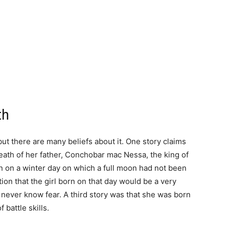
th
ut there are many beliefs about it. One story claims
eath of her father, Conchobar mac Nessa, the king of
n on a winter day on which a full moon had not been
tion that the girl born on that day would be a very
ever know fear. A third story was that she was born
 battle skills.