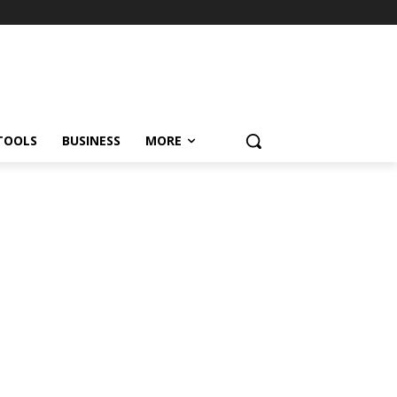
TOOLS
BUSINESS
MORE