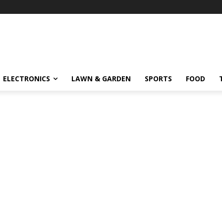
ELECTRONICS
LAWN & GARDEN
SPORTS
FOOD