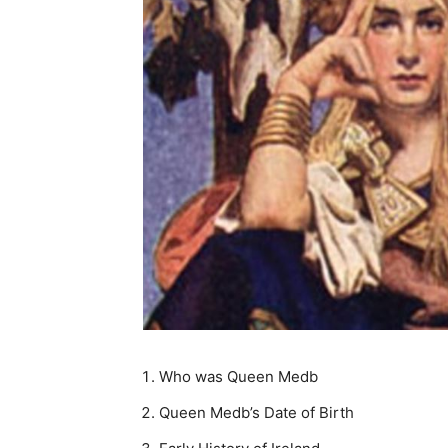
Who was Queen Medb
Queen Medb’s Date of Birth