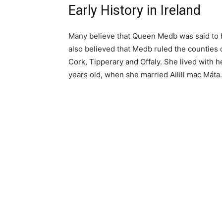
Early History in Ireland
Many believe that Queen Medb was said to ha
also believed that Medb ruled the counties
Cork, Tipperary and Offaly. She lived with 
years old, when she married Ailill mac Máta.