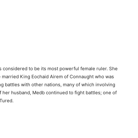
 considered to be its most powerful female ruler. She
he married King Eochaid Airem of Connaught who was
ing battles with other nations, many of which involving
 her husband, Medb continued to fight battles; one of
 Tured.