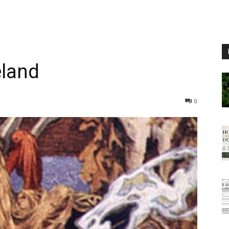
eland
0