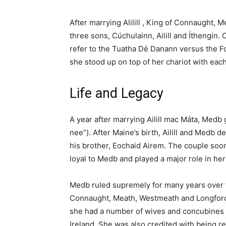
After marrying Alilill , King of Connaught, 
three sons, Cúchulainn, Ailill and Íthengin.
refer to the Tuatha Dé Danann versus the 
she stood up on top of her chariot with eac
Life and Legacy
A year after marrying Ailill mac Máta, Med
nee”). After Maine’s birth, Ailill and Medb
his brother, Eochaid Airem. The couple so
loyal to Medb and played a major role in her
Medb ruled supremely for many years over t
Connaught, Meath, Westmeath and Longford a
she had a number of wives and concubines 
Ireland. She was also credited with being re