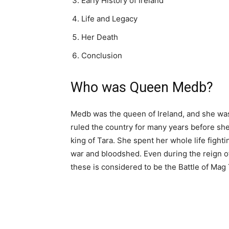
Early History of Ireland
Life and Legacy
Her Death
Conclusion
Who was Queen Medb?
Medb was the queen of Ireland, and she was
ruled the country for many years before s
king of Tara. She spent her whole life fight
war and bloodshed. Even during the reign of
these is considered to be the Battle of Mag