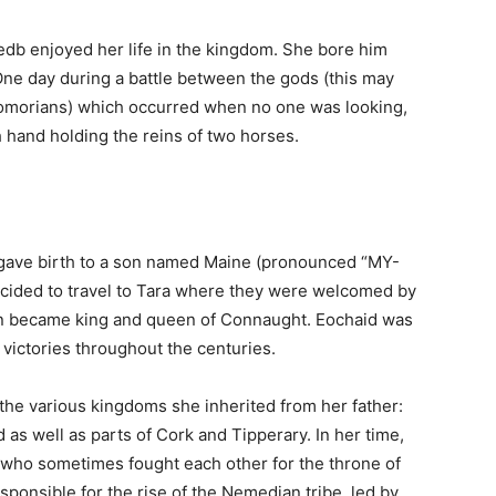
Medb enjoyed her life in the kingdom. She bore him
 One day during a battle between the gods (this may
Fomorians) which occurred when no one was looking,
h hand holding the reins of two horses.
b gave birth to a son named Maine (pronounced “MY-
 decided to travel to Tara where they were welcomed by
on became king and queen of Connaught. Eochaid was
 victories throughout the centuries.
he various kingdoms she inherited from her father:
s well as parts of Cork and Tipperary. In her time,
who sometimes fought each other for the throne of
sponsible for the rise of the Nemedian tribe, led by