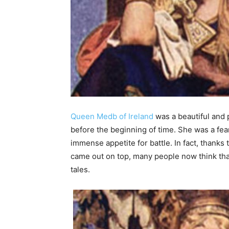
Queen Medb of Ireland
was a beautiful and 
before the beginning of time. She was a fea
immense appetite for battle. In fact, thanks 
came out on top, many people now think that 
tales.