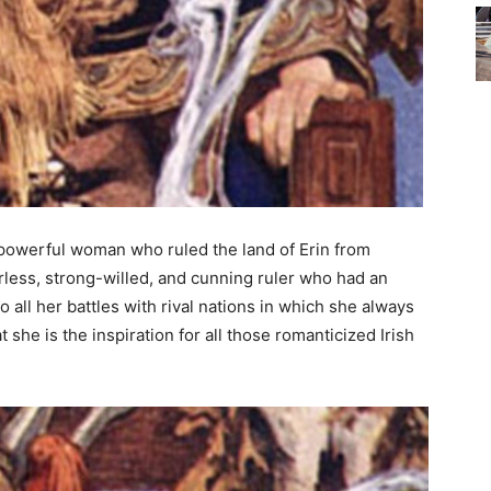
powerful woman who ruled the land of Erin from
rless, strong-willed, and cunning ruler who had an
to all her battles with rival nations in which she always
she is the inspiration for all those romanticized Irish