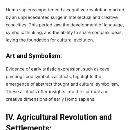
Homo sapiens experienced a cognitive revolution marked
by an unprecedented surge in intellectual and creative
capacities. This period saw the development of language,
symbolic thinking, and the ability to share complex ideas,
laying the foundation for cultural evolution.
Art and Symbolism:
Evidence of early artistic expression, such as cave
paintings and symbolic artifacts, highlights the
emergence of abstract thought and cultural symbolism.
These artifacts offer insights into the spiritual and
creative dimensions of early Homo sapiens.
IV. Agricultural Revolution and
Settlements: