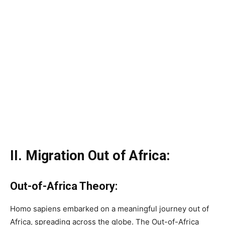
II. Migration Out of Africa:
Out-of-Africa Theory:
Homo sapiens embarked on a meaningful journey out of
Africa, spreading across the globe. The Out-of-Africa