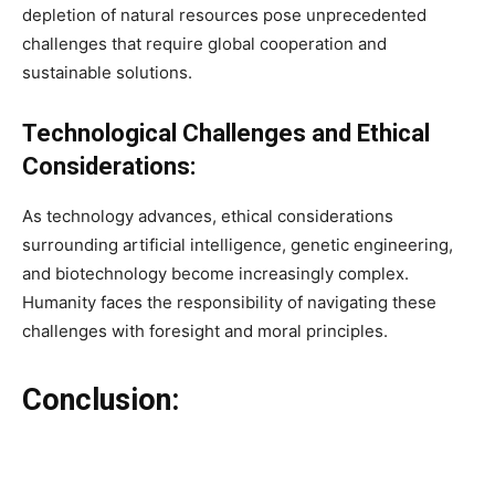
depletion of natural resources pose unprecedented
challenges that require global cooperation and
sustainable solutions.
Technological Challenges and Ethical
Considerations:
As technology advances, ethical considerations
surrounding artificial intelligence, genetic engineering,
and biotechnology become increasingly complex.
Humanity faces the responsibility of navigating these
challenges with foresight and moral principles.
Conclusion: