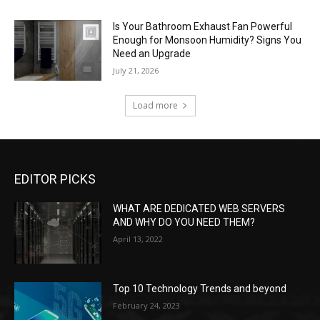
Is Your Bathroom Exhaust Fan Powerful
Enough for Monsoon Humidity? Signs You
Need an Upgrade
July 21, 2026
Load more
EDITOR PICKS
WHAT ARE DEDICATED WEB SERVERS
AND WHY DO YOU NEED THEM?
April 13, 2022
Top 10 Technology Trends and beyond
February 24, 2023