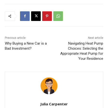
o
p
k
Previous article
Next article
Why Buying a New Car is a
Navigating Heat Pump
Bad Investment?
Choices: Selecting the
Appropriate Heat Pump for
Your Residence
Julia Carpenter