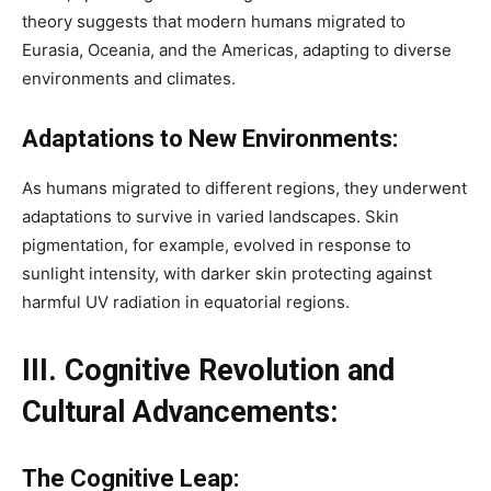
theory suggests that modern humans migrated to
Eurasia, Oceania, and the Americas, adapting to diverse
environments and climates.
Adaptations to New Environments:
As humans migrated to different regions, they underwent
adaptations to survive in varied landscapes. Skin
pigmentation, for example, evolved in response to
sunlight intensity, with darker skin protecting against
harmful UV radiation in equatorial regions.
III. Cognitive Revolution and
Cultural Advancements:
The Cognitive Leap: