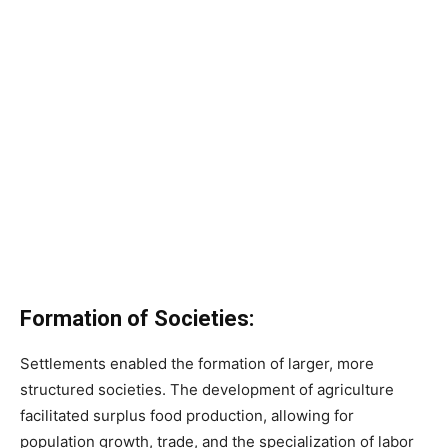
Formation of Societies:
Settlements enabled the formation of larger, more
structured societies. The development of agriculture
facilitated surplus food production, allowing for
population growth, trade, and the specialization of labor