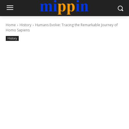
Home
History
Humans Evolve: Tracing the Remarkable Journey of
Homo Sapiens
History