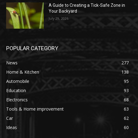
A Guide to Creating a Tick-Safe Zone in
Your Backyard
July 29, 2026
POPULAR CATEGORY
News
277
Home & Kitchen
138
Automobile
95
Education
93
Electronics
68
Tools & Home improvement
63
Car
62
Ideas
60