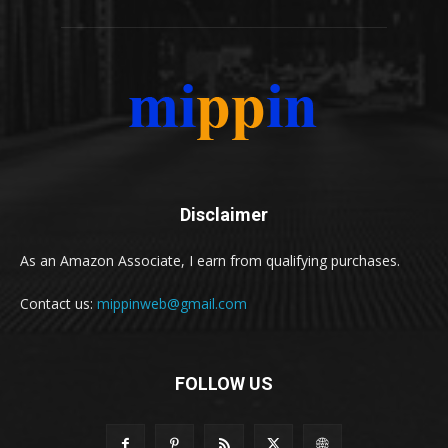
Disclaimer
As an Amazon Associate, I earn from qualifying purchases.
Contact us:
mippinweb@gmail.com
FOLLOW US