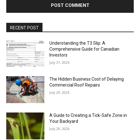
RECENT POST
Understanding the T3 Slip: A
Comprehensive Guide for Canadian
Investors
July 31, 2026
The Hidden Business Cost of Delaying
Commercial Roof Repairs
July 29, 2026
A Guide to Creating a Tick-Safe Zone in
Your Backyard
July 29, 2026