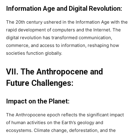
Information Age and Digital Revolution:
The 20th century ushered in the Information Age with the
rapid development of computers and the Internet. The
digital revolution has transformed communication,
commerce, and access to information, reshaping how
societies function globally.
VII. The Anthropocene and
Future Challenges:
Impact on the Planet:
The Anthropocene epoch reflects the significant impact
of human activities on the Earth’s geology and
ecosystems. Climate change, deforestation, and the