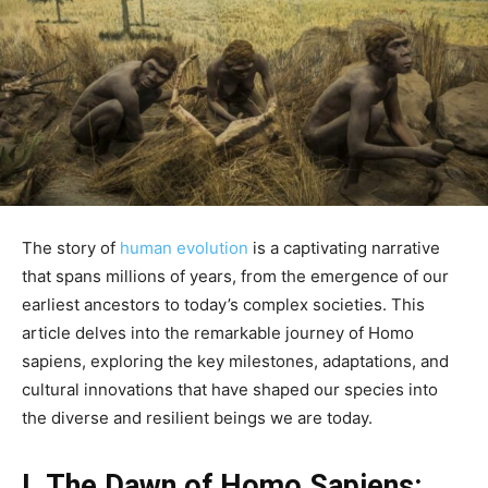
The story of
human evolution
is a captivating narrative
that spans millions of years, from the emergence of our
earliest ancestors to today’s complex societies. This
article delves into the remarkable journey of Homo
sapiens, exploring the key milestones, adaptations, and
cultural innovations that have shaped our species into
the diverse and resilient beings we are today.
I. The Dawn of Homo Sapiens: