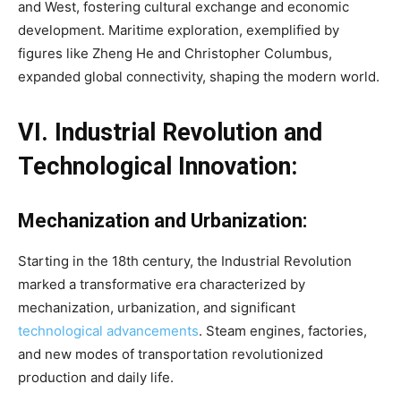
and West, fostering cultural exchange and economic
development. Maritime exploration, exemplified by
figures like Zheng He and Christopher Columbus,
expanded global connectivity, shaping the modern world.
VI. Industrial Revolution and
Technological Innovation:
Mechanization and Urbanization:
Starting in the 18th century, the Industrial Revolution
marked a transformative era characterized by
mechanization, urbanization, and significant
technological advancements
. Steam engines, factories,
and new modes of transportation revolutionized
production and daily life.