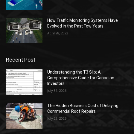
How Traffic Monitoring Systems Have
Evolved in the Past Few Years
April 28, 2022
Recent Post
Understanding the T3 Slip: A
Comprehensive Guide for Canadian
Investors
July 31, 2026
The Hidden Business Cost of Delaying
Commercial Roof Repairs
July 29, 2026