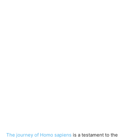
The journey of Homo sapiens
is a testament to the