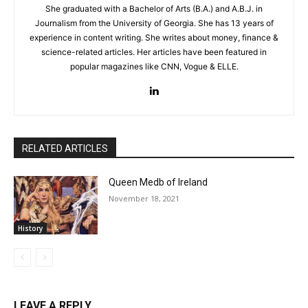
She graduated with a Bachelor of Arts (B.A.) and A.B.J. in
Journalism from the University of Georgia. She has 13 years of
experience in content writing. She writes about money, finance &
science-related articles. Her articles have been featured in
popular magazines like CNN, Vogue & ELLE.
RELATED ARTICLES
Queen Medb of Ireland
November 18, 2021
History
LEAVE A REPLY