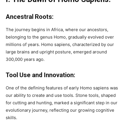
Ancestral Roots:
The journey begins in Africa, where our ancestors,
belonging to the genus Homo, gradually evolved over
millions of years. Homo sapiens, characterized by our
large brains and upright posture, emerged around
300,000 years ago.
Tool Use and Innovation:
One of the defining features of early Homo sapiens was
our ability to create and use tools. Stone tools, shaped
for cutting and hunting, marked a significant step in our
evolutionary journey, reflecting our growing cognitive
skills.