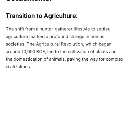
Transition to Agriculture:
The shift from a hunter-gatherer lifestyle to settled
agriculture marked a profound change in human
societies. The Agricultural Revolution, which began
around 10,000 BCE, led to the cultivation of plants and
the domestication of animals, paving the way for complex
civilizations.