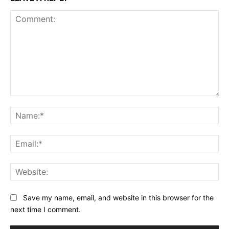
Comment:
Na
Ema
Web
Save my name, email, and website in this browser for the
next time I comment.