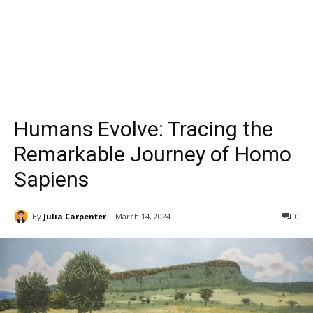
Humans Evolve: Tracing the
Remarkable Journey of Homo
Sapiens
By
Julia Carpenter
March 14, 2024
0