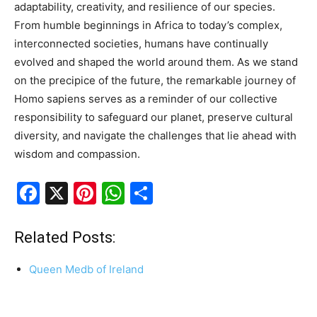
adaptability, creativity, and resilience of our species.
From humble beginnings in Africa to today’s complex,
interconnected societies, humans have continually
evolved and shaped the world around them. As we stand
on the precipice of the future, the remarkable journey of
Homo sapiens serves as a reminder of our collective
responsibility to safeguard our planet, preserve cultural
diversity, and navigate the challenges that lie ahead with
wisdom and compassion.
F
X
Pi
W
S
a
nt
h
h
c
er
at
ar
Related Posts:
e
e
s
e
Queen Medb of Ireland
b
st
A
o
p