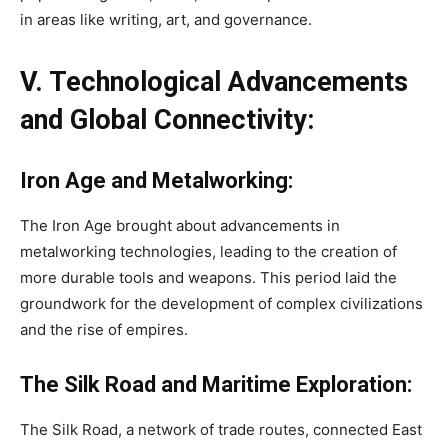
in areas like writing, art, and governance.
V. Technological Advancements
and Global Connectivity:
Iron Age and Metalworking:
The Iron Age brought about advancements in
metalworking technologies, leading to the creation of
more durable tools and weapons. This period laid the
groundwork for the development of complex civilizations
and the rise of empires.
The Silk Road and Maritime Exploration:
The Silk Road, a network of trade routes, connected East