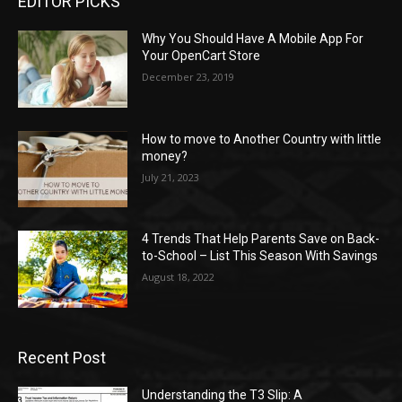
EDITOR PICKS
Why You Should Have A Mobile App For
Your OpenCart Store
December 23, 2019
How to move to Another Country with little
money?
July 21, 2023
4 Trends That Help Parents Save on Back-
to-School – List This Season With Savings
August 18, 2022
Recent Post
Understanding the T3 Slip: A