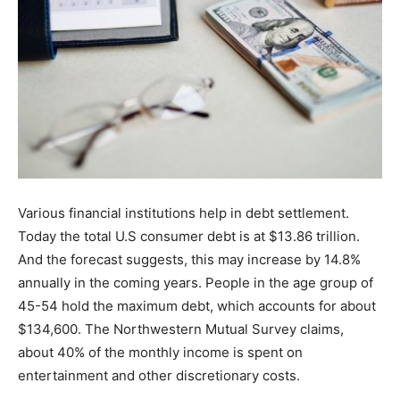
Various financial institutions help in debt settlement.
Today the total U.S consumer debt is at $13.86 trillion.
And the forecast suggests, this may increase by 14.8%
annually in the coming years. People in the age group of
45-54 hold the maximum debt, which accounts for about
$134,600. The Northwestern Mutual Survey claims,
about 40% of the monthly income is spent on
entertainment and other discretionary costs.