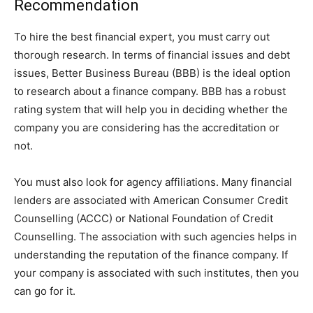
Recommendation
To hire the best financial expert, you must carry out
thorough research. In terms of financial issues and debt
issues, Better Business Bureau (BBB) is the ideal option
to research about a finance company. BBB has a robust
rating system that will help you in deciding whether the
company you are considering has the accreditation or
not.
You must also look for agency affiliations. Many financial
lenders are associated with American Consumer Credit
Counselling (ACCC) or National Foundation of Credit
Counselling. The association with such agencies helps in
understanding the reputation of the finance company. If
your company is associated with such institutes, then you
can go for it.