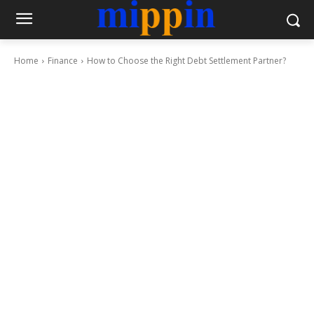
Home
Finance
How to Choose the Right Debt Settlement Partner?