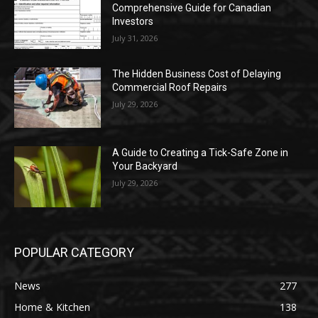
Comprehensive Guide for Canadian
Investors
July 31, 2026
The Hidden Business Cost of Delaying
Commercial Roof Repairs
July 29, 2026
A Guide to Creating a Tick-Safe Zone in
Your Backyard
July 29, 2026
POPULAR CATEGORY
News
277
Home & Kitchen
138