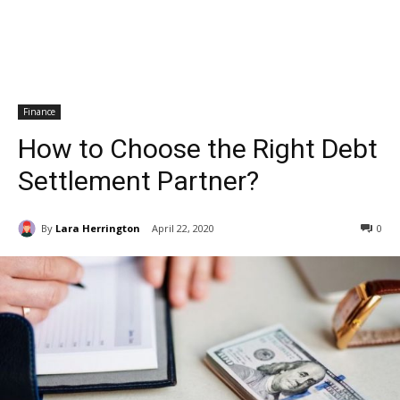
Finance
How to Choose the Right Debt
Settlement Partner?
By
Lara Herrington
April 22, 2020
0