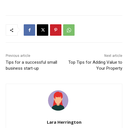
Previous article
Next article
Tips for a successful small
Top Tips for Adding Value to
business start-up
Your Property
Lara Herrington