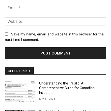
Ema
Web
Save my name, email, and website in this browser for the
next time I comment.
RECENT POST
Understanding the T3 Slip: A
Comprehensive Guide for Canadian
Investors
July 31, 2026