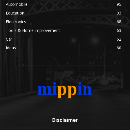
Automobile
95
Education
93
Electronics
68
Tools & Home improvement
63
Car
62
Ideas
60
Disclaimer