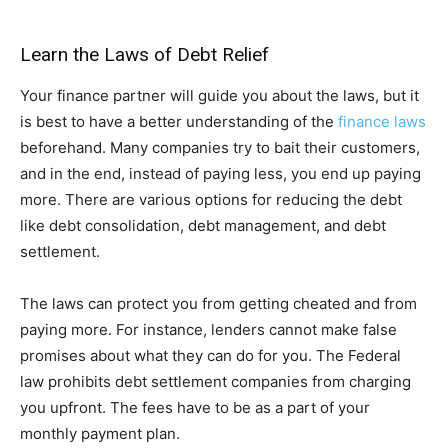
Learn the Laws of Debt Relief
Your finance partner will guide you about the laws, but it
is best to have a better understanding of the
finance laws
beforehand. Many companies try to bait their customers,
and in the end, instead of paying less, you end up paying
more. There are various options for reducing the debt
like debt consolidation, debt management, and debt
settlement.
The laws can protect you from getting cheated and from
paying more. For instance, lenders cannot make false
promises about what they can do for you. The Federal
law prohibits debt settlement companies from charging
you upfront. The fees have to be as a part of your
monthly payment plan.