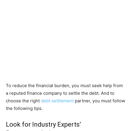
To reduce the financial burden, you must seek help from
a reputed finance company to settle the debt. And to
choose the right
debt settlement
partner, you must follow
the following tips.
Look for Industry Experts’