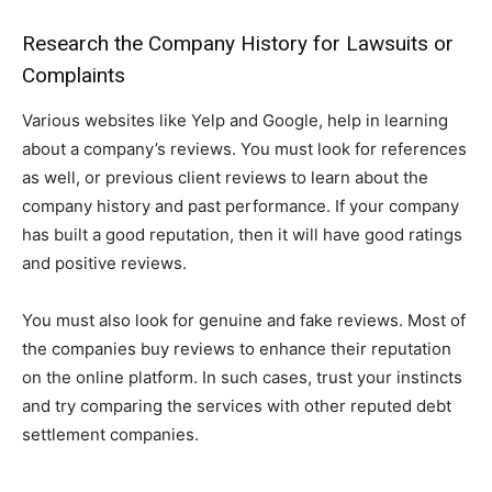
Research the Company History for Lawsuits or
Complaints
Various websites like Yelp and Google, help in learning
about a company’s reviews. You must look for references
as well, or previous client reviews to learn about the
company history and past performance. If your company
has built a good reputation, then it will have good ratings
and positive reviews.
You must also look for genuine and fake reviews. Most of
the companies buy reviews to enhance their reputation
on the online platform. In such cases, trust your instincts
and try comparing the services with other reputed debt
settlement companies.