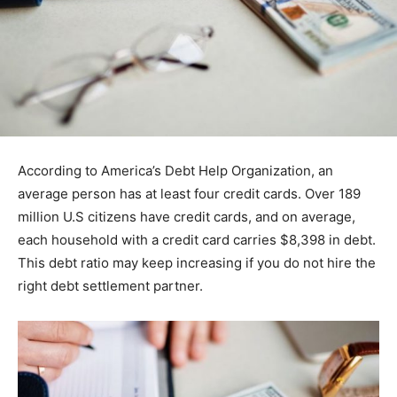
According to America’s Debt Help Organization, an
average person has at least four credit cards. Over 189
million U.S citizens have credit cards, and on average,
each household with a credit card carries $8,398 in debt.
This debt ratio may keep increasing if you do not hire the
right debt settlement partner.