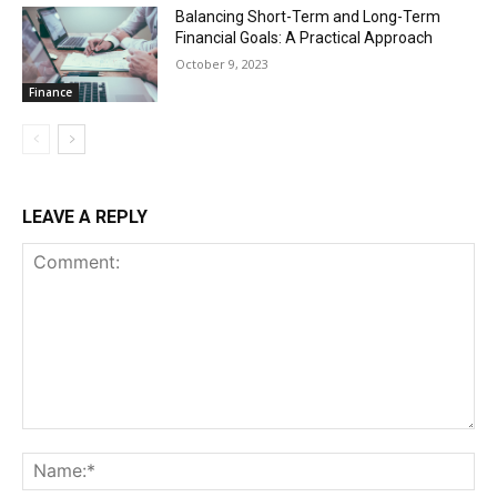
Balancing Short-Term and Long-Term
Financial Goals: A Practical Approach
October 9, 2023
Finance
LEAVE A REPLY
Comment:
Na