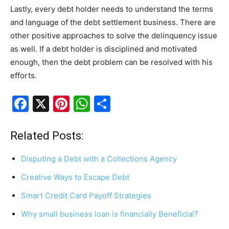
Lastly, every debt holder needs to understand the terms
and language of the debt settlement business. There are
other positive approaches to solve the delinquency issue
as well. If a debt holder is disciplined and motivated
enough, then the debt problem can be resolved with his
efforts.
F
X
Pi
W
S
a
nt
h
h
c
er
at
ar
Related Posts:
e
e
s
e
Disputing a Debt with a Collections Agency
b
st
A
Creative Ways to Escape Debt
o
p
Smart Credit Card Payoff Strategies
o
p
k
Why small business loan is financially Beneficial?