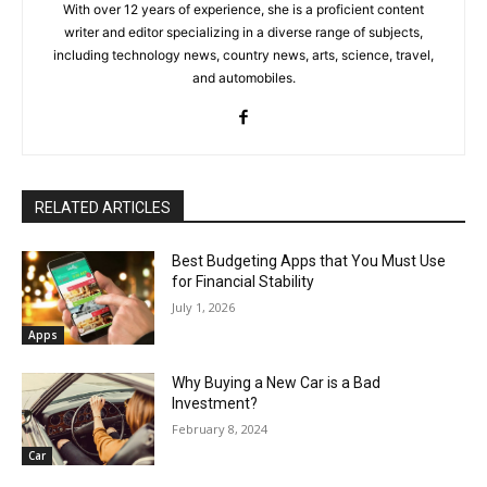
With over 12 years of experience, she is a proficient content
writer and editor specializing in a diverse range of subjects,
including technology news, country news, arts, science, travel,
and automobiles.
RELATED ARTICLES
Best Budgeting Apps that You Must Use
for Financial Stability
July 1, 2026
Apps
Why Buying a New Car is a Bad
Investment?
February 8, 2024
Car