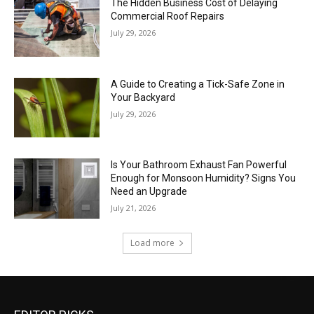
The Hidden Business Cost of Delaying
Commercial Roof Repairs
July 29, 2026
A Guide to Creating a Tick-Safe Zone in
Your Backyard
July 29, 2026
Is Your Bathroom Exhaust Fan Powerful
Enough for Monsoon Humidity? Signs You
Need an Upgrade
July 21, 2026
Load more