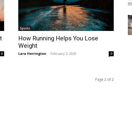
Sports
t
How Running Helps You Lose
Weight
Lara Herrington
-
February 3, 2020
0
0
Page 2 of 2