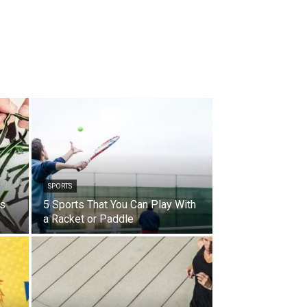
SPORTS
es
5 Sports That You Can Play With
?
a Racket or Paddle