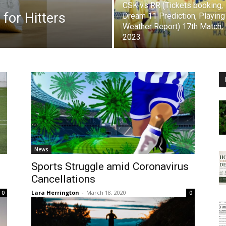
CSK vs RR (Tickets booking,
 for Hitters
Dream 11 Prediction, Playing
Weather Report) 17th Match,
2023
News
Sports Struggle amid Coronavirus
Cancellations
Lara Herrington
-
March 18, 2020
0
0