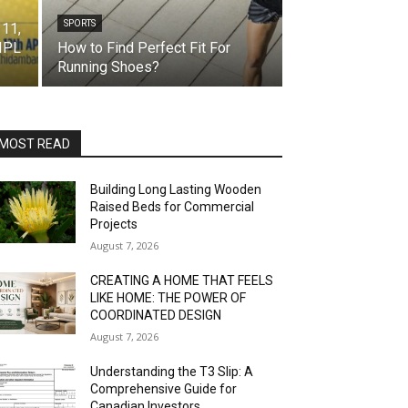
SPORTS
 11,
 IPL
How to Find Perfect Fit For
Running Shoes?
MOST READ
Building Long Lasting Wooden
Raised Beds for Commercial
Projects
August 7, 2026
CREATING A HOME THAT FEELS
LIKE HOME: THE POWER OF
COORDINATED DESIGN
August 7, 2026
Understanding the T3 Slip: A
Comprehensive Guide for
Canadian Investors