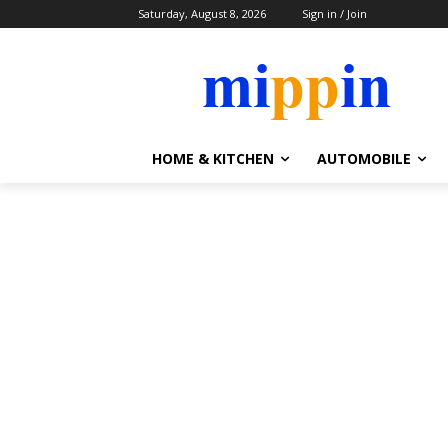
Saturday, August 8, 2026
Sign in / Join
HOME & KITCHEN
AUTOMOBILE