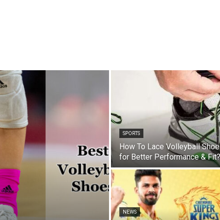
SPORTS
How To Lace Volleyball Sho
for Better Performance & Fit
NEWS