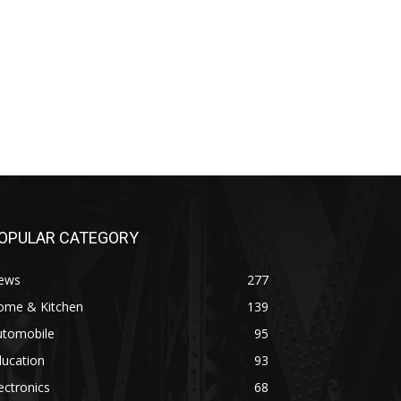
OPULAR CATEGORY
ews
277
ome & Kitchen
139
utomobile
95
ducation
93
ectronics
68