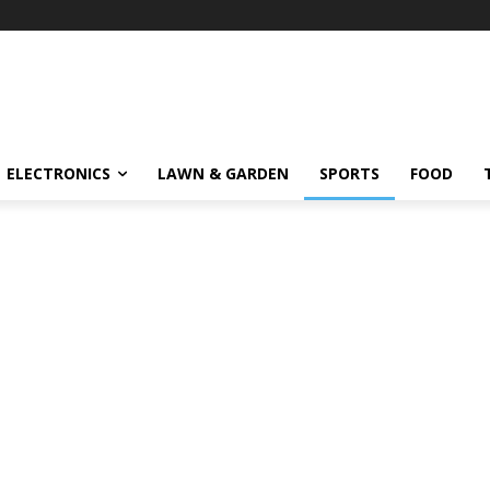
ELECTRONICS
LAWN & GARDEN
SPORTS
FOOD