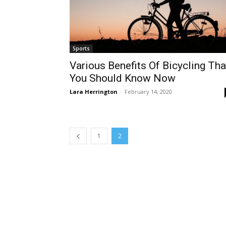
Sports
Various Benefits Of Bicycling Tha
You Should Know Now
Lara Herrington
-
February 14, 2020
1
2