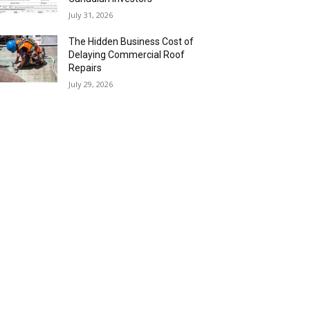
July 31, 2026
The Hidden Business Cost of
Delaying Commercial Roof
Repairs
July 29, 2026