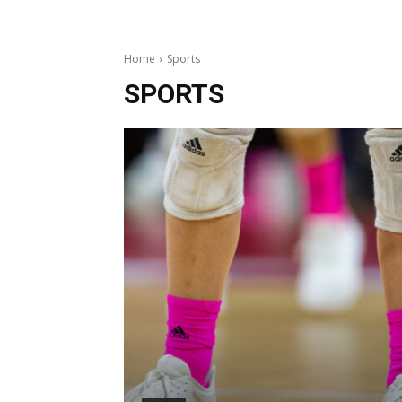
Home
Sports
SPORTS