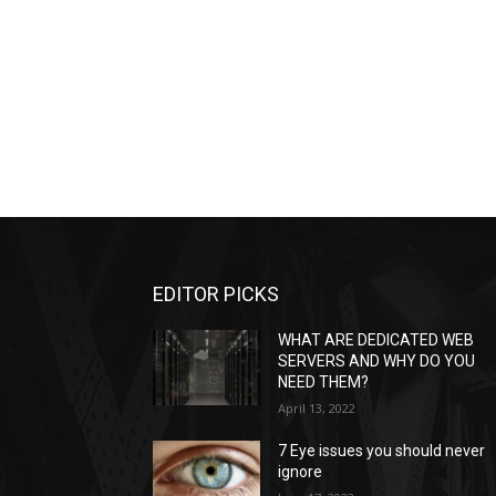
EDITOR PICKS
WHAT ARE DEDICATED WEB
SERVERS AND WHY DO YOU
NEED THEM?
April 13, 2022
7 Eye issues you should never
ignore