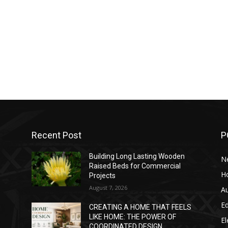
Recent Post
P
Building Long Lasting Wooden
N
Raised Beds for Commercial
H
Projects
August 7, 2026
A
E
CREATING A HOME THAT FEELS
LIKE HOME: THE POWER OF
El
COORDINATED DESIGN