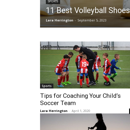
SPORTS
11 Best Volleyball Shoes
Lara Herrington
-
September 5, 2023
Sports
Tips for Coaching Your Child’s
Soccer Team
Lara Herrington
-
April 1, 2020