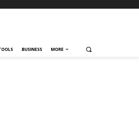
TOOLS
BUSINESS
MORE