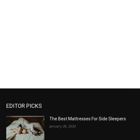
EDITOR PICKS
The Best Mattresses For Side Sleepers
January 28, 2020