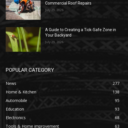
Commercial Roof Repairs
July 29, 2026
A Guide to Creating a Tick-Safe Zone in
Your Backyard
July 29, 2026
POPULAR CATEGORY
News
277
Home & Kitchen
138
Automobile
95
Education
93
Electronics
68
Tools & Home improvement
63