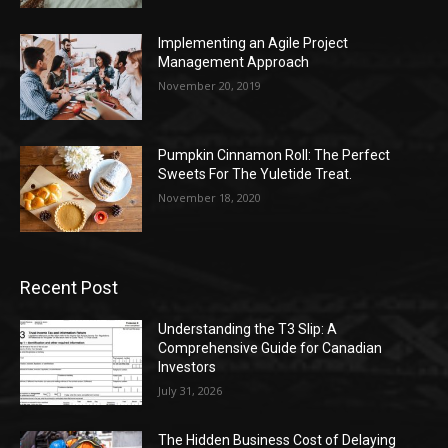
Implementing an Agile Project
Management Approach
November 20, 2019
Pumpkin Cinnamon Roll: The Perfect
Sweets For The Yuletide Treat.
November 18, 2020
Recent Post
Understanding the T3 Slip: A
Comprehensive Guide for Canadian
Investors
July 31, 2026
The Hidden Business Cost of Delaying