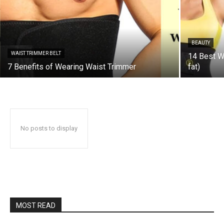
BEAUTY
WAIST TRIMMER BELT
14 Best Wa
7 Benefits of Wearing Waist Trimmer
fat)
No posts to display
MOST READ