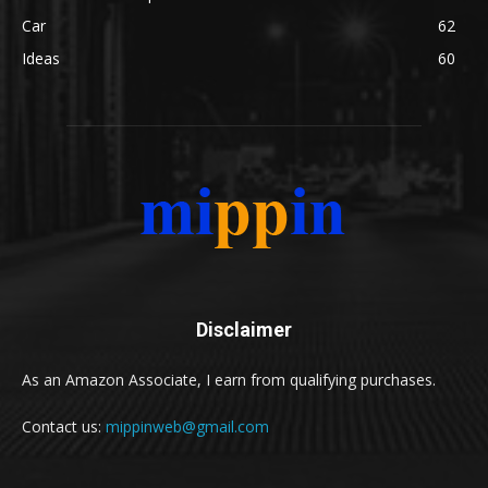
Car
62
Ideas
60
Disclaimer
As an Amazon Associate, I earn from qualifying purchases.
Contact us:
mippinweb@gmail.com