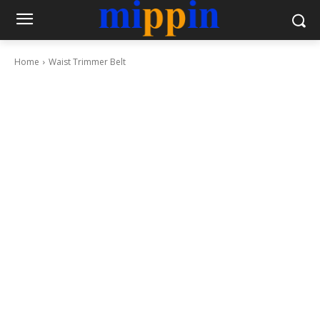
Home
Waist Trimmer Belt