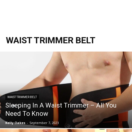
WAIST TRIMMER BELT
WAIST TRIMMER BELT
Sleeping In A Waist Trimmer – All You
Need To Know
Kelly Oakes
-
September 7, 2023