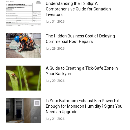
Understanding the T3 Slip: A
Comprehensive Guide for Canadian
Investors
July 31, 2026
The Hidden Business Cost of Delaying
Commercial Roof Repairs
July 29, 2026
A Guide to Creating a Tick-Safe Zone in
Your Backyard
July 29, 2026
Is Your Bathroom Exhaust Fan Powerful
Enough for Monsoon Humidity? Signs You
Need an Upgrade
July 21, 2026