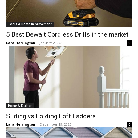
Tools & Home improvement
5 Best Dewalt Cordless Drills in the market
Lara Herrington
-
January 2, 2021
0
Home & Kitchen
Sliding vs Folding Loft Ladders
Lara Herrington
-
December 19, 2020
0