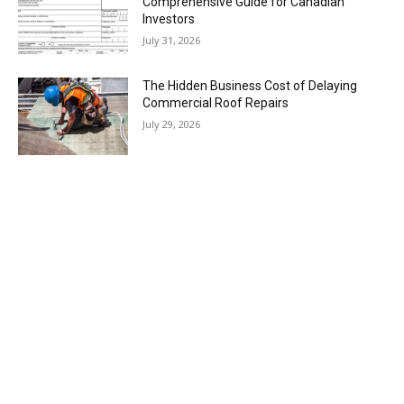
Comprehensive Guide for Canadian
Investors
July 31, 2026
The Hidden Business Cost of Delaying
Commercial Roof Repairs
July 29, 2026