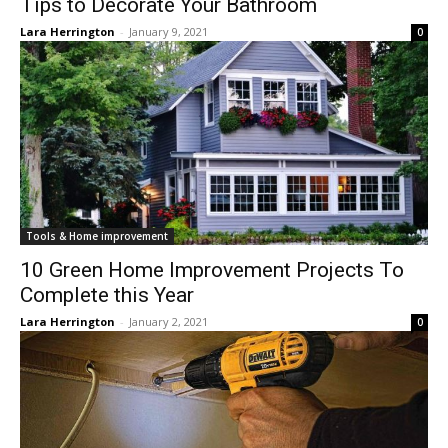
Tips to Decorate Your Bathroom
Lara Herrington
-
January 9, 2021
0
Tools & Home improvement
10 Green Home Improvement Projects To
Complete this Year
Lara Herrington
-
January 2, 2021
0