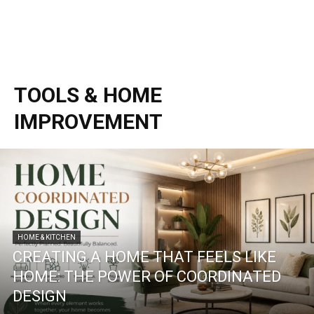
TOOLS & HOME
IMPROVEMENT
HOME & KITCHEN
CREATING A HOME THAT FEELS LIKE
HOME: THE POWER OF COORDINATED
DESIGN