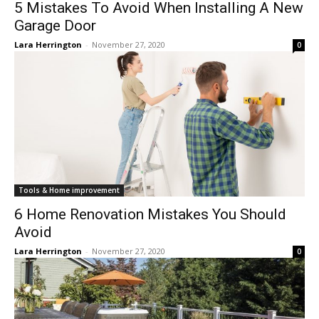
5 Mistakes To Avoid When Installing A New
Garage Door
Lara Herrington
-
November 27, 2020
0
Tools & Home improvement
6 Home Renovation Mistakes You Should
Avoid
Lara Herrington
-
November 27, 2020
0