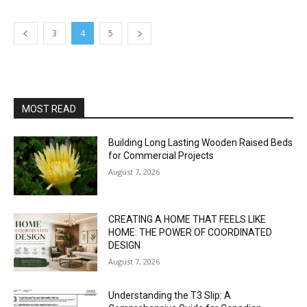
3
4
5
MOST READ
Building Long Lasting Wooden Raised Beds
for Commercial Projects
August 7, 2026
CREATING A HOME THAT FEELS LIKE
HOME: THE POWER OF COORDINATED
DESIGN
August 7, 2026
Understanding the T3 Slip: A