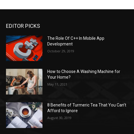
EDITOR PICKS
The Role Of C++ In Mobile App
Development
October 29, 2019
How to Choose A Washing Machine for
Your Home?
May 11, 2021
8 Benefits of Turmeric Tea That You Can’t
Afford to Ignore
August 30, 2019