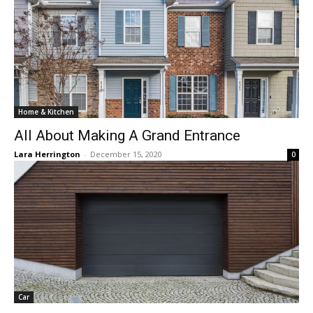
Home & Kitchen
All About Making A Grand Entrance
Lara Herrington
-
December 15, 2020
0
Car