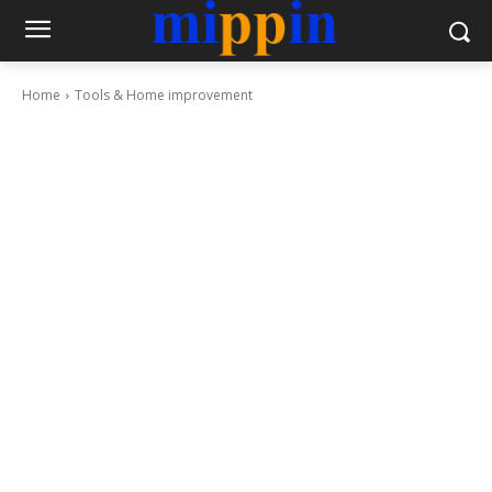
Home
Tools & Home improvement