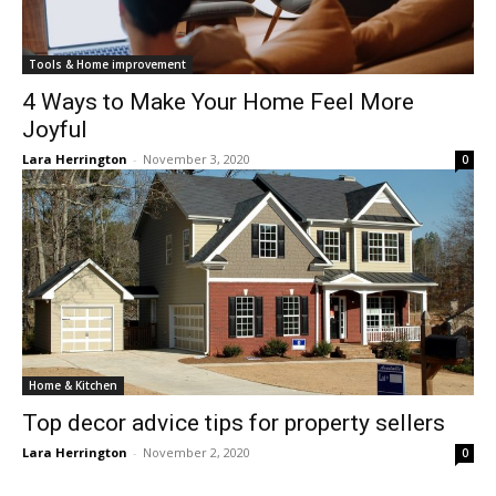
Tools & Home improvement
4 Ways to Make Your Home Feel More
Joyful
Lara Herrington
-
November 3, 2020
0
Home & Kitchen
Top decor advice tips for property sellers
Lara Herrington
-
November 2, 2020
0