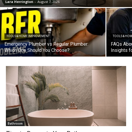
Lara Herrington
-
August 7, 2026
TOOLS & HOME IMPROVEMENT
TOOLS & HO
Emergency Plumber vs Regular Plumber:
FAQs Abou
Which One Should You Choose?
Insights 
Bathroom