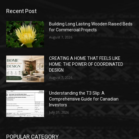
Recent Post
Building Long Lasting Wooden Raised Beds
for Commercial Projects
August 7, 2026
CREATING A HOME THAT FEELS LIKE
HOME: THE POWER OF COORDINATED
DESIGN
August 7, 2026
Understanding the T3 Slip: A
Comprehensive Guide for Canadian
Investors
July 31, 2026
POPULAR CATEGORY