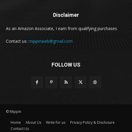
Disclaimer
As an Amazon Associate, I earn from qualifying purchases.
Contact us:
mippinweb@gmail.com
FOLLOW US
© Mippin
Home
About Us
Write for us
Privacy Policy & Disclosure
Contact Us