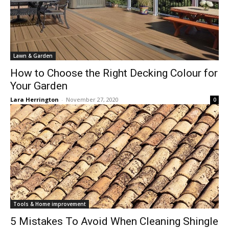
Lawn & Garden
How to Choose the Right Decking Colour for
Your Garden
Lara Herrington
-
November 27, 2020
0
Tools & Home improvement
5 Mistakes To Avoid When Cleaning Shingle