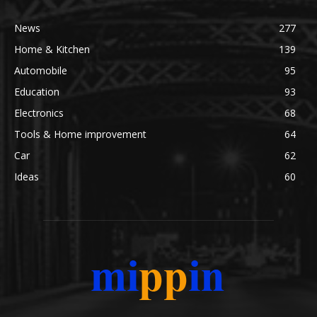
News
277
Home & Kitchen
139
Automobile
95
Education
93
Electronics
68
Tools & Home improvement
64
Car
62
Ideas
60