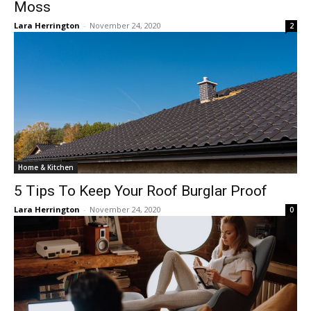
Moss
Lara Herrington
-
November 24, 2020
2
Home & Kitchen
5 Tips To Keep Your Roof Burglar Proof
Lara Herrington
-
November 24, 2020
0