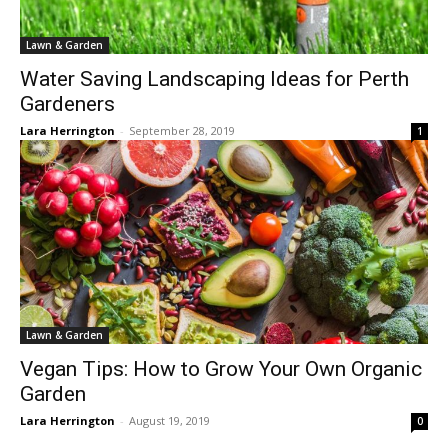
Lawn & Garden
Water Saving Landscaping Ideas for Perth
Gardeners
Lara Herrington
-
September 28, 2019
1
Lawn & Garden
Vegan Tips: How to Grow Your Own Organic
Garden
Lara Herrington
-
August 19, 2019
0