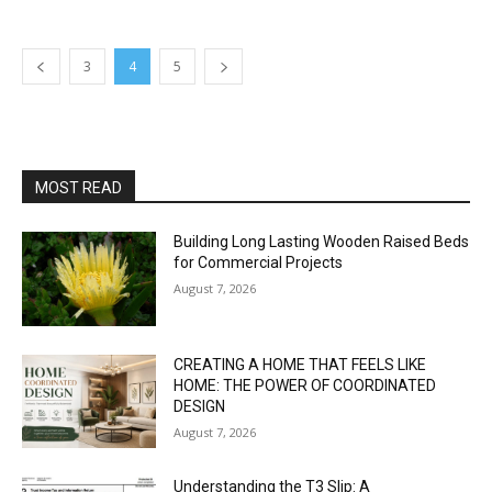
3
4
5
MOST READ
Building Long Lasting Wooden Raised Beds
for Commercial Projects
August 7, 2026
CREATING A HOME THAT FEELS LIKE
HOME: THE POWER OF COORDINATED
DESIGN
August 7, 2026
Understanding the T3 Slip: A