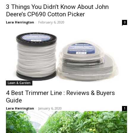
3 Things You Didn’t Know About John
Deere’s CP690 Cotton Picker
Lara Herrington
-
February 6, 2020
0
Lawn & Garden
4 Best Trimmer Line : Reviews & Buyers
Guide
Lara Herrington
-
January 6, 2020
1