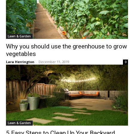
Lawn & Garden
Why you should use the greenhouse to grow
vegetables
Lara Herrington
-
December 11, 2019
0
Lawn & Garden
5 Easy Steps to Clean Up Your Backyard