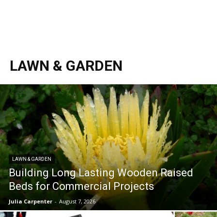
LAWN & GARDEN
LAWN & GARDEN
Building Long Lasting Wooden Raised
Beds for Commercial Projects
Julia Carpenter
-
August 7, 2026