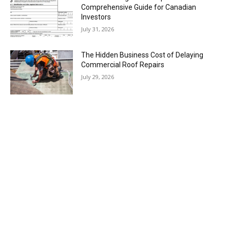
Comprehensive Guide for Canadian
Investors
July 31, 2026
The Hidden Business Cost of Delaying
Commercial Roof Repairs
July 29, 2026