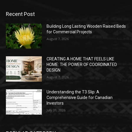
Recent Post
Building Long Lasting Wooden Raised Beds
for Commercial Projects
August 7, 2026
CREATING A HOME THAT FEELS LIKE
HOME: THE POWER OF COORDINATED
DESIGN
August 7, 2026
Understanding the T3 Slip: A
Comprehensive Guide for Canadian
Investors
July 31, 2026