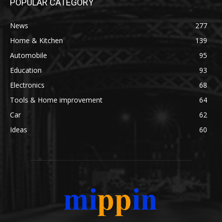
POPULAR CATEGORY
News
277
Home & Kitchen
139
Automobile
95
Education
93
Electronics
68
Tools & Home improvement
64
Car
62
Ideas
60