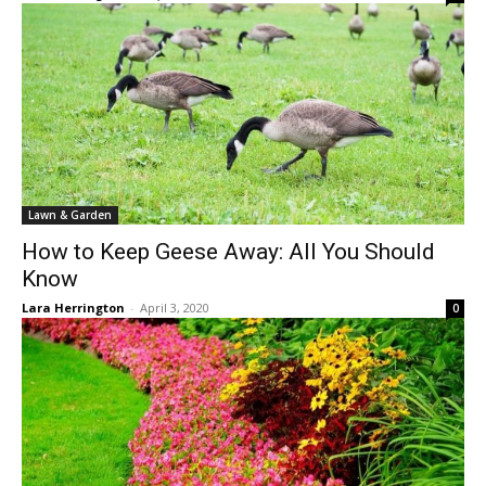
Lawn & Garden
How to Keep Geese Away: All You Should
Know
Lara Herrington
-
April 3, 2020
0