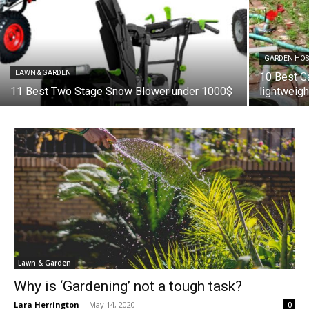
GARDEN HOS
LAWN & GARDEN
10 Best G
11 Best Two Stage Snow Blower under 1000$
lightweig
Lawn & Garden
Why is ‘Gardening’ not a tough task?
Lara Herrington
-
May 14, 2020
0