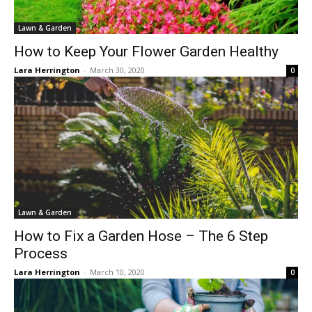
Lawn & Garden
How to Keep Your Flower Garden Healthy
Lara Herrington
-
March 30, 2020
0
Lawn & Garden
How to Fix a Garden Hose – The 6 Step
Process
Lara Herrington
-
March 10, 2020
0