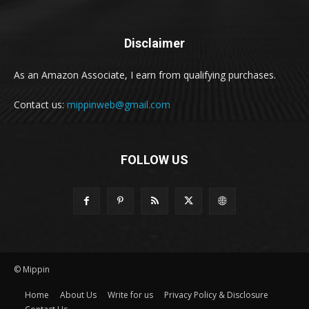
Disclaimer
As an Amazon Associate, I earn from qualifying purchases.
Contact us:
mippinweb@gmail.com
FOLLOW US
© Mippin
Home
About Us
Write for us
Privacy Policy & Disclosure