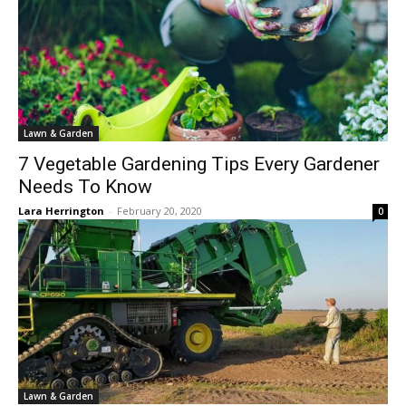
Lawn & Garden
7 Vegetable Gardening Tips Every Gardener
Needs To Know
Lara Herrington
-
February 20, 2020
0
Lawn & Garden