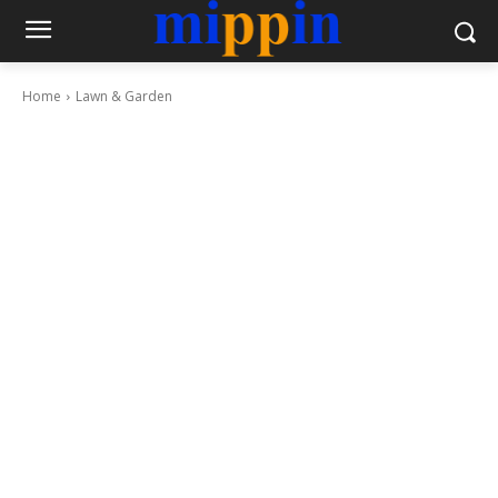
Home
Lawn & Garden