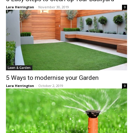
Lara Herrington
-
November 30, 2019
0
Lawn & Garden
5 Ways to modernise your Garden
Lara Herrington
-
October 2, 2019
0