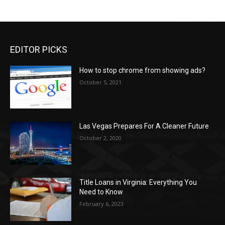
EDITOR PICKS
How to stop chrome from showing ads?
October 5, 2021
Las Vegas Prepares For A Cleaner Future
October 2, 2020
Title Loans in Virginia: Everything You
Need to Know
February 6, 2023