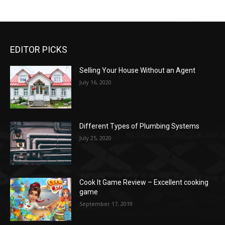
EDITOR PICKS
Selling Your House Without an Agent
July 16, 2020
Different Types of Plumbing Systems
July 25, 2020
Cook It Game Review – Excellent cooking
game
September 17, 2019