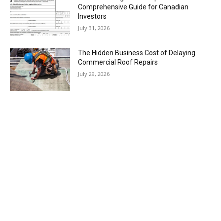
Comprehensive Guide for Canadian
Investors
July 31, 2026
The Hidden Business Cost of Delaying
Commercial Roof Repairs
July 29, 2026