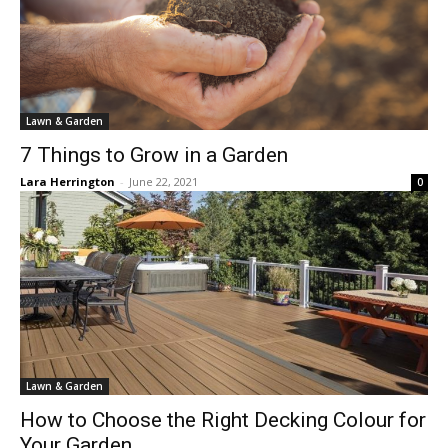
Lawn & Garden
7 Things to Grow in a Garden
Lara Herrington
-
June 22, 2021
0
Lawn & Garden
How to Choose the Right Decking Colour for
Your Garden