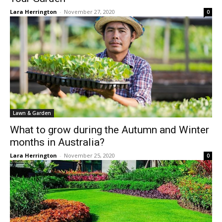
Lara Herrington
-
November 27, 2020
0
Lawn & Garden
What to grow during the Autumn and Winter
months in Australia?
Lara Herrington
-
November 25, 2020
0