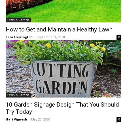
Lawn & Garden
How to Get and Maintain a Healthy Lawn
Lara Herrington
-
September 4, 2020
0
Lawn & Garden
10 Garden Signage Design That You Should
Try Today
Hari Vignesh
-
May 23, 2020
0