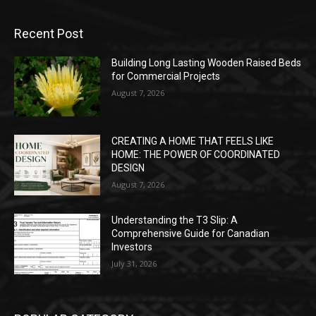
Recent Post
Building Long Lasting Wooden Raised Beds
for Commercial Projects
August 7, 2026
CREATING A HOME THAT FEELS LIKE
HOME: THE POWER OF COORDINATED
DESIGN
August 7, 2026
Understanding the T3 Slip: A
Comprehensive Guide for Canadian
Investors
July 31, 2026