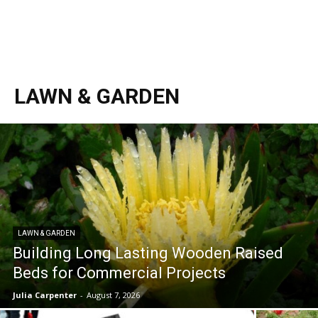
LAWN & GARDEN
LAWN & GARDEN
Building Long Lasting Wooden Raised
Beds for Commercial Projects
Julia Carpenter
-
August 7, 2026