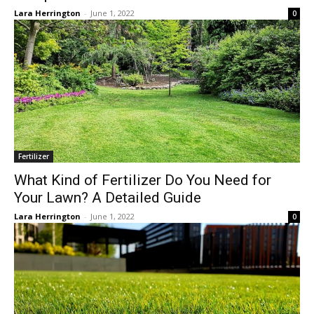
Lara Herrington
-
June 1, 2022
0
Fertilizer
What Kind of Fertilizer Do You Need for
Your Lawn? A Detailed Guide
Lara Herrington
-
June 1, 2022
0