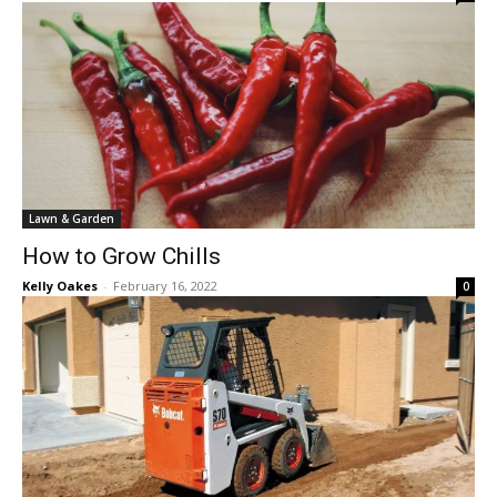
Lawn & Garden
How to Grow Chills
Kelly Oakes
-
February 16, 2022
0