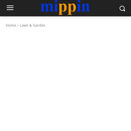
Home
Lawn & Garden