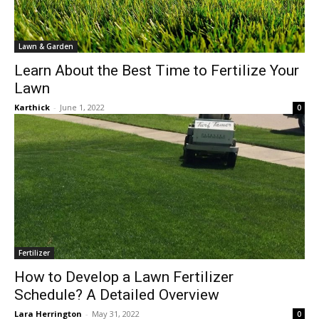
Lawn & Garden
Learn About the Best Time to Fertilize Your
Lawn
Karthick
-
June 1, 2022
0
Fertilizer
How to Develop a Lawn Fertilizer
Schedule? A Detailed Overview
Lara Herrington
-
May 31, 2022
0