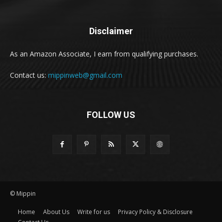
Disclaimer
As an Amazon Associate, I earn from qualifying purchases.
Contact us:
mippinweb@gmail.com
FOLLOW US
© Mippin
Home
About Us
Write for us
Privacy Policy & Disclosure