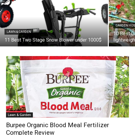
GARDEN HOS
LAWN & GARDEN
10 Best G
11 Best Two Stage Snow Blower under 1000$
lightweig
Lawn & Garden
Burpee Organic Blood Meal Fertilizer
Complete Review