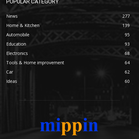
POPULAR CATEGORY
News
277
Home & Kitchen
139
Automobile
95
Education
93
Electronics
68
Tools & Home improvement
64
Car
62
Ideas
60