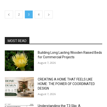
2
3
4
MOST READ
Building Long Lasting Wooden Raised Beds
for Commercial Projects
August 7, 2026
CREATING A HOME THAT FEELS LIKE
HOME: THE POWER OF COORDINATED
DESIGN
August 7, 2026
Understanding the T3 Slip: A