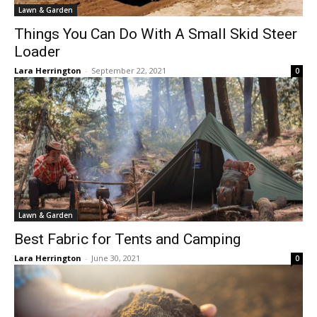
Lawn & Garden
Things You Can Do With A Small Skid Steer
Loader
Lara Herrington
-
September 22, 2021
0
Lawn & Garden
Best Fabric for Tents and Camping
Lara Herrington
-
June 30, 2021
0