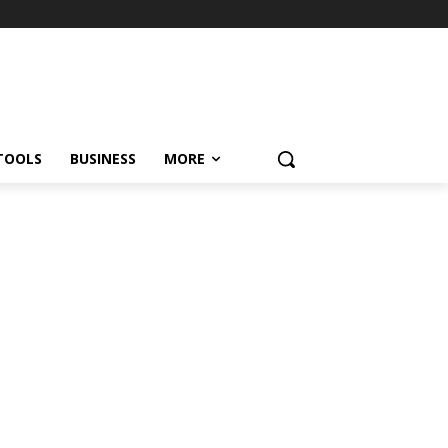
TOOLS
BUSINESS
MORE