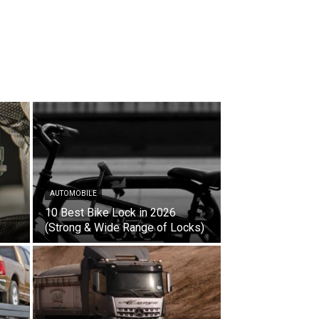
AUTOMOBILE
10 Best Bike Lock in 2026
(Strong & Wide Range of Locks)