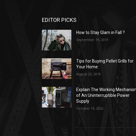
EDITOR PICKS
How to Stay Glam in Fall ?
September 19, 2019
Tips for Buying Pellet Grills for
Your Home:
August 22, 2019
Explain The Working Mechani
of An Uninterruptible Power
Supply
October 13, 2022