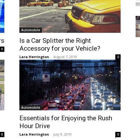
Automobile
rs
Is a Car Splitter the Right
Accessory for your Vehicle?
0
Lara Herrington
-
August 7, 2019
0
Automobile
Essentials for Enjoying the Rush
Hour Drive
Lara Herrington
-
July 9, 2019
0
0