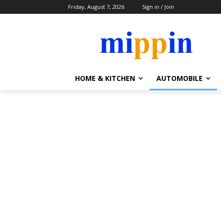
Friday, August 7, 2026
Sign in / Join
HOME & KITCHEN
AUTOMOBILE