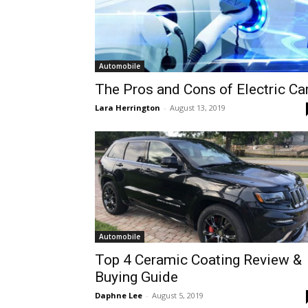
Automobile
The Pros and Cons of Electric Ca
Lara Herrington
-
August 13, 2019
Automobile
Top 4 Ceramic Coating Review &
Buying Guide
Daphne Lee
-
August 5, 2019