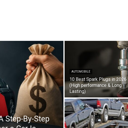
AUTOMOBILE
10 Best Spark Plugs in 2026
(High performance & Long
Lasting)
A Step-By-Step