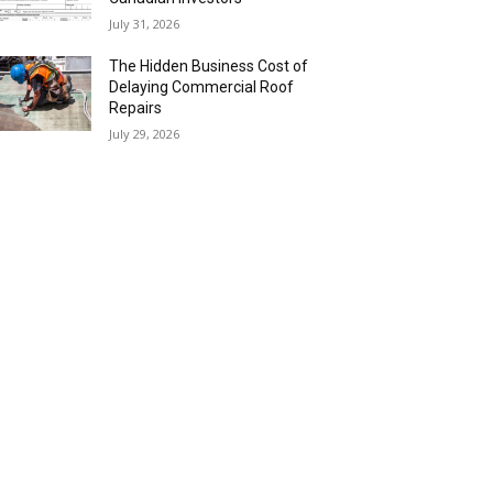
July 31, 2026
The Hidden Business Cost of
Delaying Commercial Roof
Repairs
July 29, 2026