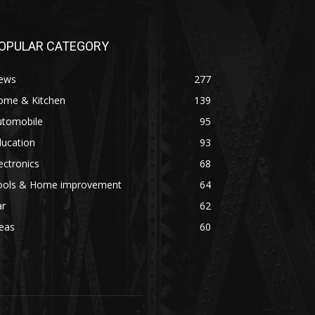
OPULAR CATEGORY
ews
277
ome & Kitchen
139
utomobile
95
ducation
93
ectronics
68
ools & Home improvement
64
ar
62
eas
60