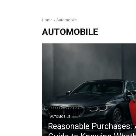
Home
Automobile
AUTOMOBILE
AUTOMOBILE
Reasonable Purchases: 