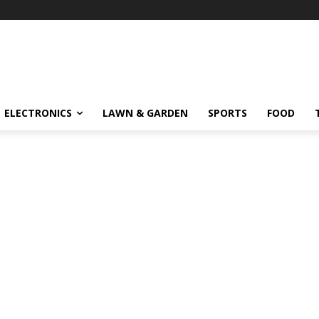
ELECTRONICS
LAWN & GARDEN
SPORTS
FOOD