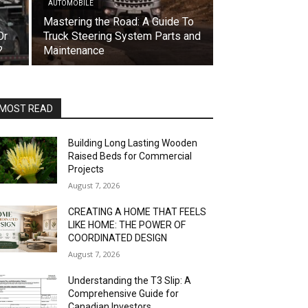
AUTOMOBILE
Mastering the Road: A Guide To
Or
Truck Steering System Parts and
?
Maintenance
MOST READ
Building Long Lasting Wooden
Raised Beds for Commercial
Projects
August 7, 2026
CREATING A HOME THAT FEELS
LIKE HOME: THE POWER OF
COORDINATED DESIGN
August 7, 2026
Understanding the T3 Slip: A
Comprehensive Guide for
Canadian Investors