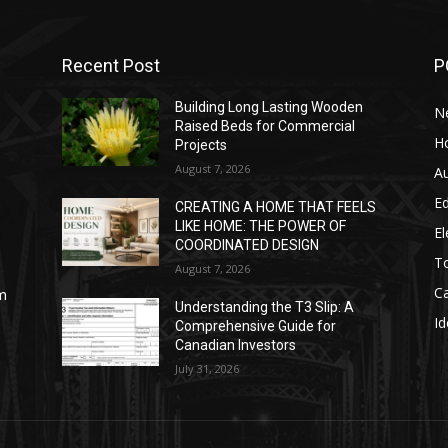
Recent Post
P
Building Long Lasting Wooden
N
Raised Beds for Commercial
H
Projects
August 7, 2026
A
E
CREATING A HOME THAT FEELS
LIKE HOME: THE POWER OF
El
COORDINATED DESIGN
T
August 7, 2026
C
sm
Understanding the T3 Slip: A
Id
Comprehensive Guide for
Canadian Investors
July 31, 2026