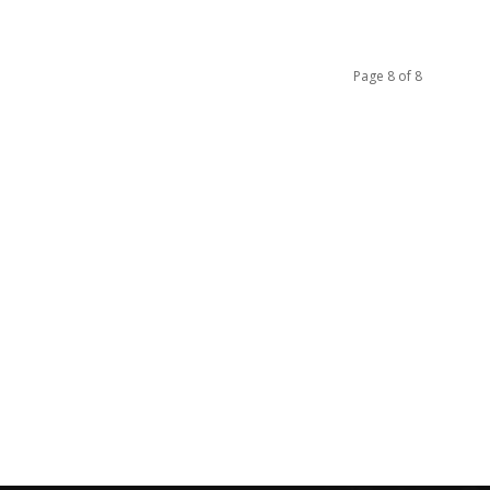
Page 8 of 8