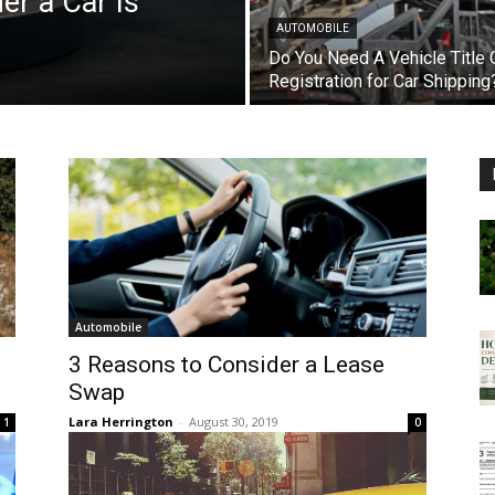
r a Car Is
AUTOMOBILE
Do You Need A Vehicle Title 
Registration for Car Shipping
Automobile
3 Reasons to Consider a Lease
Swap
Lara Herrington
-
August 30, 2019
1
0