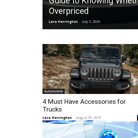
Guide to Knowing Whethe
Overpriced
Lara Herrington
-
July 3, 2026
Automobile
4 Must Have Accessories for
Trucks
Lara Herrington
-
August 30, 2019